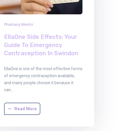
Pharmacy Mentor
EllaOne Side Effects: Your
Guide To Emergency
Contraception In Swindon
EllaOne is one of the most effective forms
of emergency contraception available,
and many people choose it because it
can…
Read More