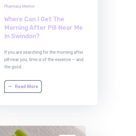
Pharmacy Mentor
Where Can I Get The
Morning After Pill Near Me
In Swindon?
If you are searching for the morning after
pill near you, time is of the essence — and
the good…
Read More