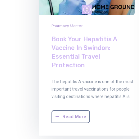
Pharmacy Mentor
Book Your Hepatitis A
Vaccine In Swindon:
Essential Travel
Protection
The hepatitis A vaccine is one of the most
important travel vaccinations for people
visiting destinations where hepatitis A is…
Read More