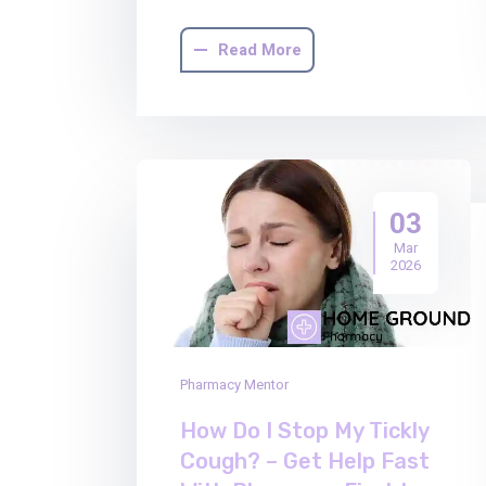
Read More
03
Mar
2026
Pharmacy Mentor
How Do I Stop My Tickly
Cough? – Get Help Fast