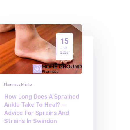
15
Jun
2026
Pharmacy Mentor
How Long Does A Sprained
Ankle Take To Heal? —
Advice For Sprains And
Strains In Swindon