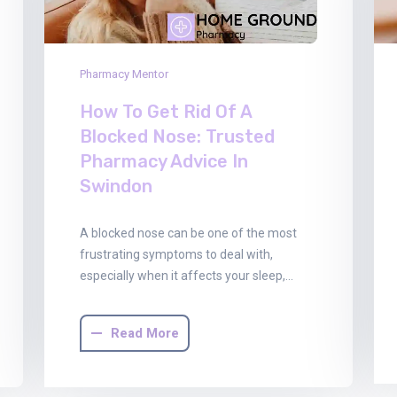
Pharmacy Mentor
How To Get Rid Of A
Blocked Nose: Trusted
Pharmacy Advice In
Swindon
A blocked nose can be one of the most
frustrating symptoms to deal with,
especially when it affects your sleep,…
Read More