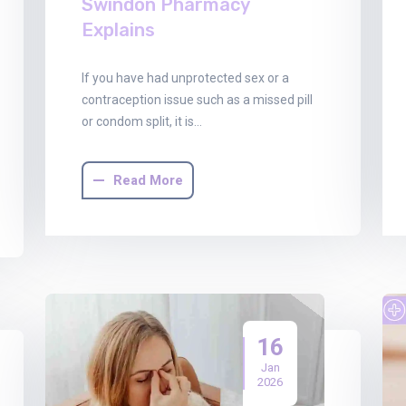
Swindon Pharmacy
Explains
If you have had unprotected sex or a
contraception issue such as a missed pill
or condom split, it is…
Read More
16
Jan
2026