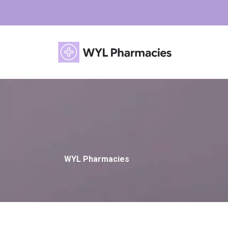
WYL Pharmacies