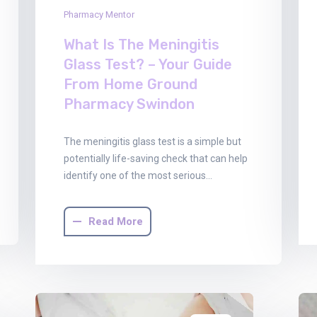
Pharmacy Mentor
What Is The Meningitis
Glass Test? – Your Guide
From Home Ground
Pharmacy Swindon
The meningitis glass test is a simple but
potentially life-saving check that can help
identify one of the most serious…
Read More