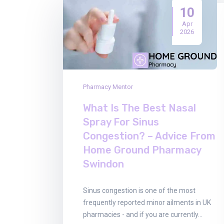
10
Apr
2026
Pharmacy Mentor
What Is The Best Nasal
Spray For Sinus
Congestion? – Advice From
Home Ground Pharmacy
Swindon
Sinus congestion is one of the most
frequently reported minor ailments in UK
pharmacies - and if you are currently…