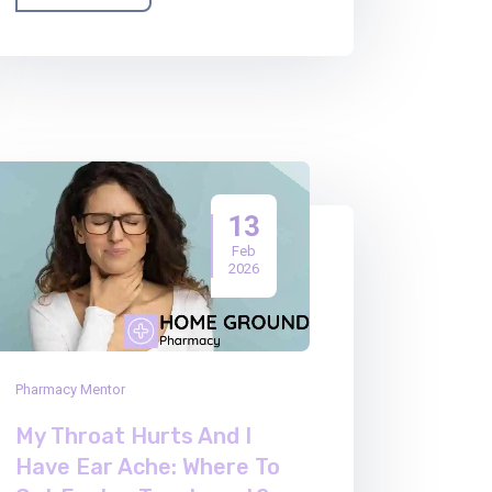
13
Feb
2026
Pharmacy Mentor
My Throat Hurts And I
Have Ear Ache: Where To