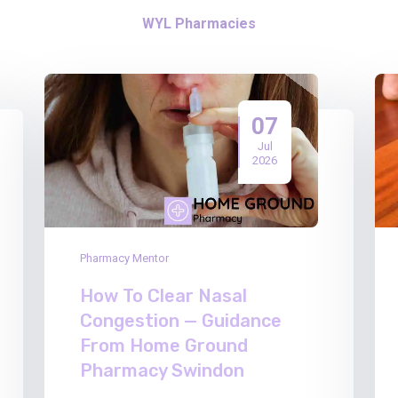
WYL Pharmacies
07
Jul
2026
Pharmacy Mentor
How To Clear Nasal
Congestion — Guidance
From Home Ground
Pharmacy Swindon