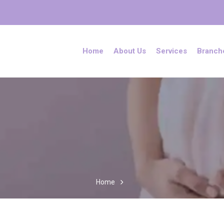
Home
About Us
Services
Branch
Home