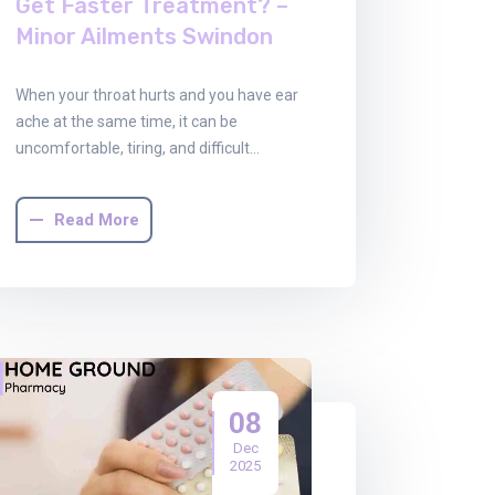
Get Faster Treatment? –
Minor Ailments Swindon
When your throat hurts and you have ear
ache at the same time, it can be
uncomfortable, tiring, and difficult…
Read More
08
Dec
2025