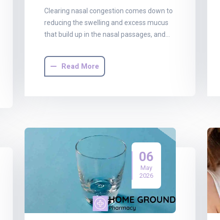
Clearing nasal congestion comes down to
reducing the swelling and excess mucus
that build up in the nasal passages, and…
Read More
06
May
2026