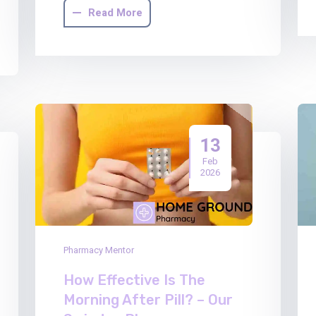
Read More
13
Feb
2026
Pharmacy Mentor
How Effective Is The
Morning After Pill? – Our