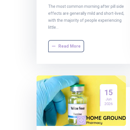
The most common morning after pill side
effects are generally mild and short-lived,
with the majority of people experiencing
little…
Read More
15
Jun
2026