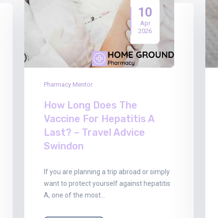
10
Apr
2026
Pharmacy Mentor
How Long Does The
Vaccine For Hepatitis A
Last? – Travel Advice
Swindon
If you are planning a trip abroad or simply
want to protect yourself against hepatitis
A, one of the most…