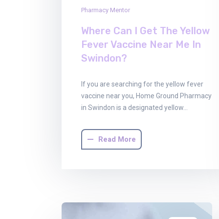
Pharmacy Mentor
Where Can I Get The Yellow
Fever Vaccine Near Me In
Swindon?
If you are searching for the yellow fever
vaccine near you, Home Ground Pharmacy
in Swindon is a designated yellow…
Read More