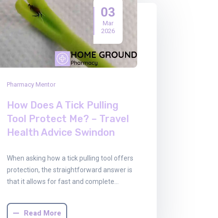
03
Mar
2026
Pharmacy Mentor
How Does A Tick Pulling
Tool Protect Me? – Travel
Health Advice Swindon
When asking how a tick pulling tool offers
protection, the straightforward answer is
that it allows for fast and complete…
Read More