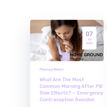
07
Jul
2026
Pharmacy Mentor
What Are The Most
Common Morning After Pill
Side Effects? — Emergency
Contraception Swindon