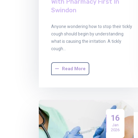
With Pharmacy First In
Swindon
Anyone wondering how to stop their tickly
cough should begin by understanding
what is causing the irritation. A tickly
cough…
Read More
16
Jan
2026