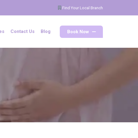
Find Your Local Branch
Book Now
es
Contact Us
Blog