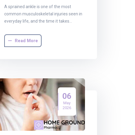
A sprained ankle is one of the most
common musculoskeletal injuries seen in
everyday life, and the time it takes…
Read More
06
May
2026