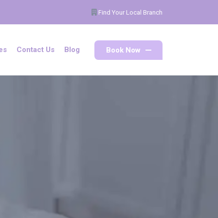
Find Your Local Branch
Book Now
es
Contact Us
Blog