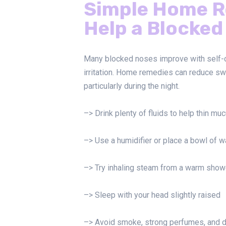
Simple Home R
Help a Blocked
Many blocked noses improve with self-ca
irritation. Home remedies can reduce sw
particularly during the night.
–> Drink plenty of fluids to help thin mu
–> Use a humidifier or place a bowl of wa
–> Try inhaling steam from a warm show
–> Sleep with your head slightly raised
–> Avoid smoke, strong perfumes, and 