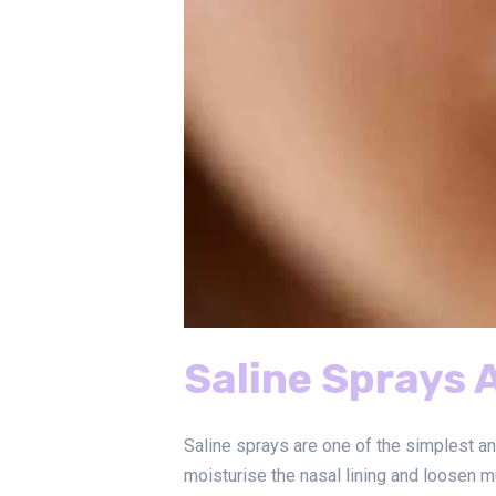
Saline Sprays 
Saline sprays are one of the simplest a
moisturise the nasal lining and loosen m