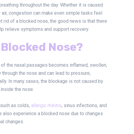
 breathing throughout the day. Whether it is caused
ry air, congestion can make even simple tasks feel
et rid of a blocked nose, the good news is that there
help relieve symptoms and support recovery.
 Blocked Nose?
 of the nasal passages becomes inflamed, swollen,
ow through the nose and can lead to pressure,
mally. In many cases, the blockage is not caused by
 inside the nose.
 such as colds,
allergic rhinitis
, sinus infections, and
le also experience a blocked nose due to changes
nal changes.