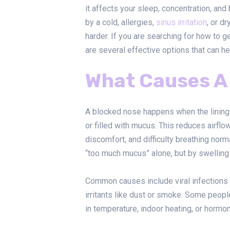
it affects your sleep, concentration, and
by a cold, allergies,
sinus irritation
, or d
harder. If you are searching for how to g
are several effective options that can 
What Causes A
A blocked nose happens when the lining
or filled with mucus. This reduces airfl
discomfort, and difficulty breathing nor
“too much mucus” alone, but by swelling
Common causes include viral infections
irritants like dust or smoke. Some peop
in temperature, indoor heating, or hormo