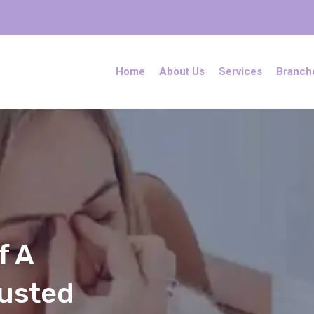
Home
About Us
Services
Branch
f A
rusted