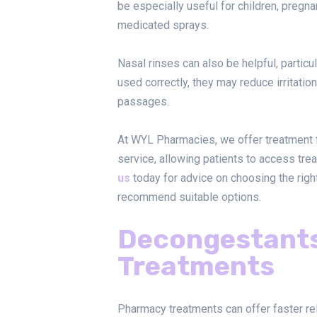
be especially useful for children, pregn
medicated sprays.
Nasal rinses can also be helpful, partic
used correctly, they may reduce irritation
passages.
At WYL Pharmacies, we offer treatment 
service, allowing patients to access tr
us
today for advice on choosing the rig
recommend suitable options.
Decongestant
Treatments
Pharmacy treatments can offer faster re