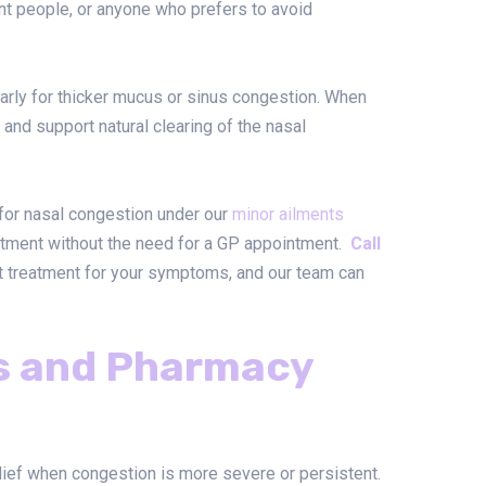
ant people, or anyone who prefers to avoid
ularly for thicker mucus or sinus congestion. When
 and support natural clearing of the nasal
for nasal congestion under our
minor ailments
eatment without the need for a GP appointment.
Call
ht treatment for your symptoms, and our team can
s and Pharmacy
lief when congestion is more severe or persistent.