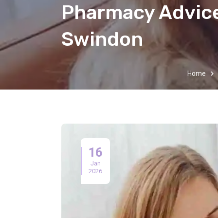
Pharmacy Advice
Swindon
Home
16
Jan
2026