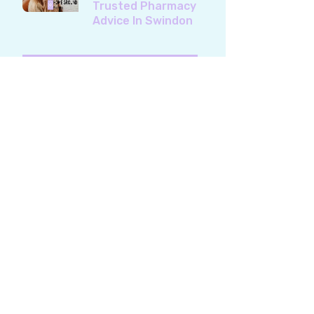
Trusted Pharmacy
Advice In Swindon