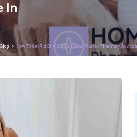
 In
Blog
How To Get Rid Of A Blocked Nose: Trusted Pharmacy Advice 