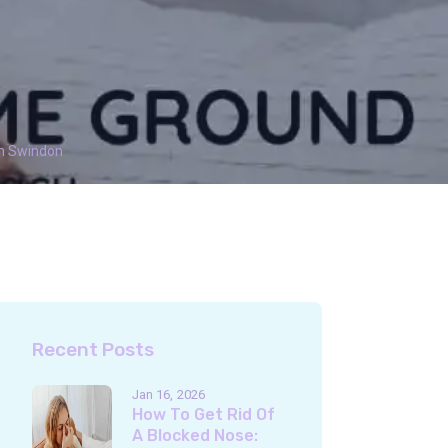
In Swindon
Recent Posts
Jan 16
2026
How To Get Rid Of
A Blocked Nose: