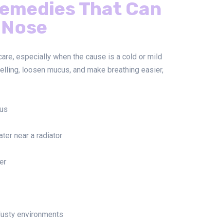
emedies That Can
 Nose
re, especially when the cause is a cold or mild
elling, loosen mucus, and make breathing easier,
cus
ter near a radiator
er
dusty environments