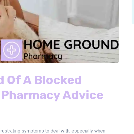
d Of A Blocked
 Pharmacy Advice
rustrating symptoms to deal with, especially when