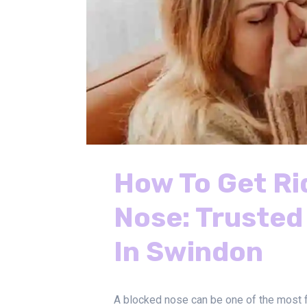
How To Get Ri
Nose: Trusted
In Swindon
A blocked nose can be one of the most f