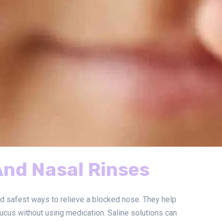
And Nasal Rinses
nd safest ways to relieve a blocked nose. They help
ucus without using medication. Saline solutions can