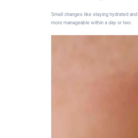
Small changes like staying hydrated and
more manageable within a day or two.