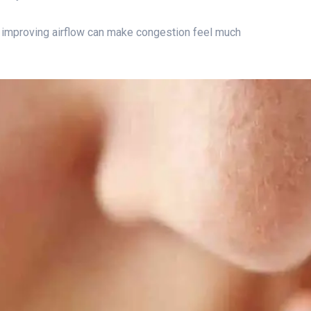
 improving airflow can make congestion feel much