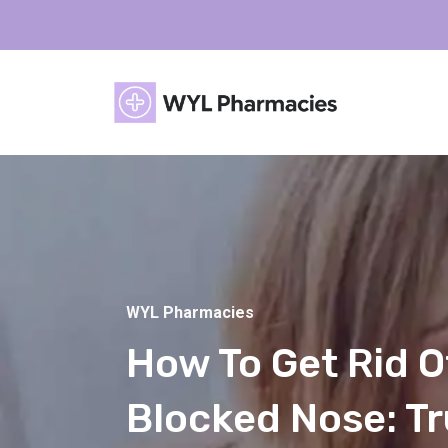
WYL Pharmacies
How To Get Rid O
Blocked Nose: T