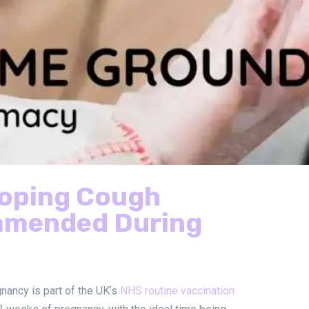
ooping Cough
mmended During
nancy is part of the UK’s
NHS routine vaccination