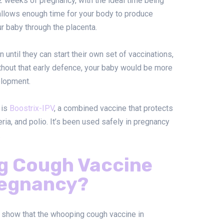
2 weeks of pregnancy, with the ideal time being
llows enough time for your body to produce
r baby through the placenta.
until they can start their own set of vaccinations,
thout that early defence, your baby would be more
elopment.
 is
Boostrix-IPV
, a combined vaccine that protects
ria, and polio. It’s been used safely in pregnancy
.
ng Cough Vaccine
regnancy?
a show that the whooping cough vaccine in