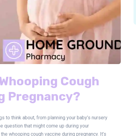
e Whooping Cough
ng Pregnancy?
gs to think about, from planning your baby’s nursery
ne question that might come up during your
 the whooping cough vaccine during pregnancy. It’s