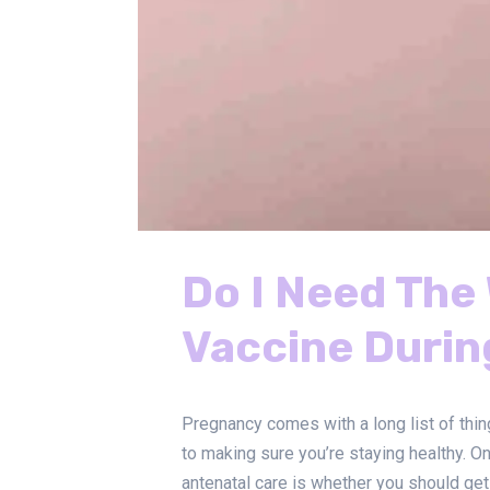
Do I Need Th
Vaccine Duri
Pregnancy comes with a long list of thin
to making sure you’re staying healthy. O
antenatal care is whether you should get