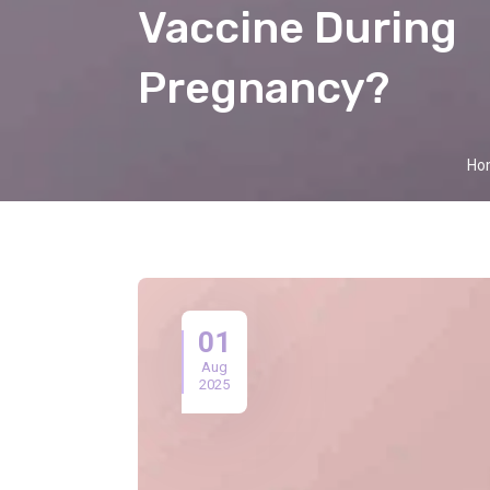
Vaccine During
Pregnancy?
Ho
01
Aug
2025