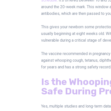
schedule
. It’s offered between 16 and 3
around the 20-week mark. This window a
antibodies, which are then passed to you
This gives your newborn some protection 
usually beginning at eight weeks old. Wi
vulnerable during a critical stage of dev
The vaccine recommended in pregnancy
against whooping cough, tetanus, diphthe
for years and has a strong safety record
Is the Whoopi
Safe During P
Yes, multiple studies and long-term dat