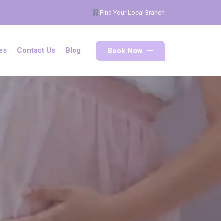
Find Your Local Branch
Book Now
es
Contact Us
Blog