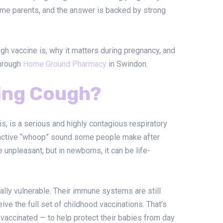
time parents, and the answer is backed by strong
h vaccine is, why it matters during pregnancy, and
through
Home Ground Pharmacy
in Swindon.
ing Cough?
, is a serious and highly contagious respiratory
stinctive “whoop” sound some people make after
be unpleasant, but in newborns, it can be life-
lly vulnerable. Their immune systems are still
ive the full set of childhood vaccinations. That’s
accinated — to help protect their babies from day