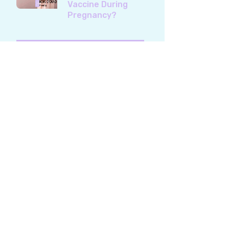
Vaccine During
Pregnancy?