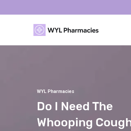
WYL Pharmacies
Do I Need The
Whooping Coug