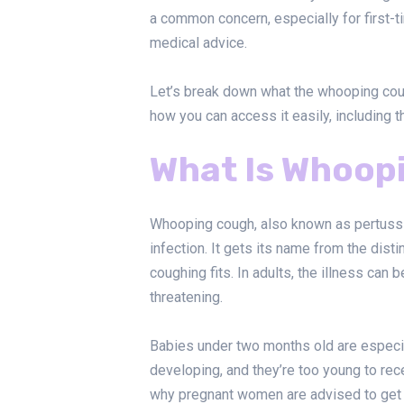
a common concern, especially for first-
medical advice.
Let’s break down what the whooping coug
how you can access it easily, including 
What Is Whoop
Whooping cough, also known as pertussis
infection. It gets its name from the di
coughing fits. In adults, the illness can 
threatening.
Babies under two months old are especia
developing, and they’re too young to rece
why pregnant women are advised to get v