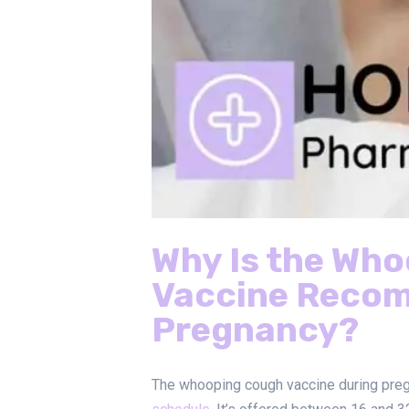
Why Is the Wh
Vaccine Reco
Pregnancy?
The whooping cough vaccine during preg