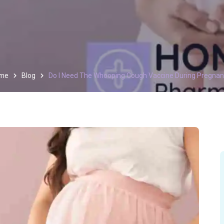
me
Blog
Do I Need The Whooping Cough Vaccine During Pregna