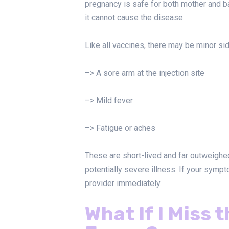
pregnancy is safe for both mother and bab
it cannot cause the disease.
Like all vaccines, there may be minor sid
–> A sore arm at the injection site
–> Mild fever
–> Fatigue or aches
These are short-lived and far outweighed
potentially severe illness. If your symp
provider immediately.
What If I Miss 