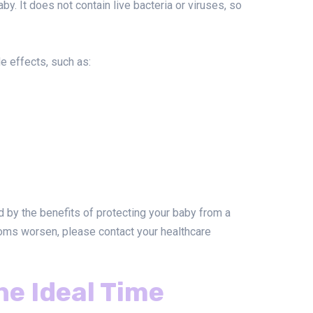
y. It does not contain live bacteria or viruses, so
e effects, such as:
 by the benefits of protecting your baby from a
toms worsen, please contact your healthcare
the Ideal Time