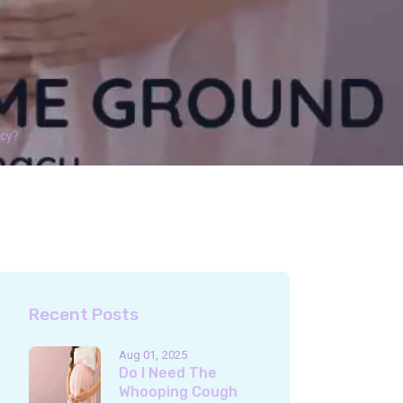
ncy?
Recent Posts
Aug 01
2025
Do I Need The
Whooping Cough