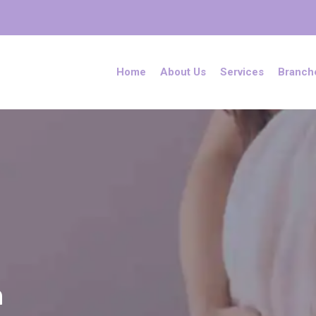
Home
About Us
Services
Branch
h