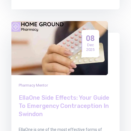
08
Dec
2025
Pharmacy Mentor
EllaOne Side Effects: Your Guide
To Emergency Contraception In
Swindon
EllaOne is one of the most effective forms of