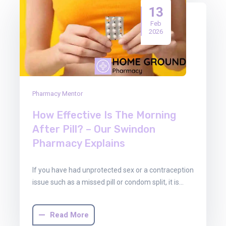
13
Feb
2026
Pharmacy Mentor
How Effective Is The Morning
After Pill? – Our Swindon
Pharmacy Explains
If you have had unprotected sex or a contraception
issue such as a missed pill or condom split, it is…
Read More