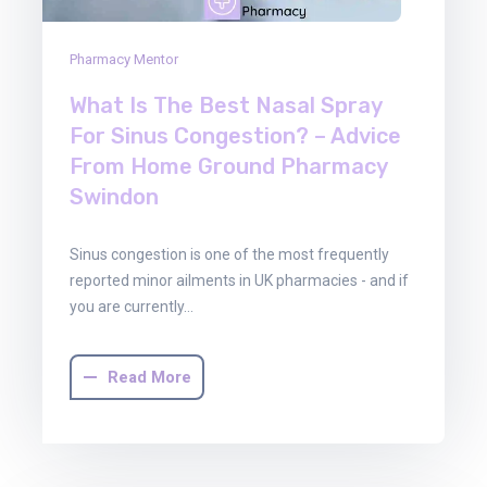
Pharmacy Mentor
What Is The Best Nasal Spray
For Sinus Congestion? – Advice
From Home Ground Pharmacy
Swindon
Sinus congestion is one of the most frequently
reported minor ailments in UK pharmacies - and if
you are currently…
Read More