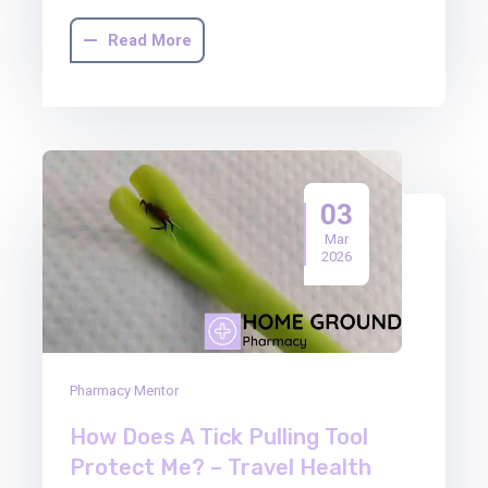
Read More
03
Mar
2026
Pharmacy Mentor
How Does A Tick Pulling Tool
Protect Me? – Travel Health