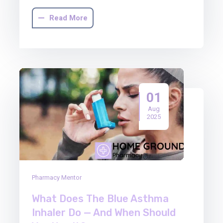
Read More
01
Aug
2025
Pharmacy Mentor
What Does The Blue Asthma
Inhaler Do — And When Should