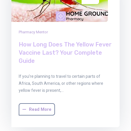
Pharmacy Mentor
How Long Does The Yellow Fever
Vaccine Last? Your Complete
Guide
If you’re planning to travel to certain parts of
Africa, South America, or other regions where
yellow fever is present,…
Read More