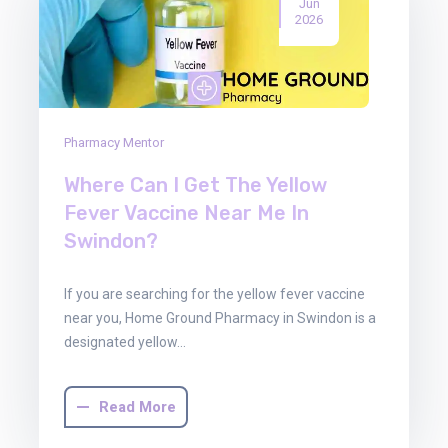
Jun
2026
Pharmacy Mentor
Where Can I Get The Yellow
Fever Vaccine Near Me In
Swindon?
If you are searching for the yellow fever vaccine
near you, Home Ground Pharmacy in Swindon is a
designated yellow…
Read More