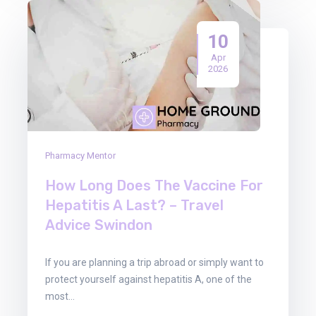
10
Apr
2026
Pharmacy Mentor
How Long Does The Vaccine For
Hepatitis A Last? – Travel
Advice Swindon
If you are planning a trip abroad or simply want to
protect yourself against hepatitis A, one of the
most…