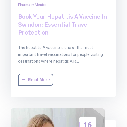
Pharmacy Mentor
Book Your Hepatitis A Vaccine In
Swindon: Essential Travel
Protection
The hepatitis A vaccine is one of the most
important travel vaccinations for people visiting
destinations where hepatitis A is…
Read More
16