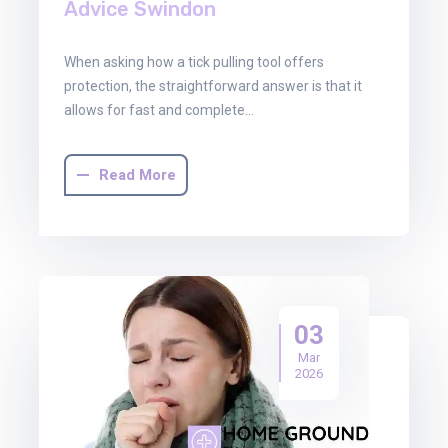
Advice Swindon
When asking how a tick pulling tool offers
protection, the straightforward answer is that it
allows for fast and complete…
Read More
03
Mar
2026