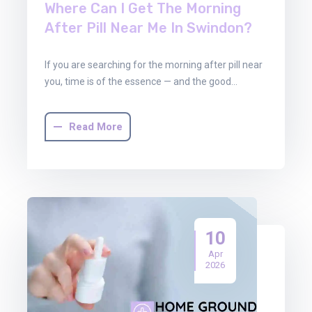
Where Can I Get The Morning
After Pill Near Me In Swindon?
If you are searching for the morning after pill near
you, time is of the essence — and the good…
Read More
10
Apr
2026