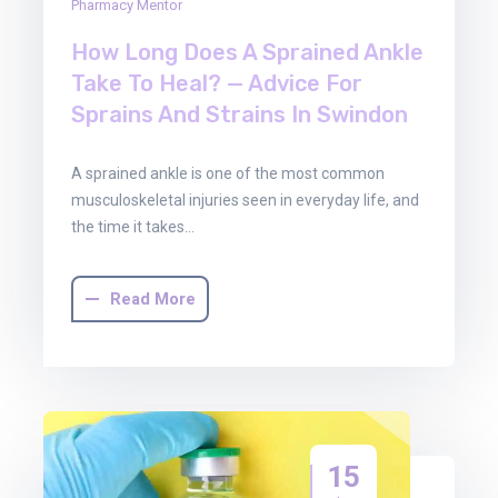
Pharmacy Mentor
How Long Does A Sprained Ankle
Take To Heal? — Advice For
Sprains And Strains In Swindon
A sprained ankle is one of the most common
musculoskeletal injuries seen in everyday life, and
the time it takes…
Read More
15