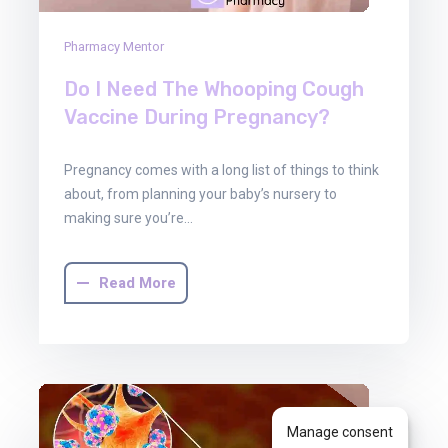
Pharmacy Mentor
Do I Need The Whooping Cough
Vaccine During Pregnancy?
Pregnancy comes with a long list of things to think
about, from planning your baby’s nursery to
making sure you’re…
Read More
Manage consent
30