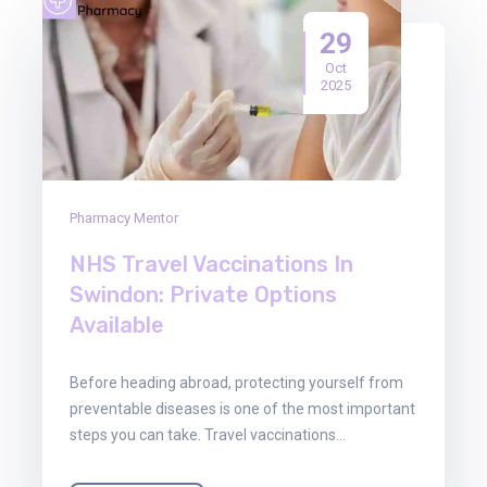
29
Oct
2025
Pharmacy Mentor
NHS Travel Vaccinations In
Swindon: Private Options
Available
Before heading abroad, protecting yourself from
preventable diseases is one of the most important
steps you can take. Travel vaccinations…