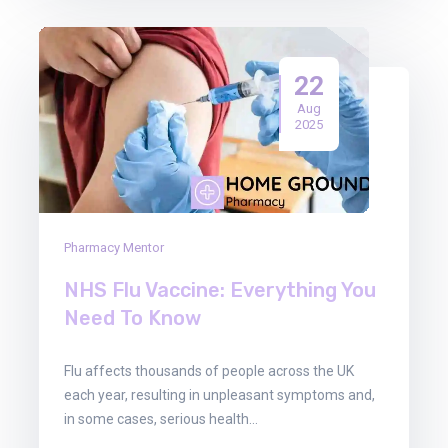
22
Aug
2025
Pharmacy Mentor
NHS Flu Vaccine: Everything You
Need To Know
Flu affects thousands of people across the UK
each year, resulting in unpleasant symptoms and,
in some cases, serious health…