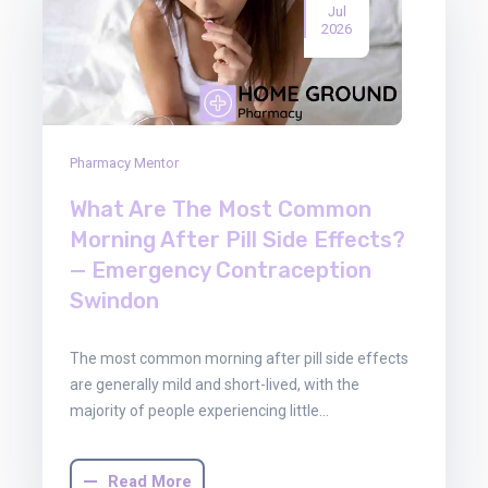
Jul
2026
Pharmacy Mentor
What Are The Most Common
Morning After Pill Side Effects?
— Emergency Contraception
Swindon
The most common morning after pill side effects
are generally mild and short-lived, with the
majority of people experiencing little…
Read More