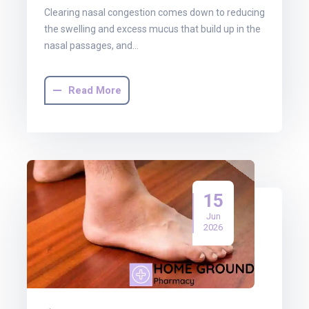
Clearing nasal congestion comes down to reducing
the swelling and excess mucus that build up in the
nasal passages, and…
Read More
15
Jun
2026