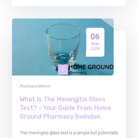
06
May
2026
Pharmacy Mentor
What Is The Meningitis Glass
Test? – Your Guide From Home
Ground Pharmacy Swindon
The meningitis glass test is a simple but potentially