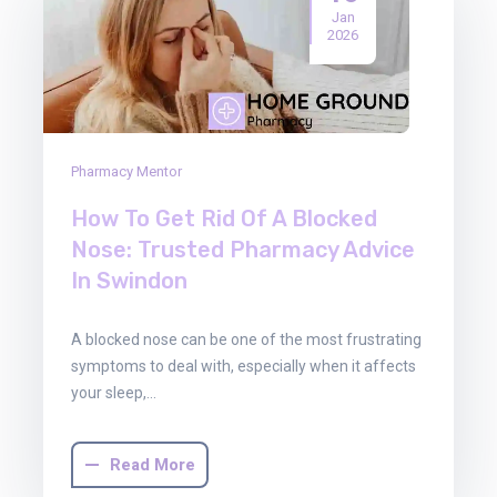
Jan
2026
Pharmacy Mentor
How To Get Rid Of A Blocked
Nose: Trusted Pharmacy Advice
In Swindon
A blocked nose can be one of the most frustrating
symptoms to deal with, especially when it affects
your sleep,…
Read More