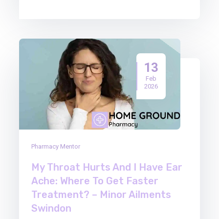
13
Feb
2026
Pharmacy Mentor
My Throat Hurts And I Have Ear
Ache: Where To Get Faster
Treatment? – Minor Ailments
Swindon