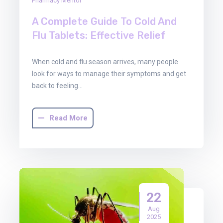
Pharmacy Mentor
A Complete Guide To Cold And
Flu Tablets: Effective Relief
When cold and flu season arrives, many people
look for ways to manage their symptoms and get
back to feeling…
Read More
22
Aug
2025