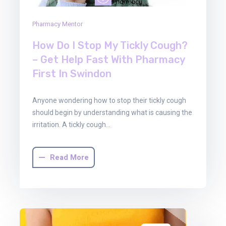
Pharmacy Mentor
How Do I Stop My Tickly Cough?
– Get Help Fast With Pharmacy
First In Swindon
Anyone wondering how to stop their tickly cough
should begin by understanding what is causing the
irritation. A tickly cough…
Read More