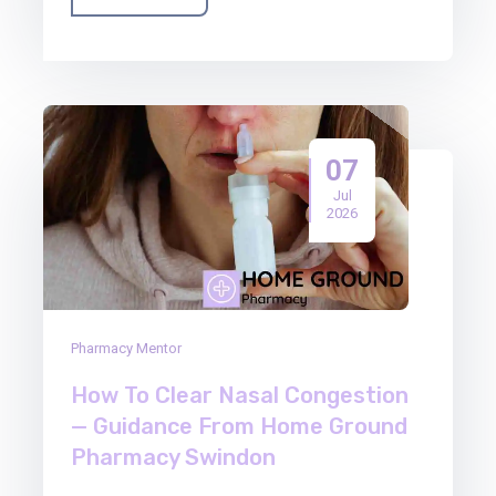
07
Jul
2026
Pharmacy Mentor
How To Clear Nasal Congestion
— Guidance From Home Ground
Pharmacy Swindon