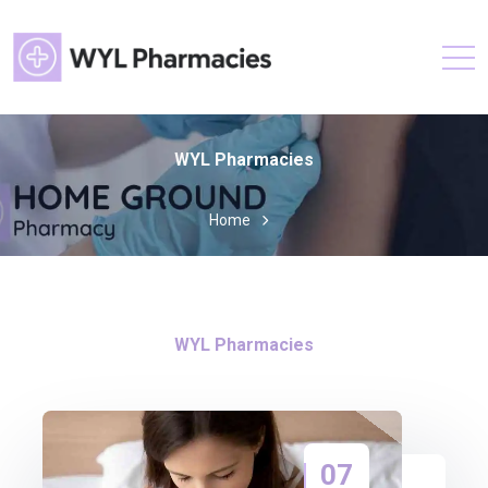
WYL Pharmacies
Home
WYL Pharmacies
07