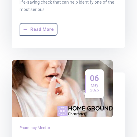
life-saving check that can help identify one of the
most serious…
Read More
06
May
2026
Pharmacy Mentor