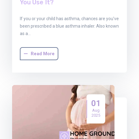
You Use It?
If you or your child has asthma, chances are you’ve
been prescribed a blue asthma inhaler. Also known
as a…
Read More
01
Aug
2025