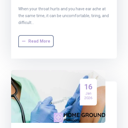
When your throat hurts and you have ear ache at
the same time, it can be uncomfortable, tiring, and
difficult…
Read More
16
Jan
2026