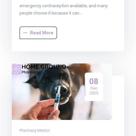
emergency contraception available, and many
people choose it because it can…
Read More
08
Dec
2025
Pharmacy Mentor