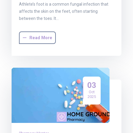
Athlete’s foot is a common fungal infection that
affects the skin on the feet, often starting
between the toes. It…
Read More
03
Oct
2025