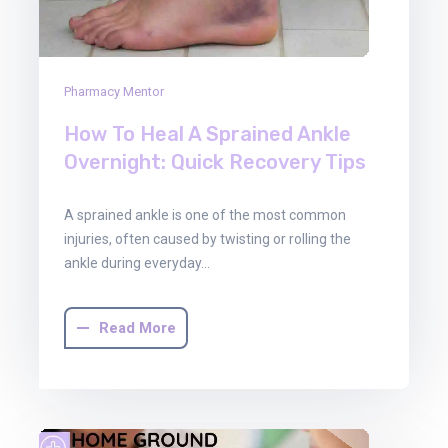
Pharmacy Mentor
How To Heal A Sprained Ankle
Overnight: Quick Recovery Tips
A sprained ankle is one of the most common
injuries, often caused by twisting or rolling the
ankle during everyday…
Read More