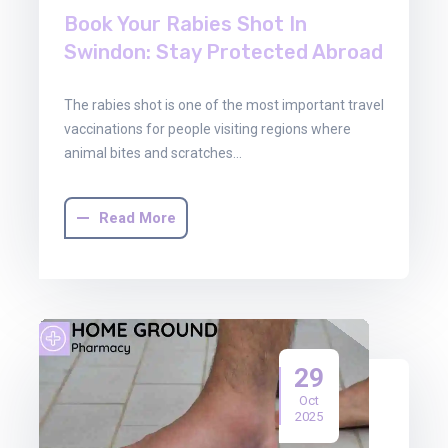
Book Your Rabies Shot In
Swindon: Stay Protected Abroad
The rabies shot is one of the most important travel
vaccinations for people visiting regions where
animal bites and scratches…
Read More
29
Oct
2025