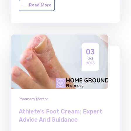
Read More
03
Oct
2025
Pharmacy Mentor
Athlete’s Foot Cream: Expert
Advice And Guidance