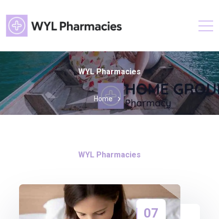
WYL Pharmacies
Home
WYL Pharmacies
07