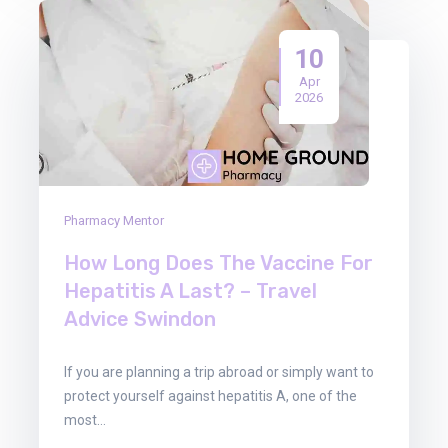
10
Apr
2026
Pharmacy Mentor
How Long Does The Vaccine For
Hepatitis A Last? – Travel
Advice Swindon
If you are planning a trip abroad or simply want to
protect yourself against hepatitis A, one of the
most…