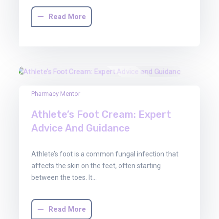
Read More
03
Pharmacy Mentor
Oct
Athlete’s Foot Cream: Expert
2025
Advice And Guidance
Athlete’s foot is a common fungal infection that
affects the skin on the feet, often starting
between the toes. It…
Read More