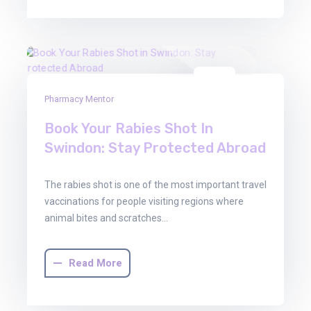
08
Pharmacy Mentor
Dec
2025
Book Your Rabies Shot In
Swindon: Stay Protected Abroad
The rabies shot is one of the most important travel
vaccinations for people visiting regions where
animal bites and scratches…
Read More