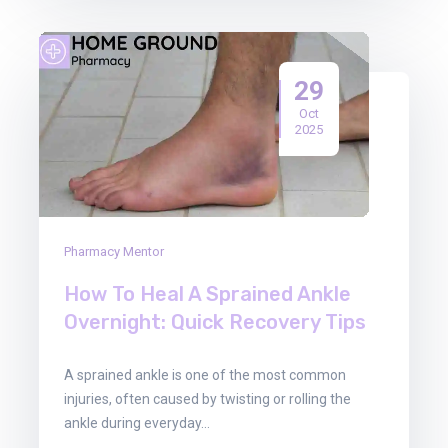
29
Oct
2025
Pharmacy Mentor
How To Heal A Sprained Ankle
Overnight: Quick Recovery Tips
A sprained ankle is one of the most common
injuries, often caused by twisting or rolling the
ankle during everyday…