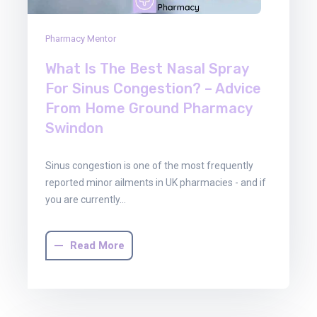
Pharmacy Mentor
What Is The Best Nasal Spray
For Sinus Congestion? – Advice
From Home Ground Pharmacy
Swindon
Sinus congestion is one of the most frequently
reported minor ailments in UK pharmacies - and if
you are currently…
Read More