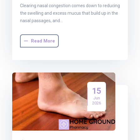
Clearing nasal congestion comes down to reducing
the swelling and excess mucus that build up in the
nasal passages, and…
Read More
15
Jun
2026