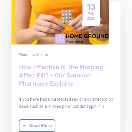
13
Feb
2026
Pharmacy Mentor
How Effective Is The Morning
After Pill? – Our Swindon
Pharmacy Explains
If you have had unprotected sex or a contraception
issue such as a missed pill or condom split, it is…
Read More