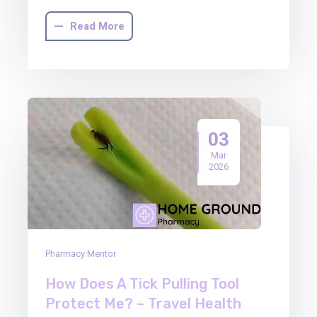
Read More
03
Mar
2026
Pharmacy Mentor
How Does A Tick Pulling Tool
Protect Me? – Travel Health