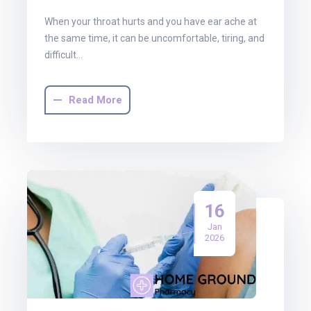
When your throat hurts and you have ear ache at
the same time, it can be uncomfortable, tiring, and
difficult…
Read More
16
Jan
2026