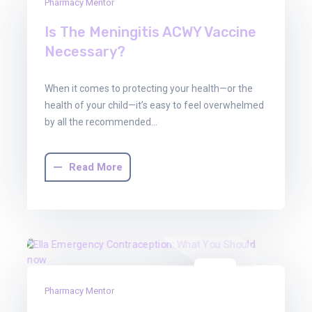
30
Pharmacy Mentor
Jun
Is The Meningitis ACWY Vaccine
2025
Necessary?
When it comes to protecting your health—or the
health of your child—it’s easy to feel overwhelmed
by all the recommended…
Read More
30
Pharmacy Mentor
Jun
2025