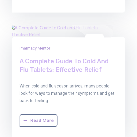
03
Pharmacy Mentor
Oct
2025
A Complete Guide To Cold And
Flu Tablets: Effective Relief
When cold and flu season arrives, many people
look for ways to manage their symptoms and get
back to feeling…
Read More