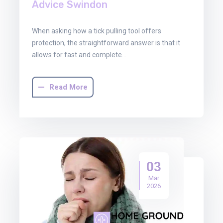
Advice Swindon
When asking how a tick pulling tool offers
protection, the straightforward answer is that it
allows for fast and complete…
Read More
03
Mar
2026