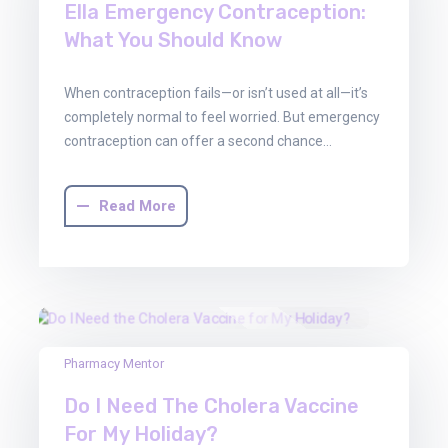
Ella Emergency Contraception:
What You Should Know
When contraception fails—or isn’t used at all—it’s
completely normal to feel worried. But emergency
contraception can offer a second chance…
Read More
13
Pharmacy Mentor
Jun
Do I Need The Cholera Vaccine
2025
For My Holiday?