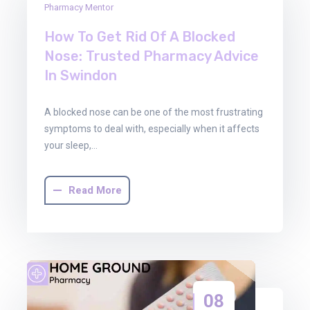
Pharmacy Mentor
Jan
2026
How To Get Rid Of A Blocked
Nose: Trusted Pharmacy Advice
In Swindon
A blocked nose can be one of the most frustrating
symptoms to deal with, especially when it affects
your sleep,…
Read More
08