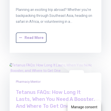
Planning an exciting trip abroad? Whether you’re
backpacking through Southeast Asia, heading on
safari in Africa, or volunteering in a…
Read More
13
Pharmacy Mentor
Jun
2025
Tetanus FAQs: How Long It
Lasts, When You Need A Booster,
And Where To Get One
Manage consent