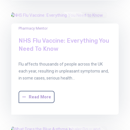
22
Pharmacy Mentor
Aug
NHS Flu Vaccine: Everything You
2025
Need To Know
Flu affects thousands of people across the UK
each year, resulting in unpleasant symptoms and,
in some cases, serious health…
Read More