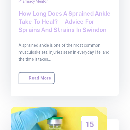
Pharmacy Mentor
How Long Does A Sprained Ankle
Take To Heal? — Advice For
Sprains And Strains In Swindon
A sprained ankle is one of the most common
musculoskeletal injuries seen in everyday life, and
the time it takes…
Read More
15