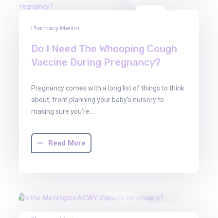
01
Pharmacy Mentor
Aug
2025
Do I Need The Whooping Cough
Vaccine During Pregnancy?
Pregnancy comes with a long list of things to think
about, from planning your baby’s nursery to
making sure you’re…
Read More