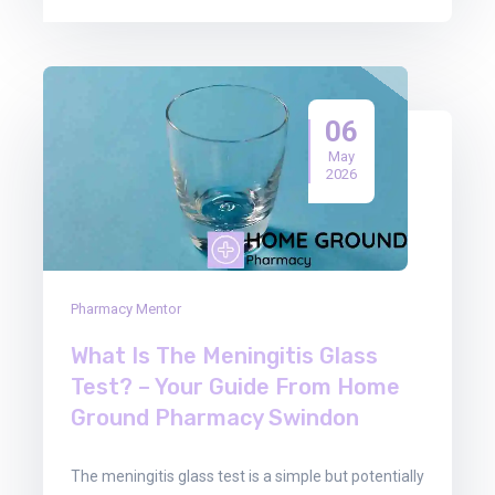
06
May
2026
Pharmacy Mentor
What Is The Meningitis Glass
Test? – Your Guide From Home
Ground Pharmacy Swindon
The meningitis glass test is a simple but potentially