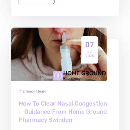
07
Jul
2026
Pharmacy Mentor
How To Clear Nasal Congestion
— Guidance From Home Ground
Pharmacy Swindon