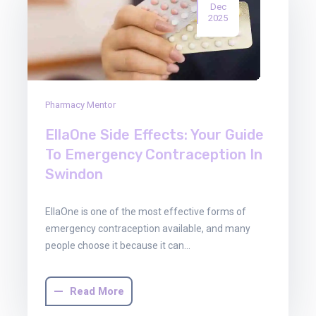
Dec
2025
Pharmacy Mentor
EllaOne Side Effects: Your Guide
To Emergency Contraception In
Swindon
EllaOne is one of the most effective forms of
emergency contraception available, and many
people choose it because it can…
Read More