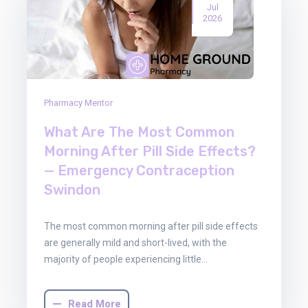
Jul
2026
Pharmacy Mentor
What Are The Most Common
Morning After Pill Side Effects?
— Emergency Contraception
Swindon
The most common morning after pill side effects
are generally mild and short-lived, with the
majority of people experiencing little…
Read More