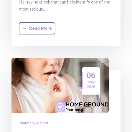
life-saving check that can help identify one of the
most serious…
Read More
06
May
2026
Pharmacy Mentor