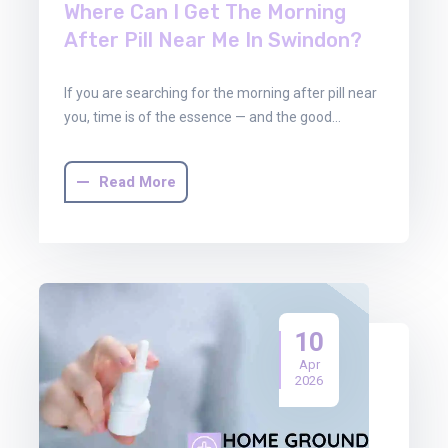
Where Can I Get The Morning
After Pill Near Me In Swindon?
If you are searching for the morning after pill near
you, time is of the essence — and the good…
Read More
10
Apr
2026