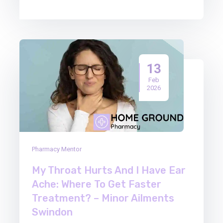
13
Feb
2026
Pharmacy Mentor
My Throat Hurts And I Have Ear
Ache: Where To Get Faster
Treatment? – Minor Ailments
Swindon