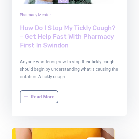
Pharmacy Mentor
How Do I Stop My Tickly Cough?
– Get Help Fast With Pharmacy
First In Swindon
Anyone wondering how to stop their tickly cough
should begin by understanding what is causing the
irritation. A tickly cough…
Read More