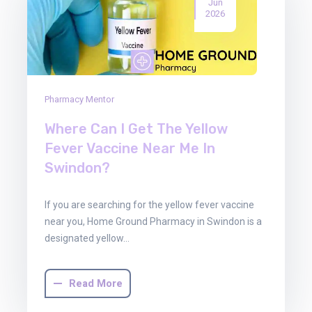
Jun
2026
Pharmacy Mentor
Where Can I Get The Yellow
Fever Vaccine Near Me In
Swindon?
If you are searching for the yellow fever vaccine
near you, Home Ground Pharmacy in Swindon is a
designated yellow…
Read More