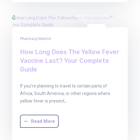
22
Pharmacy Mentor
Aug
2025
How Long Does The Yellow Fever
Vaccine Last? Your Complete
Guide
If you’re planning to travel to certain parts of
Africa, South America, or other regions where
yellow fever is present,…
Read More