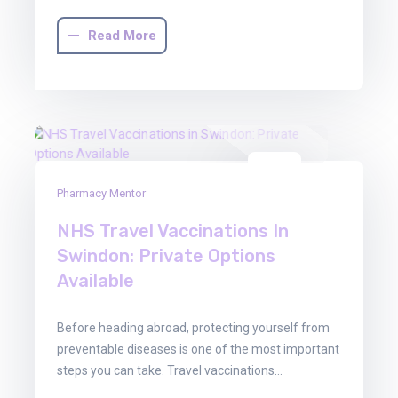
Read More
29
Pharmacy Mentor
Oct
2025
NHS Travel Vaccinations In
Swindon: Private Options
Available
Before heading abroad, protecting yourself from
preventable diseases is one of the most important
steps you can take. Travel vaccinations…