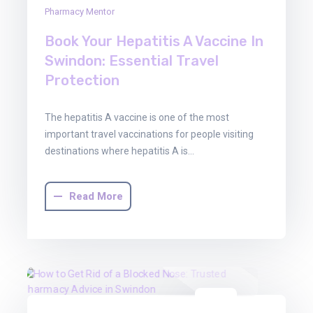
Pharmacy Mentor
Book Your Hepatitis A Vaccine In
Swindon: Essential Travel
Protection
The hepatitis A vaccine is one of the most
important travel vaccinations for people visiting
destinations where hepatitis A is…
Read More
16