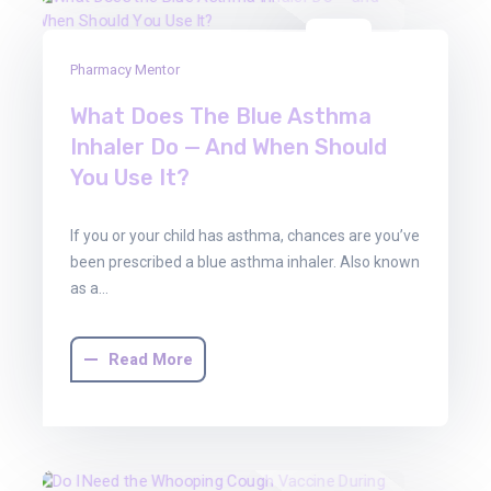
01
Pharmacy Mentor
Aug
2025
What Does The Blue Asthma
Inhaler Do — And When Should
You Use It?
If you or your child has asthma, chances are you’ve
been prescribed a blue asthma inhaler. Also known
as a…
Read More