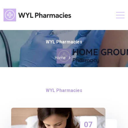
WYL Pharmacies
Home
WYL Pharmacies
07