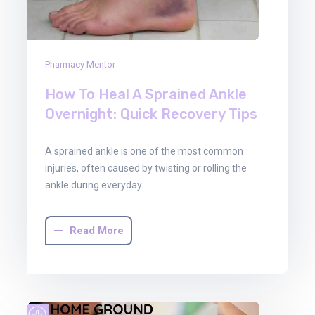
Pharmacy Mentor
How To Heal A Sprained Ankle
Overnight: Quick Recovery Tips
A sprained ankle is one of the most common
injuries, often caused by twisting or rolling the
ankle during everyday…
Read More