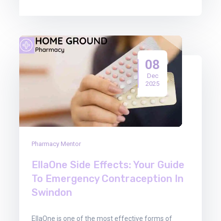
08
Dec
2025
Pharmacy Mentor
EllaOne Side Effects: Your Guide
To Emergency Contraception In
Swindon
EllaOne is one of the most effective forms of