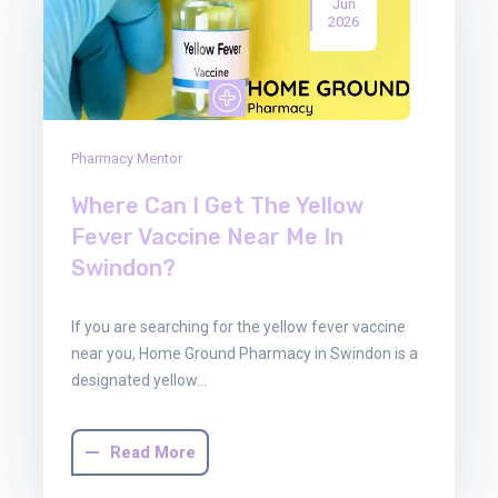
Jun
2026
Pharmacy Mentor
Where Can I Get The Yellow
Fever Vaccine Near Me In
Swindon?
If you are searching for the yellow fever vaccine
near you, Home Ground Pharmacy in Swindon is a
designated yellow…
Read More