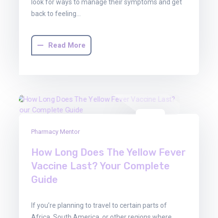
look for ways to manage their symptoms and get
back to feeling…
Read More
22
Pharmacy Mentor
Aug
2025
How Long Does The Yellow Fever
Vaccine Last? Your Complete
Guide
If you’re planning to travel to certain parts of
Africa, South America, or other regions where