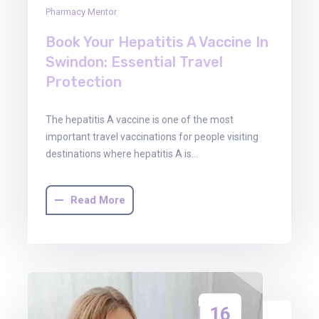
Pharmacy Mentor
Book Your Hepatitis A Vaccine In
Swindon: Essential Travel
Protection
The hepatitis A vaccine is one of the most
important travel vaccinations for people visiting
destinations where hepatitis A is…
Read More
16