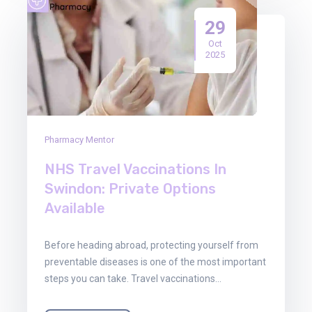
29
Oct
2025
Pharmacy Mentor
NHS Travel Vaccinations In
Swindon: Private Options
Available
Before heading abroad, protecting yourself from
preventable diseases is one of the most important
steps you can take. Travel vaccinations…