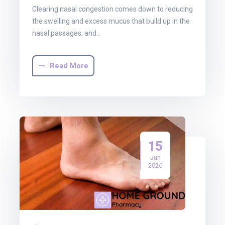
Clearing nasal congestion comes down to reducing
the swelling and excess mucus that build up in the
nasal passages, and…
Read More
15
Jun
2026