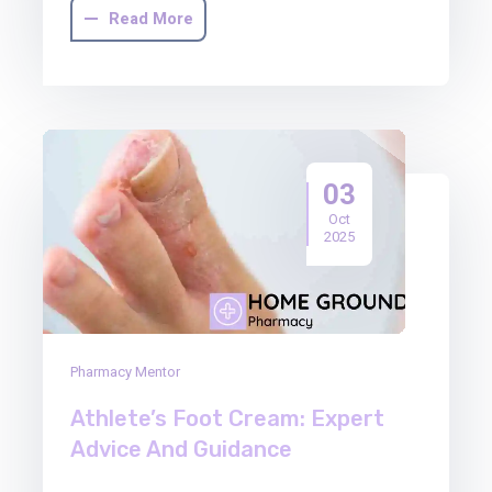
Read More
03
Oct
2025
Pharmacy Mentor
Athlete’s Foot Cream: Expert
Advice And Guidance