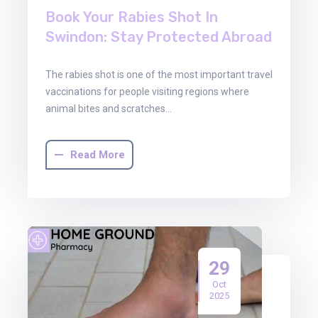
Book Your Rabies Shot In
Swindon: Stay Protected Abroad
The rabies shot is one of the most important travel
vaccinations for people visiting regions where
animal bites and scratches…
Read More
29
Oct
2025