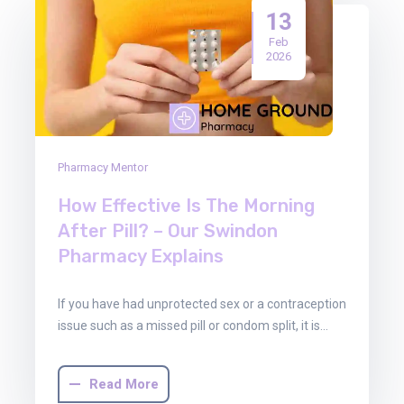
13
Feb
2026
Pharmacy Mentor
How Effective Is The Morning
After Pill? – Our Swindon
Pharmacy Explains
If you have had unprotected sex or a contraception
issue such as a missed pill or condom split, it is…
Read More