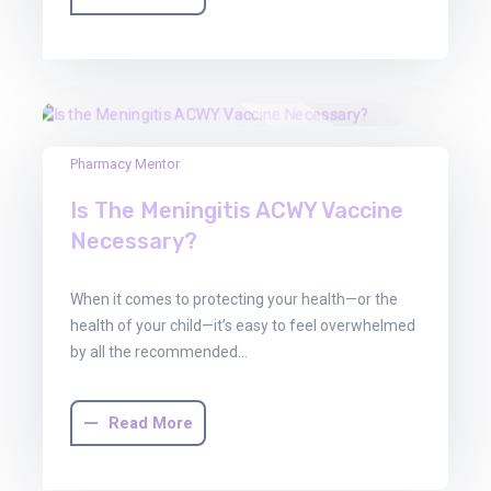
30
Pharmacy Mentor
Jun
Is The Meningitis ACWY Vaccine
2025
Necessary?
When it comes to protecting your health—or the
health of your child—it’s easy to feel overwhelmed
by all the recommended…
Read More