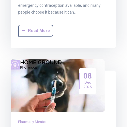
emergency contraception available, and many
people choose it because it can…
Read More
08
Dec
2025
Pharmacy Mentor