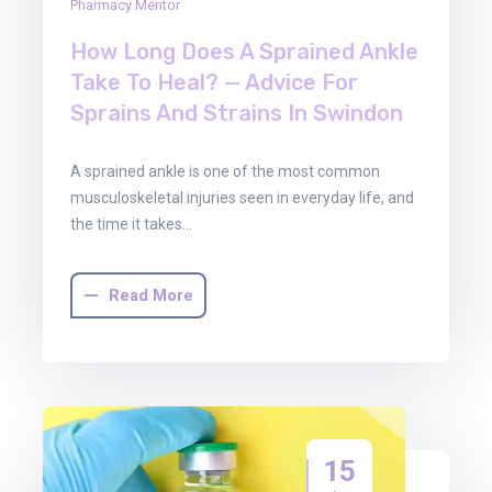
Pharmacy Mentor
How Long Does A Sprained Ankle
Take To Heal? — Advice For
Sprains And Strains In Swindon
A sprained ankle is one of the most common
musculoskeletal injuries seen in everyday life, and
the time it takes…
Read More
15