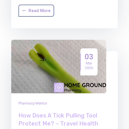
Read More
03
Mar
2026
Pharmacy Mentor
How Does A Tick Pulling Tool
Protect Me? – Travel Health