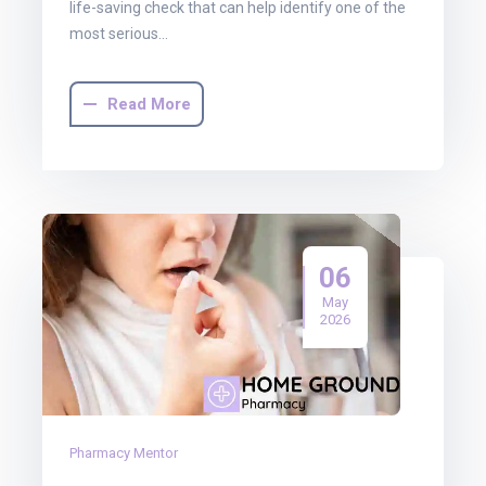
life-saving check that can help identify one of the
most serious…
Read More
06
May
2026
Pharmacy Mentor