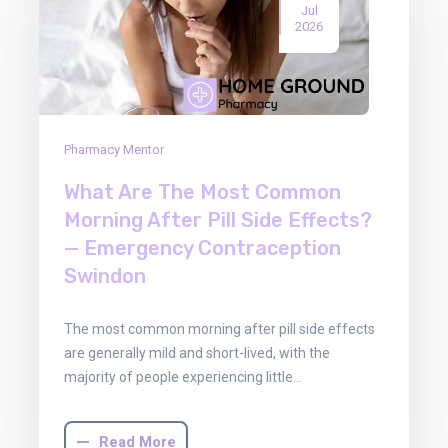
Jul
2026
Pharmacy Mentor
What Are The Most Common
Morning After Pill Side Effects?
— Emergency Contraception
Swindon
The most common morning after pill side effects
are generally mild and short-lived, with the
majority of people experiencing little…
Read More