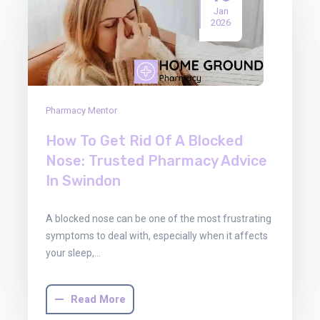
Jan
2026
Pharmacy Mentor
How To Get Rid Of A Blocked
Nose: Trusted Pharmacy Advice
In Swindon
A blocked nose can be one of the most frustrating
symptoms to deal with, especially when it affects
your sleep,…
Read More