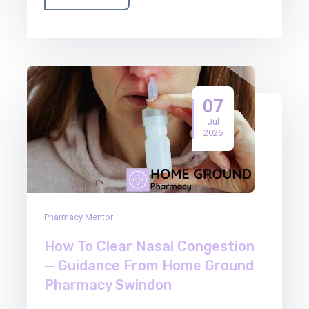
07
Jul
2026
Pharmacy Mentor
How To Clear Nasal Congestion
— Guidance From Home Ground
Pharmacy Swindon