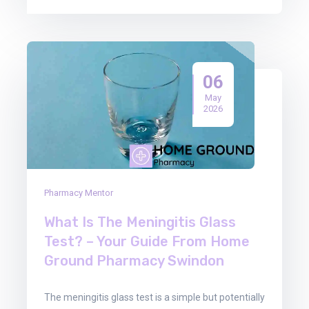
06
May
2026
Pharmacy Mentor
What Is The Meningitis Glass
Test? – Your Guide From Home
Ground Pharmacy Swindon
The meningitis glass test is a simple but potentially