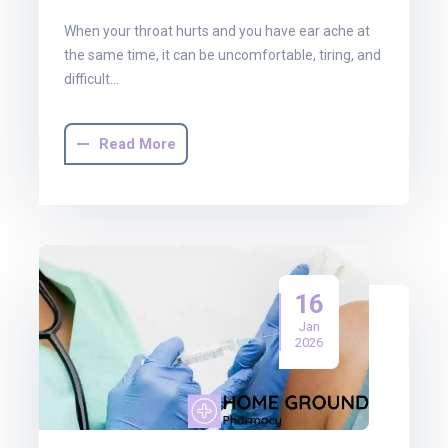
When your throat hurts and you have ear ache at
the same time, it can be uncomfortable, tiring, and
difficult…
Read More
16
Jan
2026