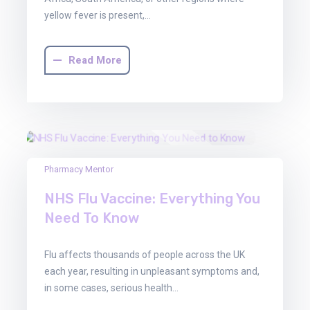
yellow fever is present,…
Read More
22
Pharmacy Mentor
Aug
NHS Flu Vaccine: Everything You
2025
Need To Know
Flu affects thousands of people across the UK
each year, resulting in unpleasant symptoms and,
in some cases, serious health…