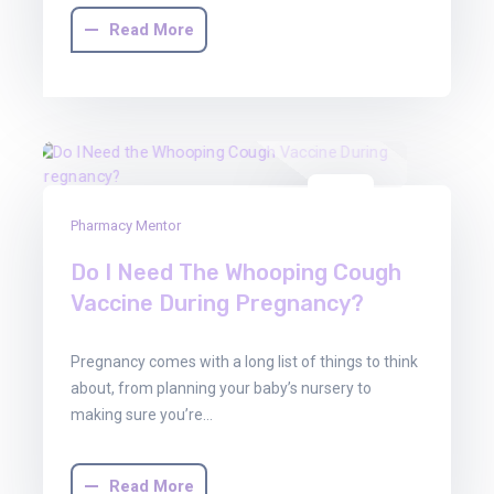
Read More
01
Pharmacy Mentor
Aug
2025
Do I Need The Whooping Cough
Vaccine During Pregnancy?
Pregnancy comes with a long list of things to think
about, from planning your baby’s nursery to
making sure you’re…
Read More