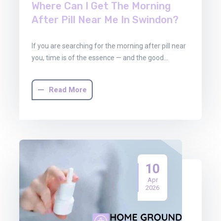
Where Can I Get The Morning
After Pill Near Me In Swindon?
If you are searching for the morning after pill near
you, time is of the essence — and the good…
Read More
10
Apr
2026