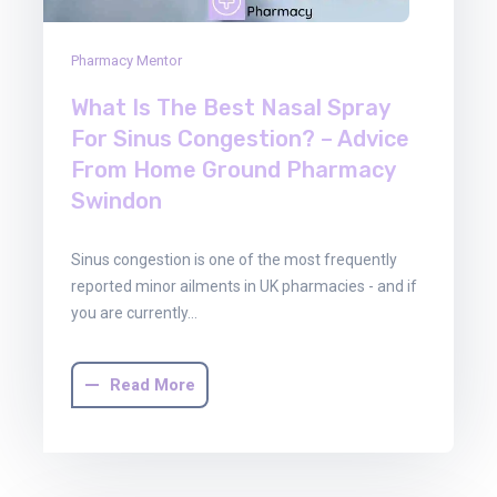
Pharmacy Mentor
What Is The Best Nasal Spray
For Sinus Congestion? – Advice
From Home Ground Pharmacy
Swindon
Sinus congestion is one of the most frequently
reported minor ailments in UK pharmacies - and if
you are currently…
Read More