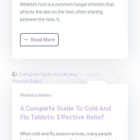
Athlete’s foot is a common fungal infection that
affects the skin on the feet, often starting
between the toes. It…
Read More
03
Pharmacy Mentor
Oct
2025
A Complete Guide To Cold And
Flu Tablets: Effective Relief
When cold and flu season arrives, many people