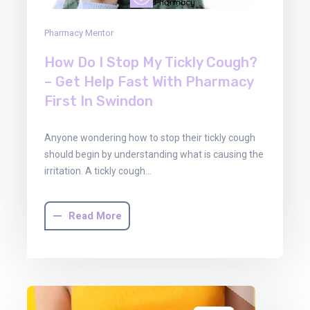
Pharmacy Mentor
How Do I Stop My Tickly Cough?
– Get Help Fast With Pharmacy
First In Swindon
Anyone wondering how to stop their tickly cough
should begin by understanding what is causing the
irritation. A tickly cough…
Read More