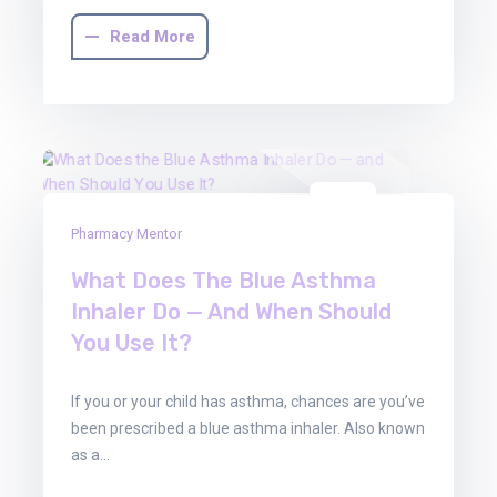
Read More
01
Pharmacy Mentor
Aug
2025
What Does The Blue Asthma
Inhaler Do — And When Should
You Use It?
If you or your child has asthma, chances are you’ve
been prescribed a blue asthma inhaler. Also known
as a…