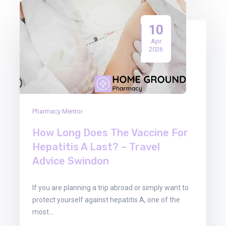
10
Apr
2026
Pharmacy Mentor
How Long Does The Vaccine For
Hepatitis A Last? – Travel
Advice Swindon
If you are planning a trip abroad or simply want to
protect yourself against hepatitis A, one of the
most…