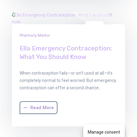
30
Pharmacy Mentor
Jun
2025
Ella Emergency Contraception:
What You Should Know
When contraception fails—or isn’t used at all—it’s
completely normal to feel worried. But emergency
contraception can offer a second chance…
Read More
Manage consent