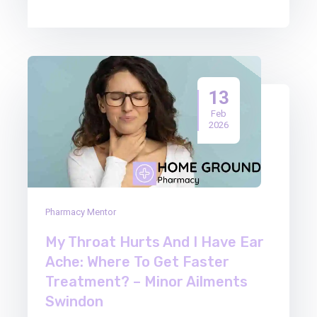
13
Feb
2026
Pharmacy Mentor
My Throat Hurts And I Have Ear
Ache: Where To Get Faster
Treatment? – Minor Ailments
Swindon