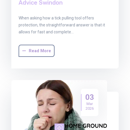
Advice Swindon
When asking how a tick pulling tool offers
protection, the straightforward answer is that it
allows for fast and complete…
Read More
03
Mar
2026