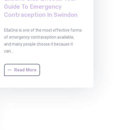
Guide To Emergency
Contraception In Swindon
EllaOne is one of the most effective forms
of emergency contraception available,
and many people choose it because it
can…
Read More