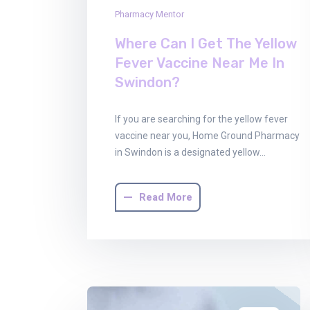
Pharmacy Mentor
Where Can I Get The Yellow
Fever Vaccine Near Me In
Swindon?
If you are searching for the yellow fever
vaccine near you, Home Ground Pharmacy
in Swindon is a designated yellow…
Read More