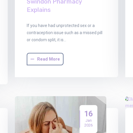
Swindon Pharmacy
Explains
If you have had unprotected sex or a
contraception issue such as a missed pill
or condom split, it is…
Read More
16
Jan
2026