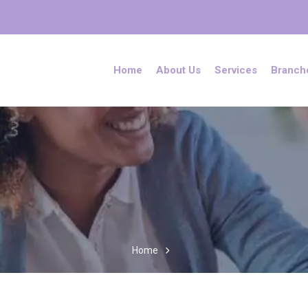
Home
About Us
Services
Branch
Home