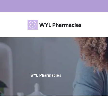
WYL Pharmacies