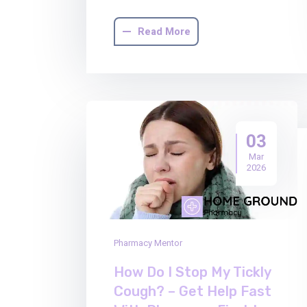
Read More
03
Mar
2026
Pharmacy Mentor
How Do I Stop My Tickly
Cough? – Get Help Fast