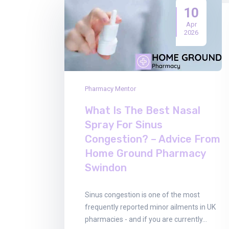
10
Apr
2026
Pharmacy Mentor
What Is The Best Nasal
Spray For Sinus
Congestion? – Advice From
Home Ground Pharmacy
Swindon
Sinus congestion is one of the most
frequently reported minor ailments in UK
pharmacies - and if you are currently…