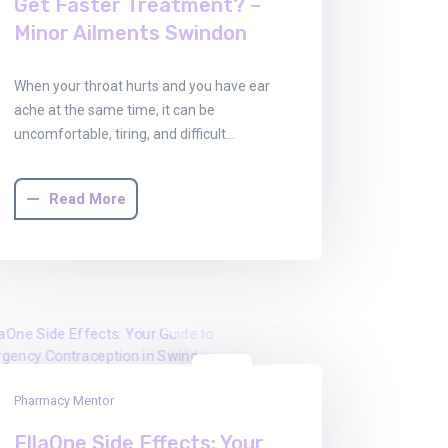
Get Faster Treatment? –
Minor Ailments Swindon
When your throat hurts and you have ear
ache at the same time, it can be
uncomfortable, tiring, and difficult…
Read More
08
Pharmacy Mentor
Dec
2025
EllaOne Side Effects: Your