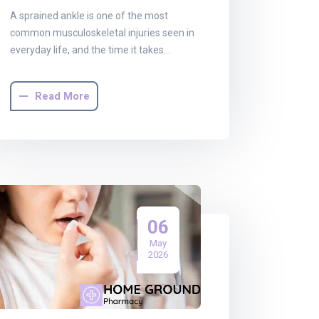
A sprained ankle is one of the most
common musculoskeletal injuries seen in
everyday life, and the time it takes…
Read More
06
May
2026