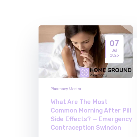
07
Jul
2026
Pharmacy Mentor
What Are The Most
Common Morning After Pill
Side Effects? — Emergency
Contraception Swindon