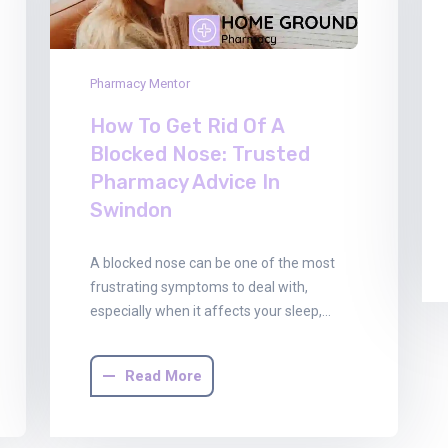
Pharmacy Mentor
How To Get Rid Of A
Blocked Nose: Trusted
Pharmacy Advice In
Swindon
A blocked nose can be one of the most
frustrating symptoms to deal with,
especially when it affects your sleep,…
Read More