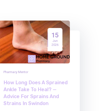
15
Jun
2026
Pharmacy Mentor
How Long Does A Sprained
Ankle Take To Heal? —
Advice For Sprains And
Strains In Swindon