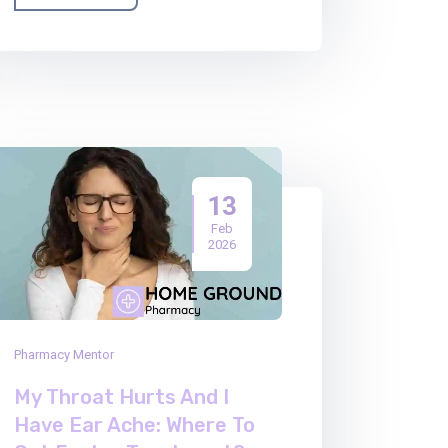
13
Feb
2026
Pharmacy Mentor
My Throat Hurts And I
Have Ear Ache: Where To