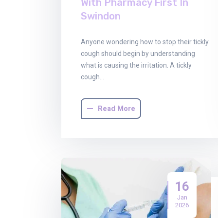
With Pharmacy First In
Swindon
Anyone wondering how to stop their tickly
cough should begin by understanding
what is causing the irritation. A tickly
cough…
Read More
16
Jan
2026