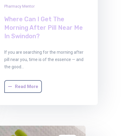
Pharmacy Mentor
Where Can I Get The
Morning After Pill Near Me
In Swindon?
If you are searching for the morning after
pill near you, time is of the essence — and
the good…
Read More