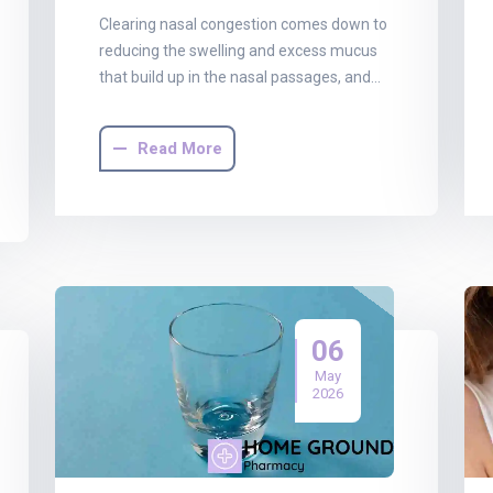
Clearing nasal congestion comes down to
reducing the swelling and excess mucus
that build up in the nasal passages, and…
Read More
06
May
2026