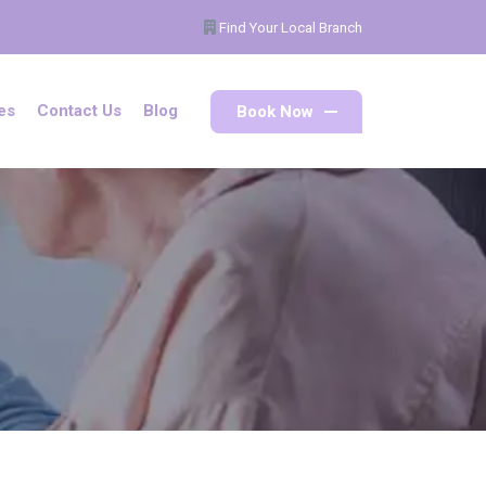
Find Your Local Branch
Book Now
es
Contact Us
Blog