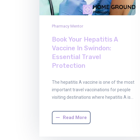
Pharmacy Mentor
Book Your Hepatitis A
Vaccine In Swindon:
Essential Travel
Protection
The hepatitis A vaccine is one of the most
important travel vaccinations for people
visiting destinations where hepatitis A is…
Read More