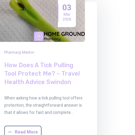
03
Mar
2026
Pharmacy Mentor
How Does A Tick Pulling
Tool Protect Me? – Travel
Health Advice Swindon
When asking how a tick pulling tool offers
protection, the straightforward answer is
that it allows for fast and complete…
Read More