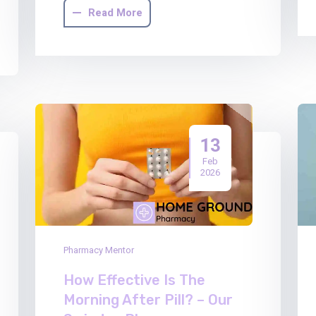
Read More
13
Feb
2026
Pharmacy Mentor
How Effective Is The
Morning After Pill? – Our