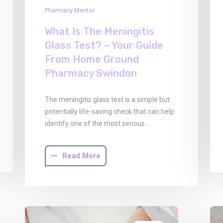
Pharmacy Mentor
What Is The Meningitis
Glass Test? – Your Guide
From Home Ground
Pharmacy Swindon
The meningitis glass test is a simple but
potentially life-saving check that can help
identify one of the most serious…
Read More