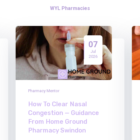
WYL Pharmacies
07
Jul
2026
Pharmacy Mentor
How To Clear Nasal
Congestion — Guidance
From Home Ground
Pharmacy Swindon