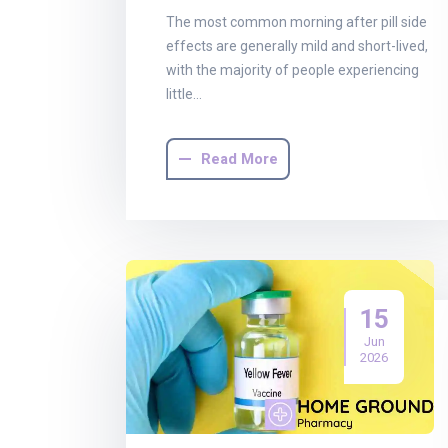
The most common morning after pill side
effects are generally mild and short-lived,
with the majority of people experiencing
little…
Read More
15
Jun
2026