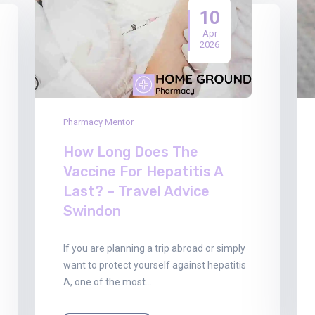
10
Apr
2026
Pharmacy Mentor
How Long Does The
Vaccine For Hepatitis A
Last? – Travel Advice
Swindon
If you are planning a trip abroad or simply
want to protect yourself against hepatitis
A, one of the most…