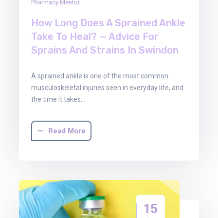
Pharmacy Mentor
How Long Does A Sprained Ankle
Take To Heal? — Advice For
Sprains And Strains In Swindon
A sprained ankle is one of the most common
musculoskeletal injuries seen in everyday life, and
the time it takes…
Read More
15