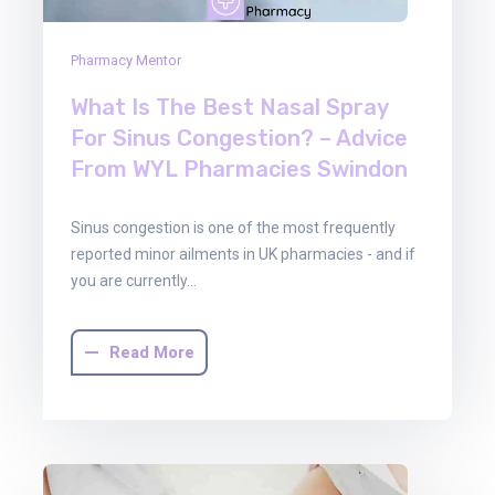
Pharmacy Mentor
What Is The Best Nasal Spray
For Sinus Congestion? – Advice
From WYL Pharmacies Swindon
Sinus congestion is one of the most frequently
reported minor ailments in UK pharmacies - and if
you are currently…
Read More