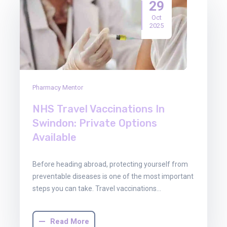
29
Oct
2025
Pharmacy Mentor
NHS Travel Vaccinations In
Swindon: Private Options
Available
Before heading abroad, protecting yourself from
preventable diseases is one of the most important
steps you can take. Travel vaccinations…
Read More