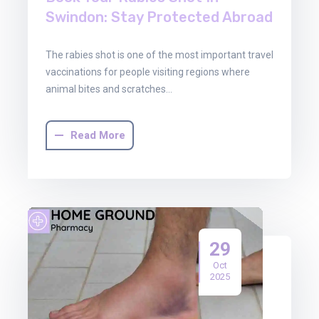
Swindon: Stay Protected Abroad
The rabies shot is one of the most important travel
vaccinations for people visiting regions where
animal bites and scratches…
Read More
29
Oct
2025