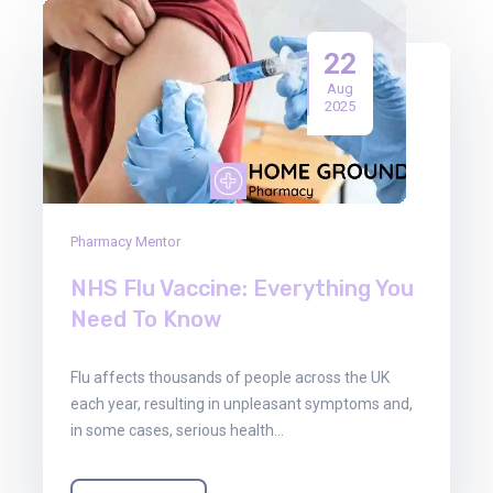
22
Aug
2025
Pharmacy Mentor
NHS Flu Vaccine: Everything You
Need To Know
Flu affects thousands of people across the UK
each year, resulting in unpleasant symptoms and,
in some cases, serious health…