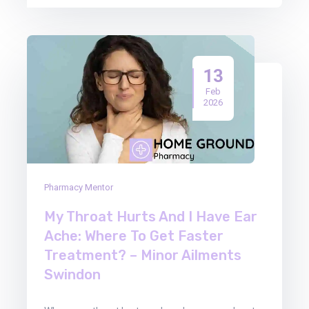
13
Feb
2026
Pharmacy Mentor
My Throat Hurts And I Have Ear
Ache: Where To Get Faster
Treatment? – Minor Ailments
Swindon