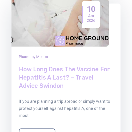
10
Apr
2026
Pharmacy Mentor
How Long Does The Vaccine For
Hepatitis A Last? – Travel
Advice Swindon
If you are planning a trip abroad or simply want to
protect yourself against hepatitis A, one of the
most…