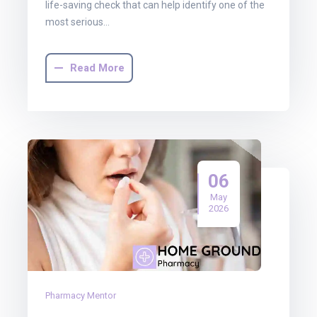
life-saving check that can help identify one of the
most serious…
Read More
06
May
2026
Pharmacy Mentor