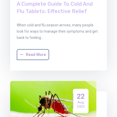
A Complete Guide To Cold And
Flu Tablets: Effective Relief
When cold and flu season arrives, many people
look for ways to manage their symptoms and get
back to feeling…
Read More
22
Aug
2025