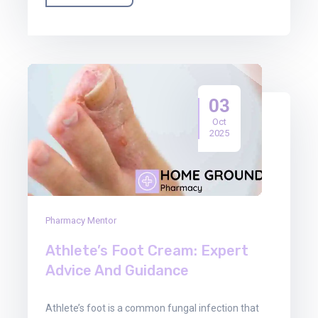
03
Oct
2025
Pharmacy Mentor
Athlete’s Foot Cream: Expert
Advice And Guidance
Athlete’s foot is a common fungal infection that