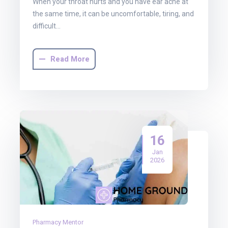
When your throat hurts and you have ear ache at
the same time, it can be uncomfortable, tiring, and
difficult…
Read More
16
Jan
2026
Pharmacy Mentor