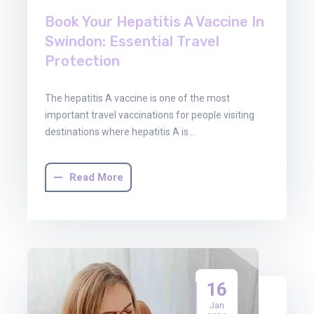
Book Your Hepatitis A Vaccine In
Swindon: Essential Travel
Protection
The hepatitis A vaccine is one of the most
important travel vaccinations for people visiting
destinations where hepatitis A is…
Read More
16
Jan