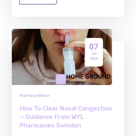
07
Jul
2026
Pharmacy Mentor
How To Clear Nasal Congestion
— Guidance From WYL
Pharmacies Swindon