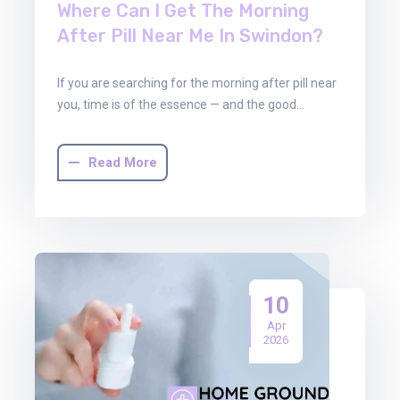
Where Can I Get The Morning
After Pill Near Me In Swindon?
If you are searching for the morning after pill near
you, time is of the essence — and the good…
Read More
10
Apr
2026