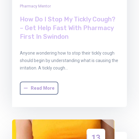
Pharmacy Mentor
How Do I Stop My Tickly Cough?
– Get Help Fast With Pharmacy
First In Swindon
Anyone wondering how to stop their tickly cough
should begin by understanding what is causing the
irritation. A tickly cough…
Read More
13