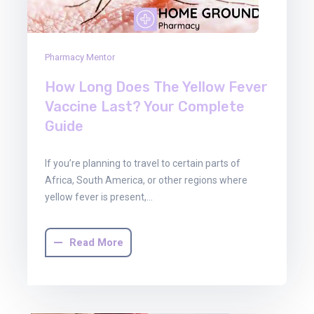
Pharmacy Mentor
How Long Does The Yellow Fever
Vaccine Last? Your Complete
Guide
If you’re planning to travel to certain parts of
Africa, South America, or other regions where
yellow fever is present,…
Read More