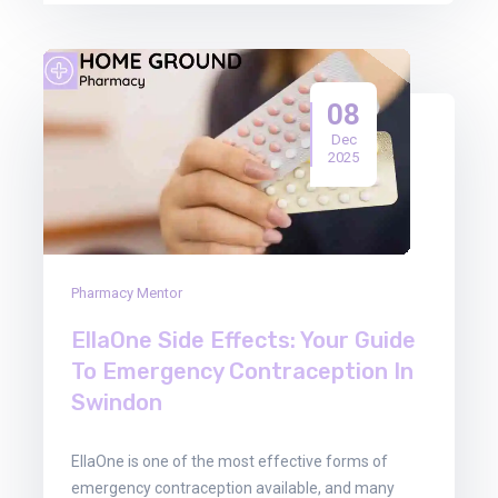
08
Dec
2025
Pharmacy Mentor
EllaOne Side Effects: Your Guide
To Emergency Contraception In
Swindon
EllaOne is one of the most effective forms of
emergency contraception available, and many