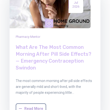
Jul
2026
Pharmacy Mentor
What Are The Most Common
Morning After Pill Side Effects?
— Emergency Contraception
Swindon
The most common morning after pill side effects
are generally mild and short-lived, with the
majority of people experiencing little…
Read More