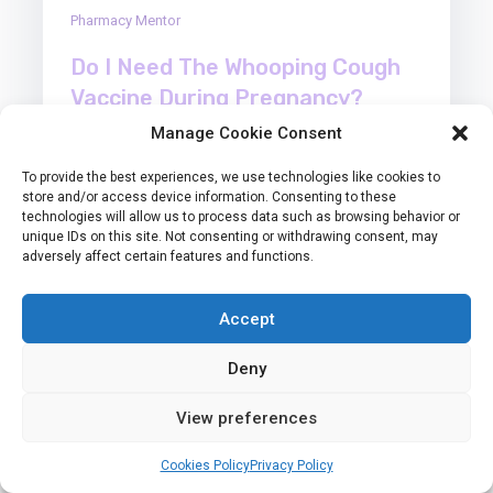
Pharmacy Mentor
Do I Need The Whooping Cough
Vaccine During Pregnancy?
Manage Cookie Consent
Pregnancy comes with a long list of things to think
To provide the best experiences, we use technologies like cookies to
about, from planning your baby’s nursery to
store and/or access device information. Consenting to these
making sure you’re…
technologies will allow us to process data such as browsing behavior or
unique IDs on this site. Not consenting or withdrawing consent, may
adversely affect certain features and functions.
Read More
Accept
Deny
View preferences
30
Cookies Policy
Privacy Policy
Manage consent
Jun