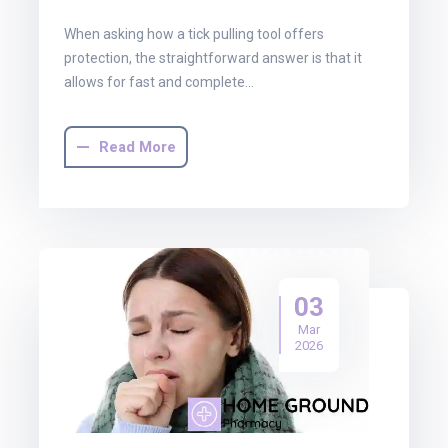
When asking how a tick pulling tool offers
protection, the straightforward answer is that it
allows for fast and complete…
Read More
03
Mar
2026