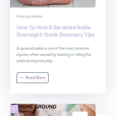
Pharmacy Mentor
How To Heal A Sprained Ankle
Overnight: Quick Recovery Tips
A sprained ankle is one of the most common
injuries, often caused by twisting or rolling the
ankle during everyday…
Read More