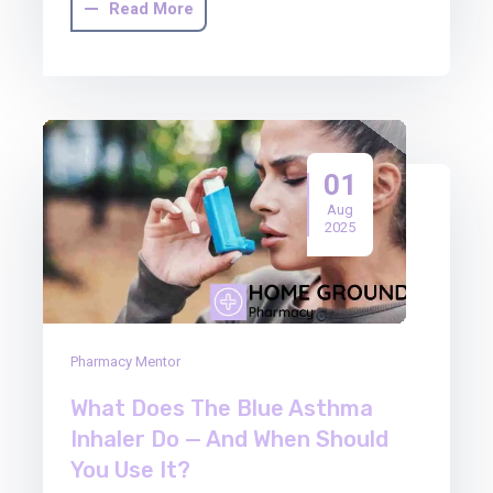
Read More
01
Aug
2025
Pharmacy Mentor
What Does The Blue Asthma
Inhaler Do — And When Should
You Use It?