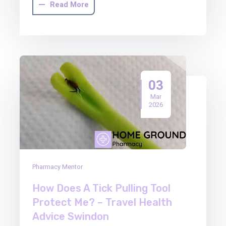
Read More
03
Mar
2026
Pharmacy Mentor
How Does A Tick Pulling Tool
Protect Me? – Travel Health
Advice Swindon