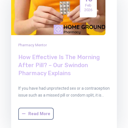
Feb
2026
Pharmacy Mentor
How Effective Is The Morning
After Pill? – Our Swindon
Pharmacy Explains
If you have had unprotected sex or a contraception
issue such as a missed pill or condom split, it is…
Read More