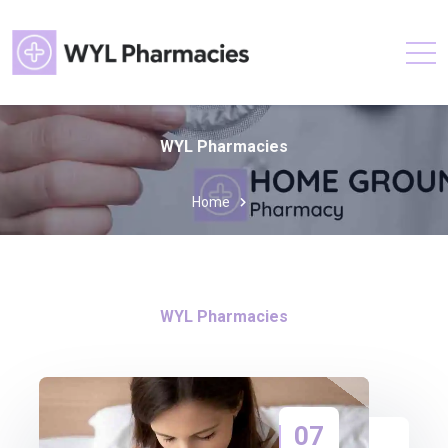
WYL Pharmacies
Home
WYL Pharmacies
07