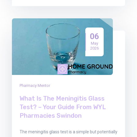
06
May
2026
Pharmacy Mentor
What Is The Meningitis Glass
Test? – Your Guide From WYL
Pharmacies Swindon
The meningitis glass test is a simple but potentially