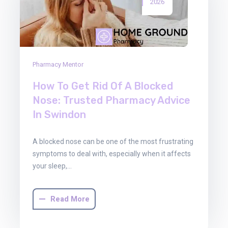
2026
Pharmacy Mentor
How To Get Rid Of A Blocked
Nose: Trusted Pharmacy Advice
In Swindon
A blocked nose can be one of the most frustrating
symptoms to deal with, especially when it affects
your sleep,…
Read More