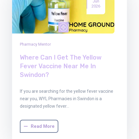
Jun
2026
Pharmacy Mentor
Where Can I Get The Yellow
Fever Vaccine Near Me In
Swindon?
If you are searching for the yellow fever vaccine
near you, WYL Pharmacies in Swindon is a
designated yellow fever…
Read More