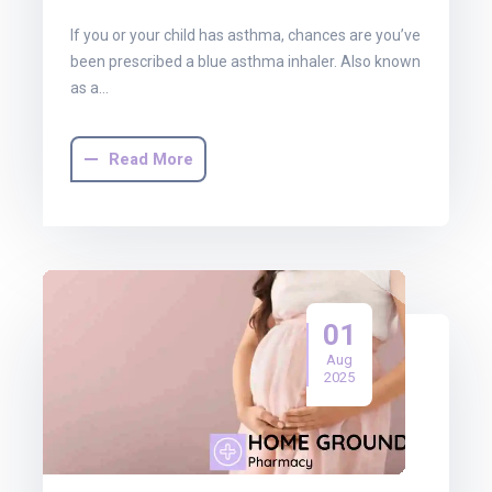
If you or your child has asthma, chances are you’ve
been prescribed a blue asthma inhaler. Also known
as a…
Read More
01
Aug
2025