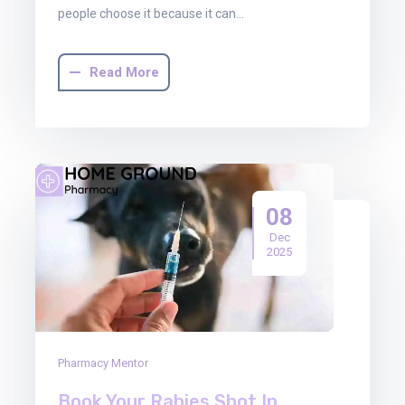
people choose it because it can…
Read More
08
Dec
2025
Pharmacy Mentor
Book Your Rabies Shot In