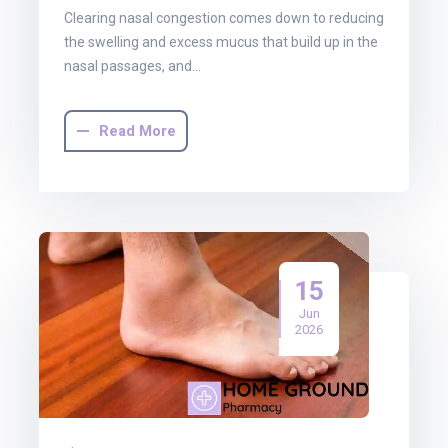
Clearing nasal congestion comes down to reducing
the swelling and excess mucus that build up in the
nasal passages, and…
Read More
15
Jun
2026