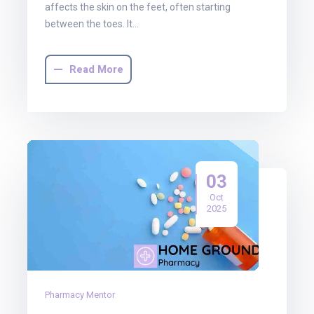
affects the skin on the feet, often starting
between the toes. It…
Read More
03
Oct
2025
Pharmacy Mentor