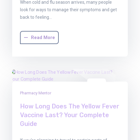
When cold and flu season arrives, many people
look for ways to manage their symptoms and get
back to feeling…
Read More
22
Pharmacy Mentor
Aug
2025
How Long Does The Yellow Fever
Vaccine Last? Your Complete
Guide