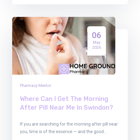
06
May
2026
Pharmacy Mentor
Where Can I Get The Morning
After Pill Near Me In Swindon?
If you are searching for the morning after pill near
you, time is of the essence — and the good…