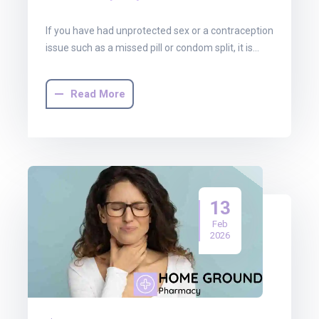
If you have had unprotected sex or a contraception
issue such as a missed pill or condom split, it is…
Read More
13
Feb
2026