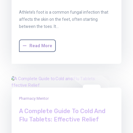
Athlete’s foot is a common fungal infection that
affects the skin on the feet, often starting
between the toes. It…
Read More
03
Pharmacy Mentor
Oct
2025
A Complete Guide To Cold And
Flu Tablets: Effective Relief