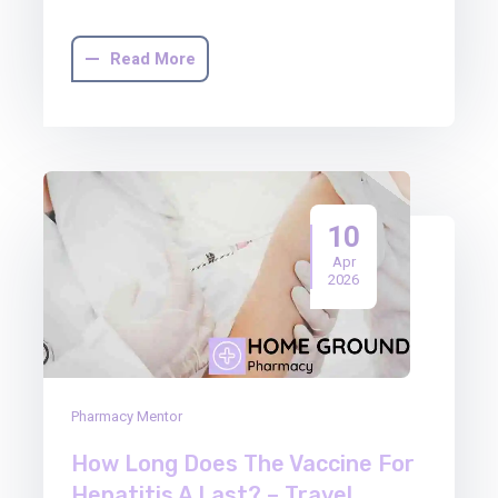
Read More
10
Apr
2026
Pharmacy Mentor
How Long Does The Vaccine For
Hepatitis A Last? – Travel