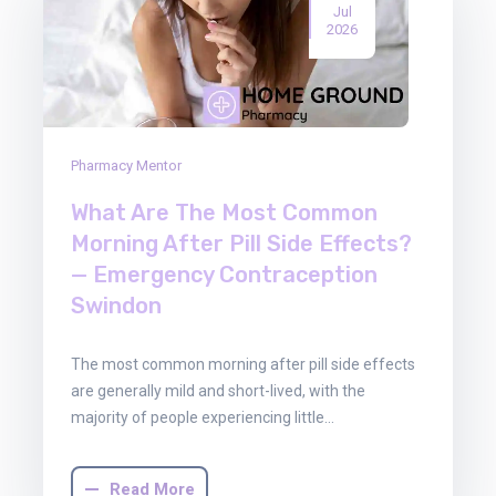
Jul
2026
Pharmacy Mentor
What Are The Most Common
Morning After Pill Side Effects?
— Emergency Contraception
Swindon
The most common morning after pill side effects
are generally mild and short-lived, with the
majority of people experiencing little…
Read More