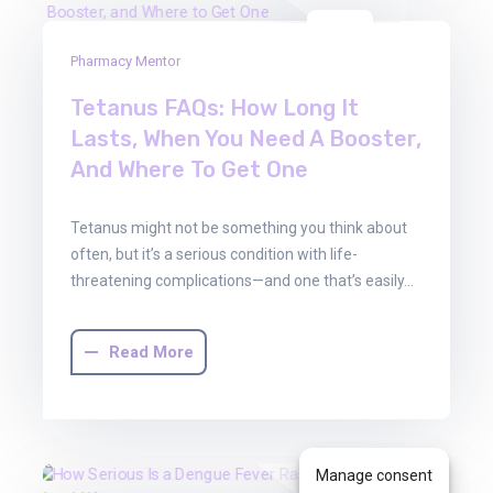
13
Pharmacy Mentor
Jun
2025
Tetanus FAQs: How Long It
Lasts, When You Need A Booster,
And Where To Get One
Tetanus might not be something you think about
often, but it’s a serious condition with life-
threatening complications—and one that’s easily…
Read More
Manage consent