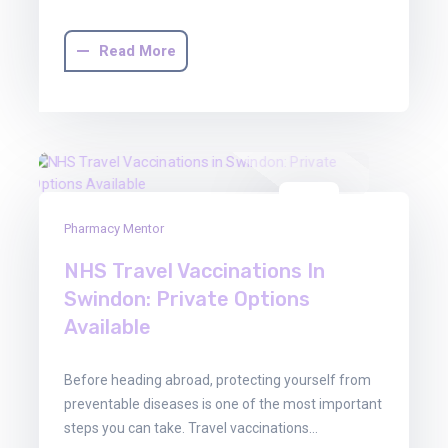
Read More
29
Pharmacy Mentor
Oct
2025
NHS Travel Vaccinations In
Swindon: Private Options
Available
Before heading abroad, protecting yourself from
preventable diseases is one of the most important
steps you can take. Travel vaccinations…