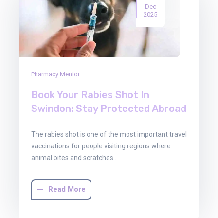
Dec
2025
Pharmacy Mentor
Book Your Rabies Shot In
Swindon: Stay Protected Abroad
The rabies shot is one of the most important travel
vaccinations for people visiting regions where
animal bites and scratches…
Read More