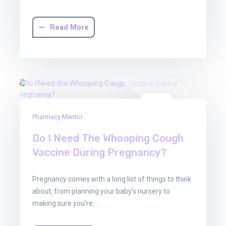
Read More
01
Pharmacy Mentor
Aug
2025
Do I Need The Whooping Cough
Vaccine During Pregnancy?
Pregnancy comes with a long list of things to think
about, from planning your baby’s nursery to
making sure you’re…