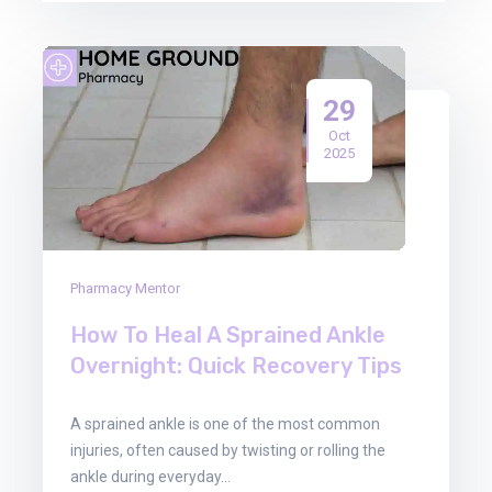
29
Oct
2025
Pharmacy Mentor
How To Heal A Sprained Ankle
Overnight: Quick Recovery Tips
A sprained ankle is one of the most common
injuries, often caused by twisting or rolling the
ankle during everyday…