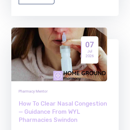
07
Jul
2026
Pharmacy Mentor
How To Clear Nasal Congestion
— Guidance From WYL
Pharmacies Swindon