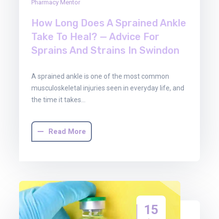
Pharmacy Mentor
How Long Does A Sprained Ankle
Take To Heal? — Advice For
Sprains And Strains In Swindon
A sprained ankle is one of the most common
musculoskeletal injuries seen in everyday life, and
the time it takes…
Read More
15