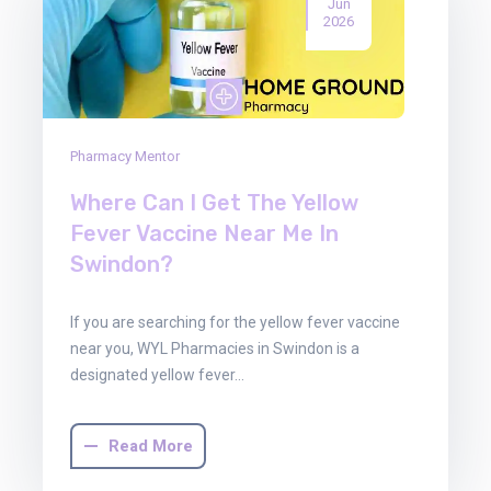
Jun
2026
Pharmacy Mentor
Where Can I Get The Yellow
Fever Vaccine Near Me In
Swindon?
If you are searching for the yellow fever vaccine
near you, WYL Pharmacies in Swindon is a
designated yellow fever…
Read More