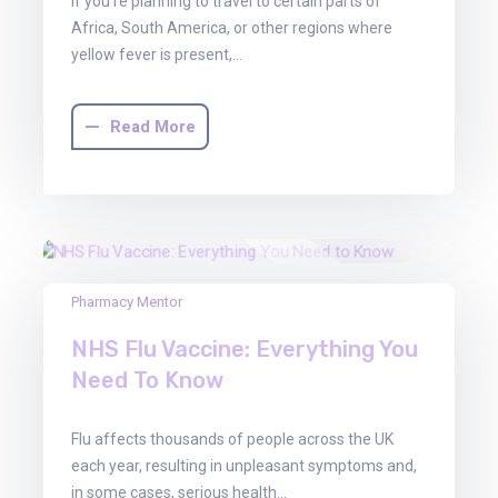
If you’re planning to travel to certain parts of
Africa, South America, or other regions where
yellow fever is present,…
Read More
22
Pharmacy Mentor
Aug
NHS Flu Vaccine: Everything You
2025
Need To Know
Flu affects thousands of people across the UK
each year, resulting in unpleasant symptoms and,
in some cases, serious health…