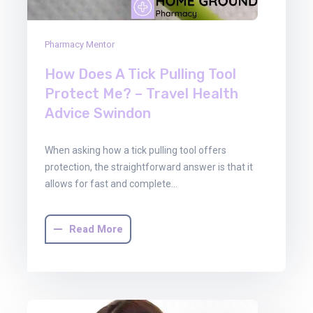
Pharmacy Mentor
How Does A Tick Pulling Tool
Protect Me? – Travel Health
Advice Swindon
When asking how a tick pulling tool offers
protection, the straightforward answer is that it
allows for fast and complete…
Read More