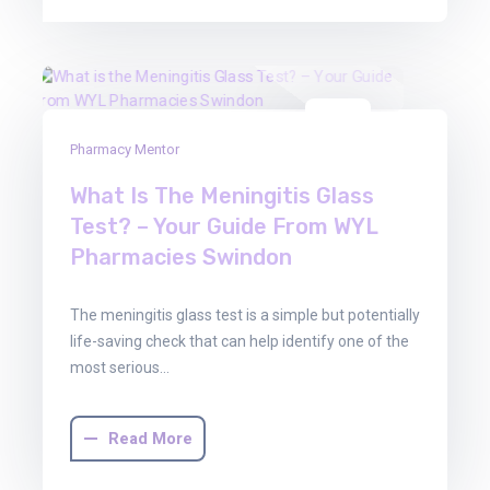
06
Pharmacy Mentor
May
2026
What Is The Meningitis Glass
Test? – Your Guide From WYL
Pharmacies Swindon
The meningitis glass test is a simple but potentially
life-saving check that can help identify one of the
most serious…
Read More