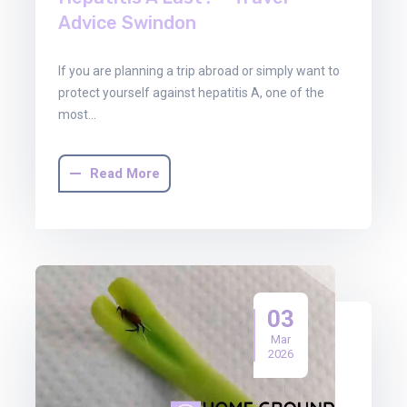
Advice Swindon
If you are planning a trip abroad or simply want to
protect yourself against hepatitis A, one of the
most…
Read More
03
Mar
2026