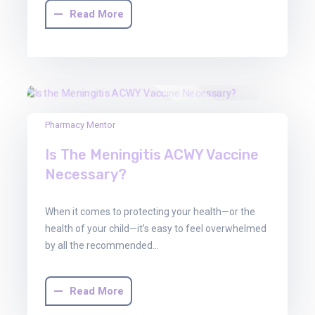
Read More
30
Pharmacy Mentor
Jun
Is The Meningitis ACWY Vaccine
2025
Necessary?
When it comes to protecting your health—or the
health of your child—it’s easy to feel overwhelmed
by all the recommended…
Read More