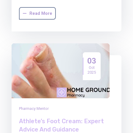
Read More
03
Oct
2025
Pharmacy Mentor
Athlete’s Foot Cream: Expert
Advice And Guidance