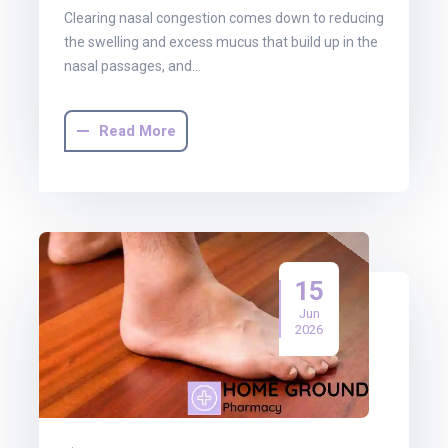
Clearing nasal congestion comes down to reducing
the swelling and excess mucus that build up in the
nasal passages, and…
Read More
15
Jun
2026