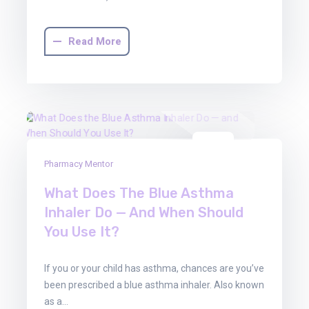
Read More
01
Pharmacy Mentor
Aug
2025
What Does The Blue Asthma
Inhaler Do — And When Should
You Use It?
If you or your child has asthma, chances are you’ve
been prescribed a blue asthma inhaler. Also known
as a…