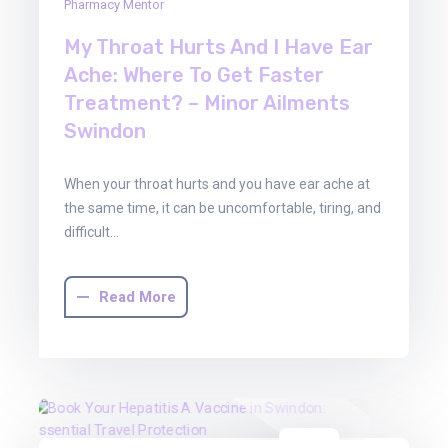
Pharmacy Mentor
My Throat Hurts And I Have Ear
Ache: Where To Get Faster
Treatment? – Minor Ailments
Swindon
When your throat hurts and you have ear ache at
the same time, it can be uncomfortable, tiring, and
difficult…
Read More