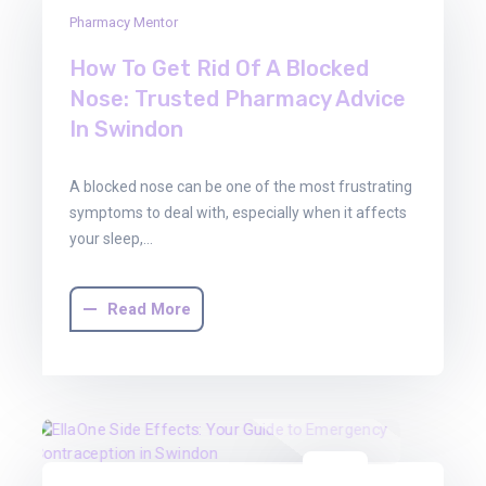
16
Pharmacy Mentor
Jan
2026
How To Get Rid Of A Blocked
Nose: Trusted Pharmacy Advice
In Swindon
A blocked nose can be one of the most frustrating
symptoms to deal with, especially when it affects
your sleep,…
Read More
08