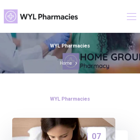
WYL Pharmacies
Home
WYL Pharmacies
07