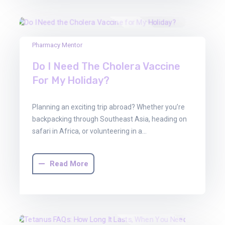
13
Pharmacy Mentor
Jun
Do I Need The Cholera Vaccine
2025
For My Holiday?
Planning an exciting trip abroad? Whether you’re
backpacking through Southeast Asia, heading on
safari in Africa, or volunteering in a…
Read More