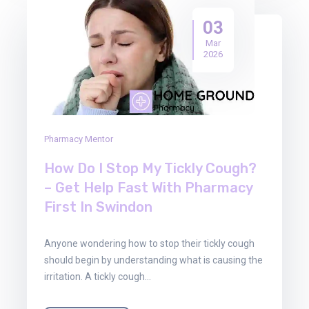
03
Mar
2026
Pharmacy Mentor
How Do I Stop My Tickly Cough?
– Get Help Fast With Pharmacy
First In Swindon
Anyone wondering how to stop their tickly cough
should begin by understanding what is causing the
irritation. A tickly cough…