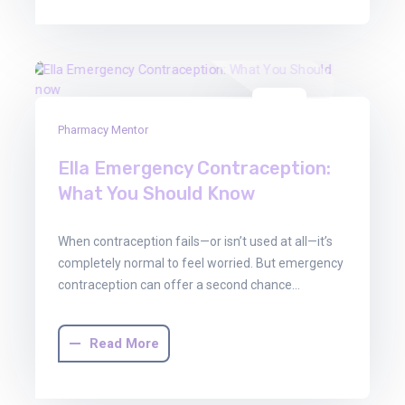
30
Pharmacy Mentor
Jun
2025
Ella Emergency Contraception:
What You Should Know
When contraception fails—or isn’t used at all—it’s
completely normal to feel worried. But emergency
contraception can offer a second chance…
Read More