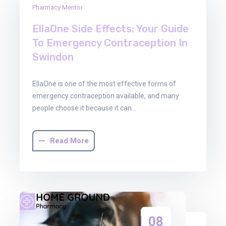
Pharmacy Mentor
Dec
2025
EllaOne Side Effects: Your Guide
To Emergency Contraception In
Swindon
EllaOne is one of the most effective forms of
emergency contraception available, and many
people choose it because it can…
Read More
08