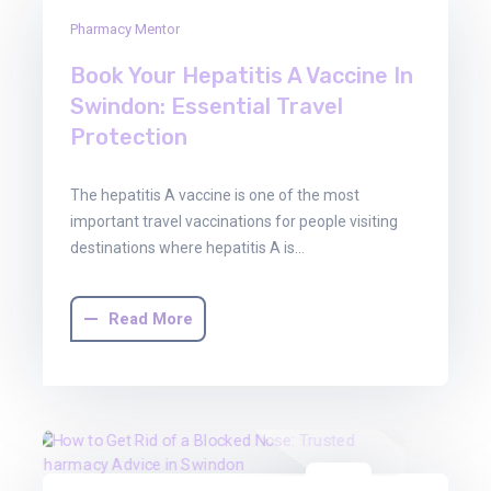
16
Pharmacy Mentor
Jan
2026
Book Your Hepatitis A Vaccine In
Swindon: Essential Travel
Protection
The hepatitis A vaccine is one of the most
important travel vaccinations for people visiting
destinations where hepatitis A is…
Read More