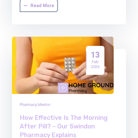
Read More
13
Feb
2026
Pharmacy Mentor
How Effective Is The Morning
After Pill? – Our Swindon
Pharmacy Explains