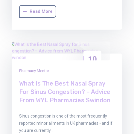
Read More
10
Apr
Pharmacy Mentor
2026
What Is The Best Nasal Spray
For Sinus Congestion? – Advice
From WYL Pharmacies Swindon
Sinus congestion is one of the most frequently
reported minor ailments in UK pharmacies - and if
you are currently…