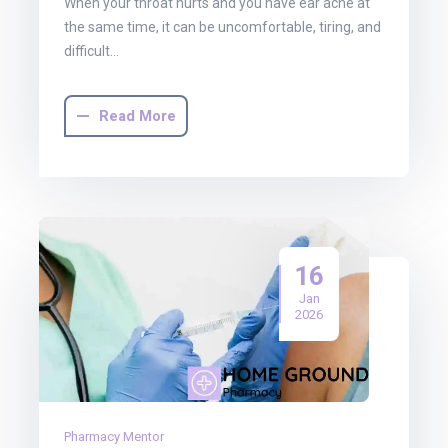
When your throat hurts and you have ear ache at
the same time, it can be uncomfortable, tiring, and
difficult…
Read More
16
Jan
2026
Pharmacy Mentor