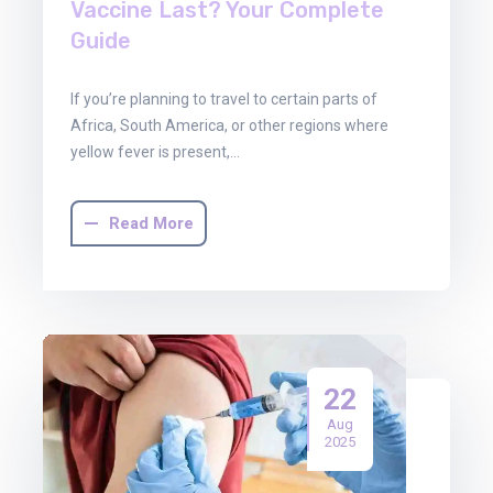
Vaccine Last? Your Complete
Guide
If you’re planning to travel to certain parts of
Africa, South America, or other regions where
yellow fever is present,…
Read More
22
Aug
2025