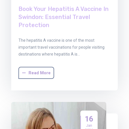
Book Your Hepatitis A Vaccine In
Swindon: Essential Travel
Protection
The hepatitis A vaccine is one of the most
important travel vaccinations for people visiting
destinations where hepatitis A is…
Read More
16
Jan