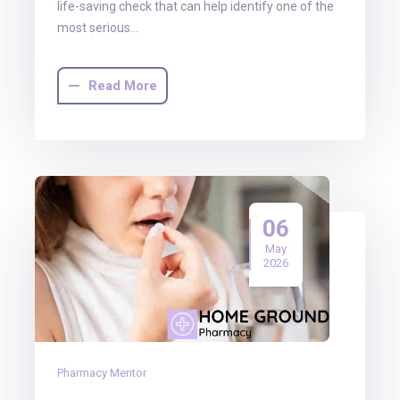
life-saving check that can help identify one of the
most serious…
Read More
06
May
2026
Pharmacy Mentor