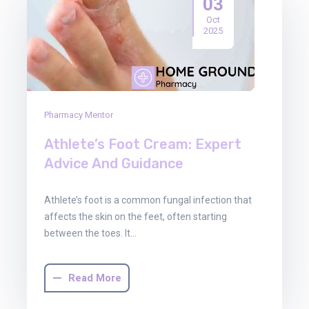
03
Oct
2025
Pharmacy Mentor
Athlete’s Foot Cream: Expert
Advice And Guidance
Athlete’s foot is a common fungal infection that
affects the skin on the feet, often starting
between the toes. It…
Read More