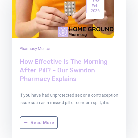
Feb
2026
Pharmacy Mentor
How Effective Is The Morning
After Pill? – Our Swindon
Pharmacy Explains
If you have had unprotected sex or a contraception
issue such as a missed pill or condom split, it is…
Read More