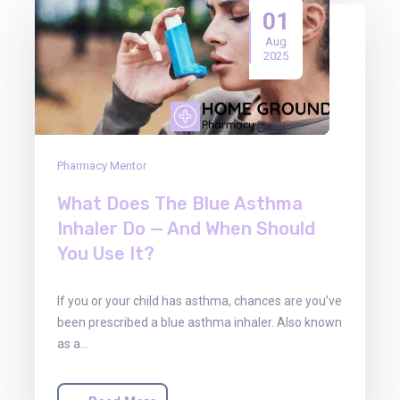
01
Aug
2025
Pharmacy Mentor
What Does The Blue Asthma
Inhaler Do — And When Should
You Use It?
If you or your child has asthma, chances are you’ve
been prescribed a blue asthma inhaler. Also known
as a…