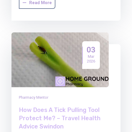
Read More
03
Mar
2026
Pharmacy Mentor
How Does A Tick Pulling Tool
Protect Me? – Travel Health
Advice Swindon