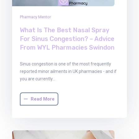
Pharmacy Mentor
What Is The Best Nasal Spray
For Sinus Congestion? – Advice
From WYL Pharmacies Swindon
Sinus congestion is one of the most frequently
reported minor ailments in UK pharmacies - and if
you are currently…
Read More