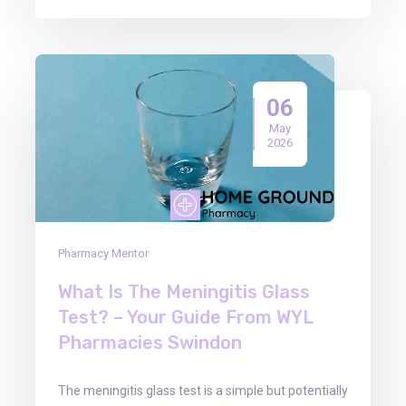
06
May
2026
Pharmacy Mentor
What Is The Meningitis Glass
Test? – Your Guide From WYL
Pharmacies Swindon
The meningitis glass test is a simple but potentially