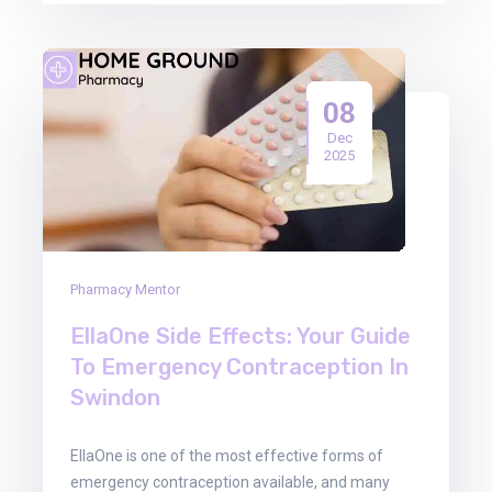
08
Dec
2025
Pharmacy Mentor
EllaOne Side Effects: Your Guide
To Emergency Contraception In
Swindon
EllaOne is one of the most effective forms of
emergency contraception available, and many