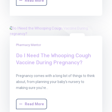
Read More
01
Pharmacy Mentor
Aug
2025
Do I Need The Whooping Cough
Vaccine During Pregnancy?
Pregnancy comes with a long list of things to think
about, from planning your baby’s nursery to
making sure you’re…
Read More