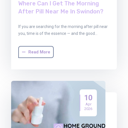
Where Can I Get The Morning
After Pill Near Me In Swindon?
If you are searching for the morning after pill near
you, time is of the essence — and the good…
Read More
10
Apr
2026