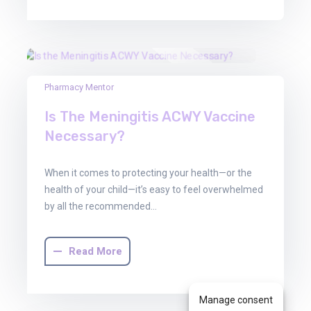
30
Pharmacy Mentor
Jun
Is The Meningitis ACWY Vaccine
2025
Necessary?
When it comes to protecting your health—or the
health of your child—it’s easy to feel overwhelmed
by all the recommended…
Read More
Manage consent