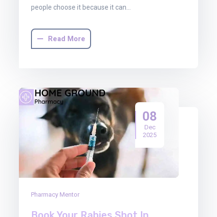
people choose it because it can…
Read More
08
Dec
2025
Pharmacy Mentor
Book Your Rabies Shot In