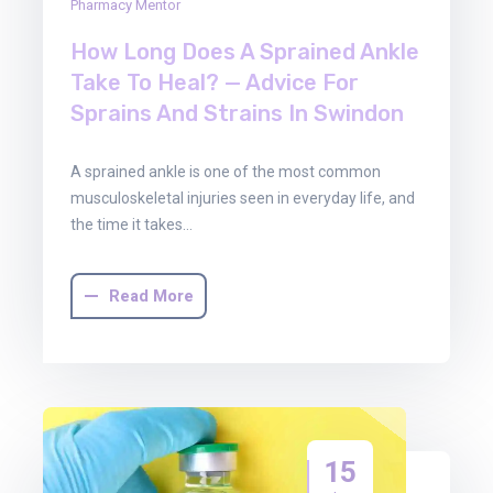
Pharmacy Mentor
How Long Does A Sprained Ankle
Take To Heal? — Advice For
Sprains And Strains In Swindon
A sprained ankle is one of the most common
musculoskeletal injuries seen in everyday life, and
the time it takes…
Read More
15