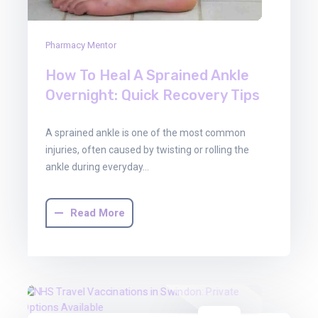
Pharmacy Mentor
How To Heal A Sprained Ankle
Overnight: Quick Recovery Tips
A sprained ankle is one of the most common
injuries, often caused by twisting or rolling the
ankle during everyday…
Read More