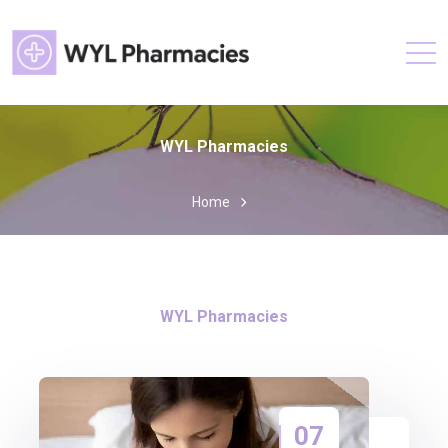
WYL Pharmacies
Home
WYL Pharmacies
07