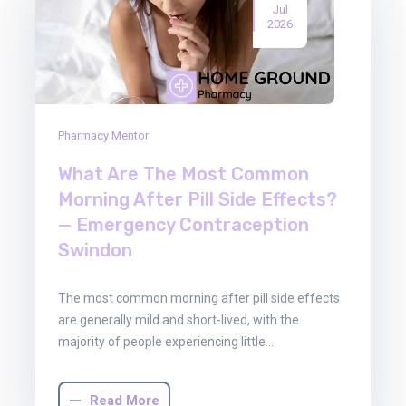
Jul
2026
Pharmacy Mentor
What Are The Most Common
Morning After Pill Side Effects?
— Emergency Contraception
Swindon
The most common morning after pill side effects
are generally mild and short-lived, with the
majority of people experiencing little…
Read More