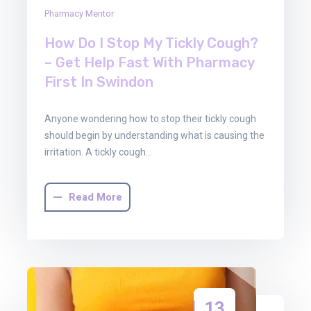
Pharmacy Mentor
How Do I Stop My Tickly Cough?
– Get Help Fast With Pharmacy
First In Swindon
Anyone wondering how to stop their tickly cough
should begin by understanding what is causing the
irritation. A tickly cough…
Read More
13