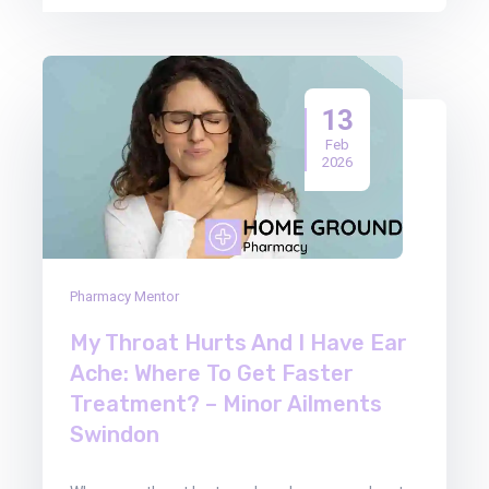
13
Feb
2026
Pharmacy Mentor
My Throat Hurts And I Have Ear
Ache: Where To Get Faster
Treatment? – Minor Ailments
Swindon