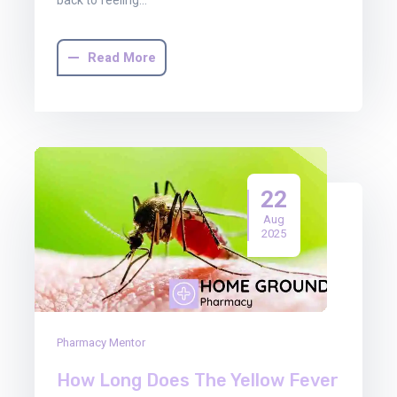
Read More
22
Aug
2025
Pharmacy Mentor
How Long Does The Yellow Fever