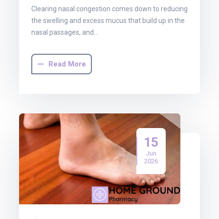
Clearing nasal congestion comes down to reducing
the swelling and excess mucus that build up in the
nasal passages, and…
Read More
15
Jun
2026