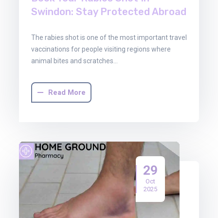
Swindon: Stay Protected Abroad
The rabies shot is one of the most important travel
vaccinations for people visiting regions where
animal bites and scratches…
Read More
29
Oct
2025