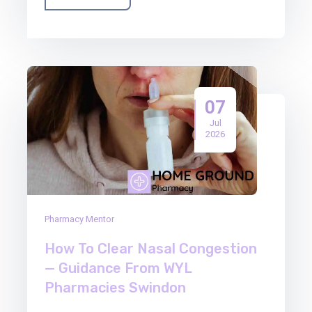
07
Jul
2026
Pharmacy Mentor
How To Clear Nasal Congestion
— Guidance From WYL
Pharmacies Swindon