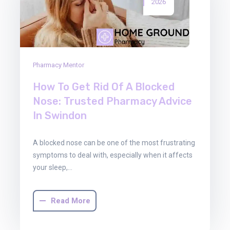
2026
Pharmacy Mentor
How To Get Rid Of A Blocked
Nose: Trusted Pharmacy Advice
In Swindon
A blocked nose can be one of the most frustrating
symptoms to deal with, especially when it affects
your sleep,…
Read More