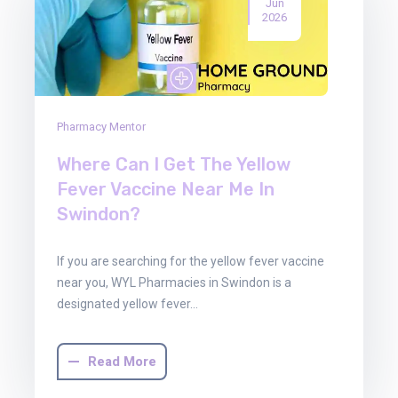
Jun
2026
Pharmacy Mentor
Where Can I Get The Yellow
Fever Vaccine Near Me In
Swindon?
If you are searching for the yellow fever vaccine
near you, WYL Pharmacies in Swindon is a
designated yellow fever…
Read More