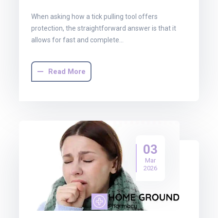
When asking how a tick pulling tool offers
protection, the straightforward answer is that it
allows for fast and complete…
Read More
03
Mar
2026