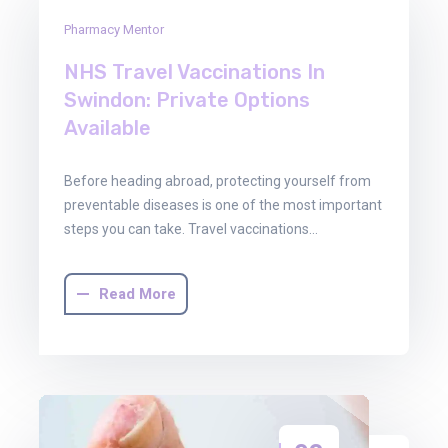
29
Pharmacy Mentor
Oct
2025
NHS Travel Vaccinations In
Swindon: Private Options
Available
Before heading abroad, protecting yourself from
preventable diseases is one of the most important
steps you can take. Travel vaccinations…
Read More