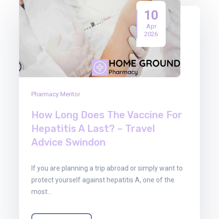
10
Apr
2026
Pharmacy Mentor
How Long Does The Vaccine For
Hepatitis A Last? – Travel
Advice Swindon
If you are planning a trip abroad or simply want to
protect yourself against hepatitis A, one of the
most…