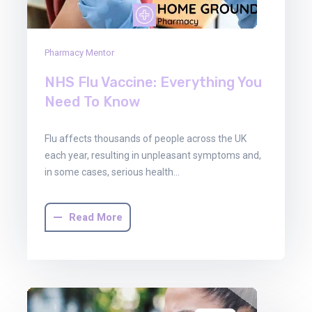
Pharmacy Mentor
NHS Flu Vaccine: Everything You
Need To Know
Flu affects thousands of people across the UK
each year, resulting in unpleasant symptoms and,
in some cases, serious health…
Read More