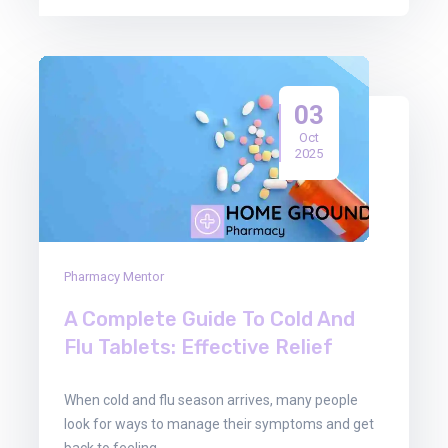
03
Oct
2025
Pharmacy Mentor
A Complete Guide To Cold And
Flu Tablets: Effective Relief
When cold and flu season arrives, many people
look for ways to manage their symptoms and get
back to feeling…