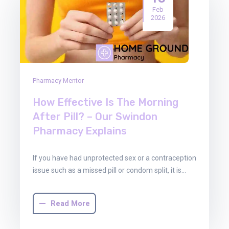
Feb
2026
Pharmacy Mentor
How Effective Is The Morning
After Pill? – Our Swindon
Pharmacy Explains
If you have had unprotected sex or a contraception
issue such as a missed pill or condom split, it is…
Read More