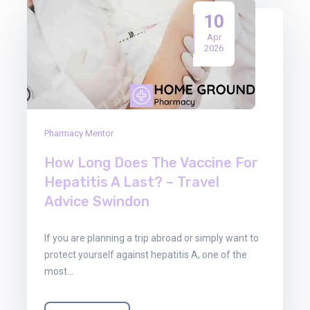
10
Apr
2026
Pharmacy Mentor
How Long Does The Vaccine For
Hepatitis A Last? – Travel
Advice Swindon
If you are planning a trip abroad or simply want to
protect yourself against hepatitis A, one of the
most…