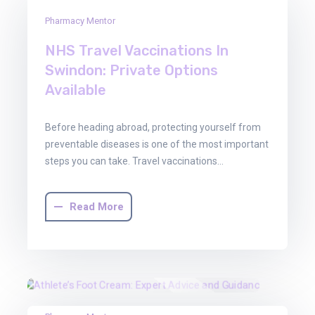
29
Pharmacy Mentor
Oct
2025
NHS Travel Vaccinations In
Swindon: Private Options
Available
Before heading abroad, protecting yourself from
preventable diseases is one of the most important
steps you can take. Travel vaccinations…
Read More