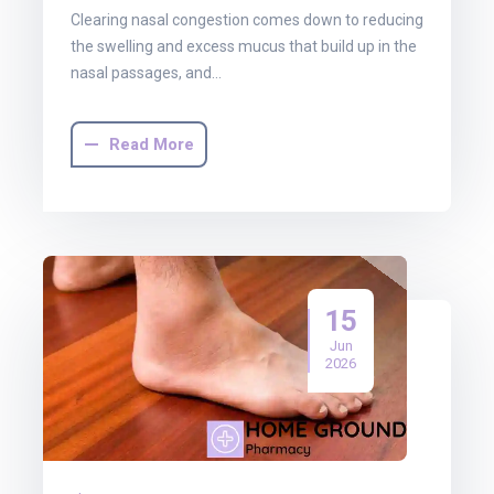
Clearing nasal congestion comes down to reducing
the swelling and excess mucus that build up in the
nasal passages, and…
Read More
15
Jun
2026