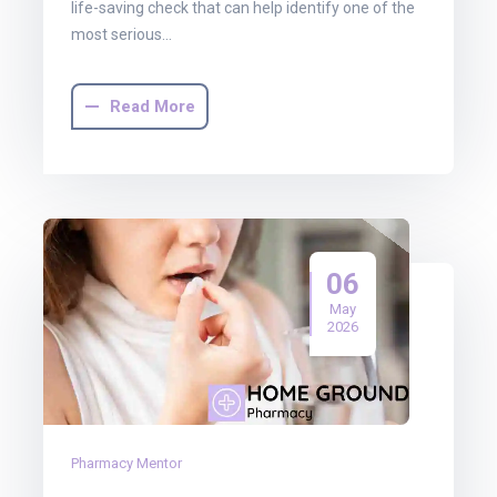
life-saving check that can help identify one of the
most serious…
Read More
06
May
2026
Pharmacy Mentor