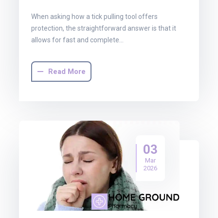
When asking how a tick pulling tool offers
protection, the straightforward answer is that it
allows for fast and complete…
Read More
03
Mar
2026