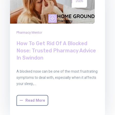
2026
Pharmacy Mentor
How To Get Rid Of A Blocked
Nose: Trusted Pharmacy Advice
In Swindon
A blocked nose can be one of the most frustrating
symptoms to deal with, especially when it affects
your sleep,…
Read More