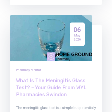
06
May
2026
Pharmacy Mentor
What Is The Meningitis Glass
Test? – Your Guide From WYL
Pharmacies Swindon
The meningitis glass test is a simple but potentially