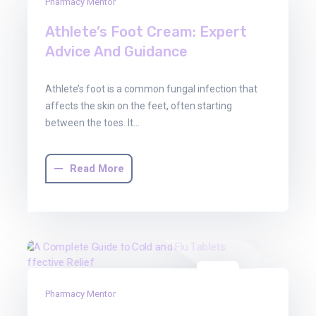
03
Pharmacy Mentor
Oct
Athlete’s Foot Cream: Expert
2025
Advice And Guidance
Athlete’s foot is a common fungal infection that
affects the skin on the feet, often starting
between the toes. It…
Read More
03
Pharmacy Mentor
Oct
2025