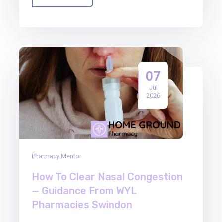
07
Jul
2026
Pharmacy Mentor
How To Clear Nasal Congestion
— Guidance From WYL
Pharmacies Swindon