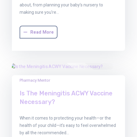
about, from planning your baby’s nursery to
making sure you’re…
Read More
30
Pharmacy Mentor
Jun
Is The Meningitis ACWY Vaccine
2025
Necessary?
When it comes to protecting your health—or the
health of your child—it’s easy to feel overwhelmed
by all the recommended…