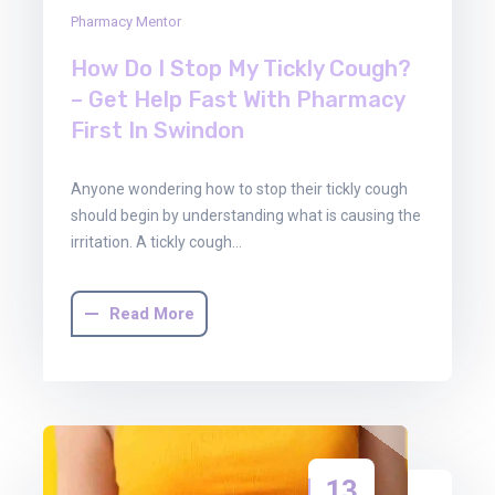
Pharmacy Mentor
How Do I Stop My Tickly Cough?
– Get Help Fast With Pharmacy
First In Swindon
Anyone wondering how to stop their tickly cough
should begin by understanding what is causing the
irritation. A tickly cough…
Read More
13