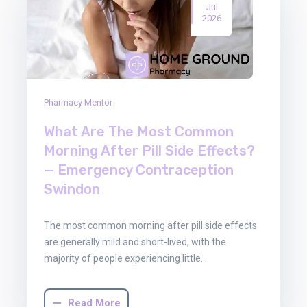
Jul
2026
Pharmacy Mentor
What Are The Most Common
Morning After Pill Side Effects?
— Emergency Contraception
Swindon
The most common morning after pill side effects
are generally mild and short-lived, with the
majority of people experiencing little…
Read More