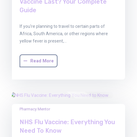
Vaccine Last? Your Complete
Guide
If you’re planning to travel to certain parts of
Africa, South America, or other regions where
yellow fever is present,…
Read More
22
Pharmacy Mentor
Aug
NHS Flu Vaccine: Everything You
2025
Need To Know