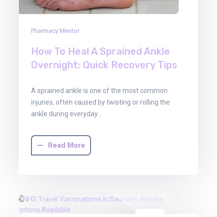
Pharmacy Mentor
How To Heal A Sprained Ankle
Overnight: Quick Recovery Tips
A sprained ankle is one of the most common
injuries, often caused by twisting or rolling the
ankle during everyday…
Read More