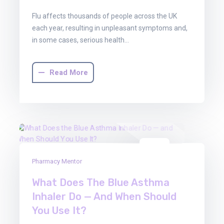
Flu affects thousands of people across the UK
each year, resulting in unpleasant symptoms and,
in some cases, serious health…
Read More
01
Pharmacy Mentor
Aug
2025
What Does The Blue Asthma
Inhaler Do — And When Should
You Use It?