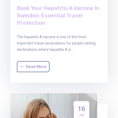
Book Your Hepatitis A Vaccine In
Swindon: Essential Travel
Protection
The hepatitis A vaccine is one of the most
important travel vaccinations for people visiting
destinations where hepatitis A is…
Read More
16
Jan