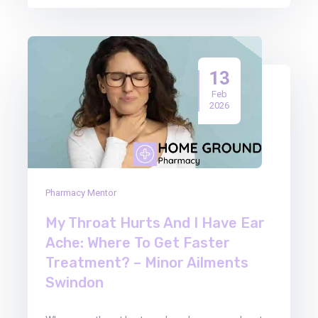
13
Feb
2026
Pharmacy Mentor
My Throat Hurts And I Have Ear
Ache: Where To Get Faster
Treatment? – Minor Ailments
Swindon