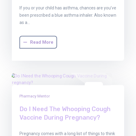
If you or your child has asthma, chances are you’ve
been prescribed a blue asthma inhaler. Also known
as a…
Read More
01
Pharmacy Mentor
Aug
2025
Do I Need The Whooping Cough
Vaccine During Pregnancy?
Pregnancy comes with a long list of things to think