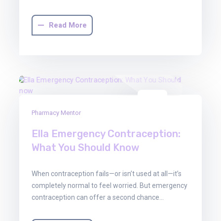
Read More
30
Pharmacy Mentor
Jun
2025
Ella Emergency Contraception:
What You Should Know
When contraception fails—or isn’t used at all—it’s
completely normal to feel worried. But emergency
contraception can offer a second chance…