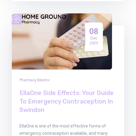
08
Dec
2025
Pharmacy Mentor
EllaOne Side Effects: Your Guide
To Emergency Contraception In
Swindon
EllaOne is one of the most effective forms of
emergency contraception available, and many