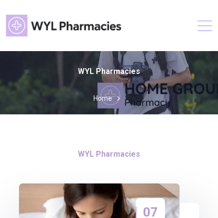
WYL Pharmacies
Home
WYL Pharmacies
07