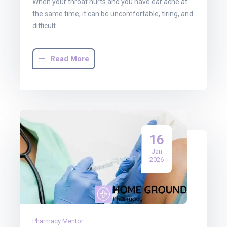
When your throat hurts and you have ear ache at
the same time, it can be uncomfortable, tiring, and
difficult…
Read More
16
Jan
2026
Pharmacy Mentor