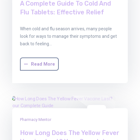
A Complete Guide To Cold And
Flu Tablets: Effective Relief
When cold and flu season arrives, many people
look for ways to manage their symptoms and get
back to feeling…
Read More
22
Pharmacy Mentor
Aug
2025
How Long Does The Yellow Fever