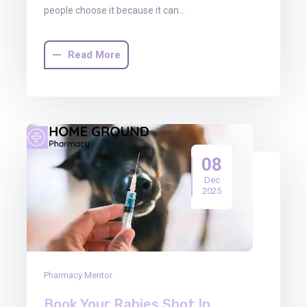
people choose it because it can…
Read More
08
Dec
2025
Pharmacy Mentor
Book Your Rabies Shot In