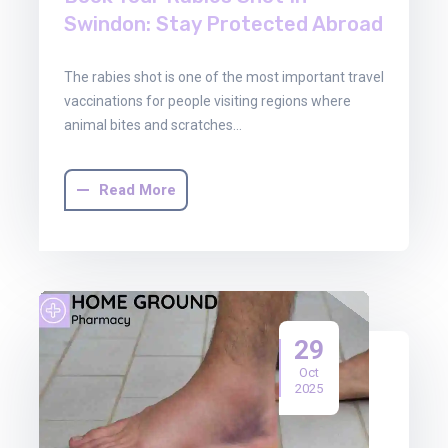
Swindon: Stay Protected Abroad
The rabies shot is one of the most important travel
vaccinations for people visiting regions where
animal bites and scratches…
Read More
29
Oct
2025