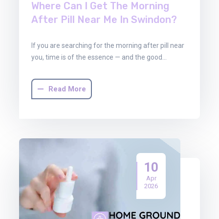
Where Can I Get The Morning
After Pill Near Me In Swindon?
If you are searching for the morning after pill near
you, time is of the essence — and the good…
Read More
10
Apr
2026