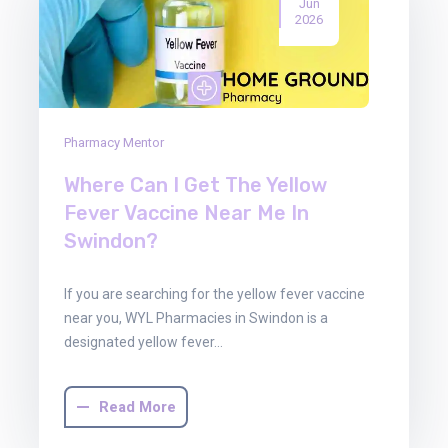
Jun
2026
Pharmacy Mentor
Where Can I Get The Yellow
Fever Vaccine Near Me In
Swindon?
If you are searching for the yellow fever vaccine
near you, WYL Pharmacies in Swindon is a
designated yellow fever…
Read More