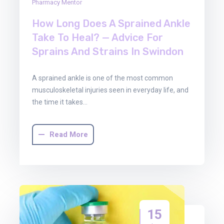
Pharmacy Mentor
How Long Does A Sprained Ankle
Take To Heal? — Advice For
Sprains And Strains In Swindon
A sprained ankle is one of the most common
musculoskeletal injuries seen in everyday life, and
the time it takes…
Read More
15