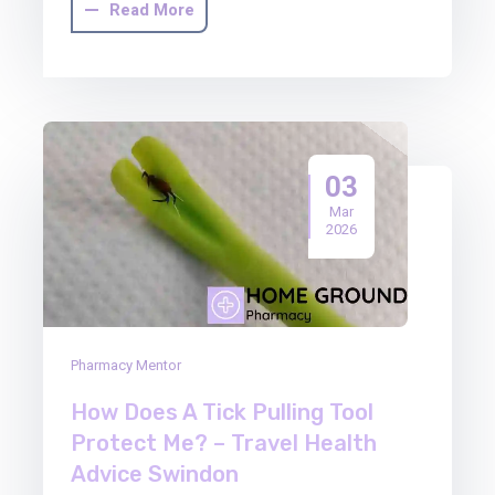
Read More
03
Mar
2026
Pharmacy Mentor
How Does A Tick Pulling Tool
Protect Me? – Travel Health
Advice Swindon