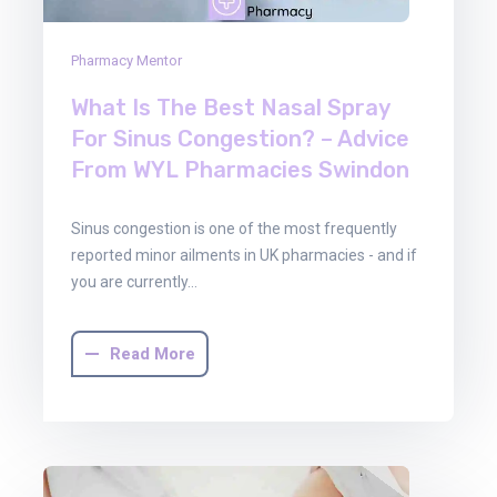
Pharmacy Mentor
What Is The Best Nasal Spray
For Sinus Congestion? – Advice
From WYL Pharmacies Swindon
Sinus congestion is one of the most frequently
reported minor ailments in UK pharmacies - and if
you are currently…
Read More