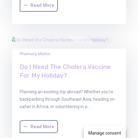
Read More
13
Pharmacy Mentor
Jun
Do I Need The Cholera Vaccine
2025
For My Holiday?
Planning an exciting trip abroad? Whether you’re
backpacking through Southeast Asia, heading on
safari in Africa, or volunteering in a…
Read More
Manage consent