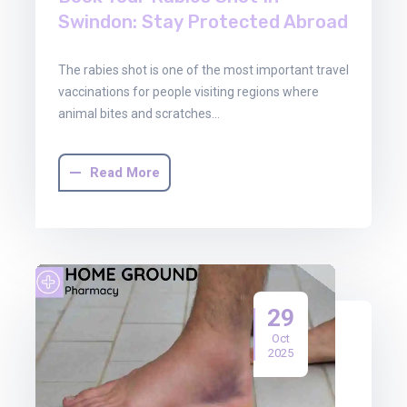
Swindon: Stay Protected Abroad
The rabies shot is one of the most important travel
vaccinations for people visiting regions where
animal bites and scratches…
Read More
29
Oct
2025