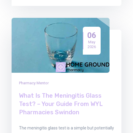
06
May
2026
Pharmacy Mentor
What Is The Meningitis Glass
Test? – Your Guide From WYL
Pharmacies Swindon
The meningitis glass test is a simple but potentially