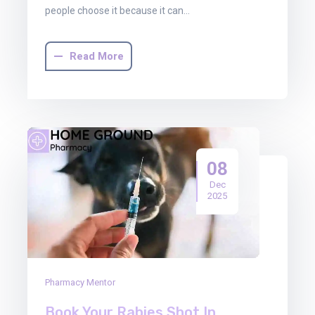
people choose it because it can…
Read More
08
Dec
2025
Pharmacy Mentor
Book Your Rabies Shot In