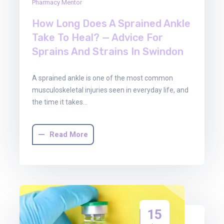
Pharmacy Mentor
How Long Does A Sprained Ankle
Take To Heal? — Advice For
Sprains And Strains In Swindon
A sprained ankle is one of the most common
musculoskeletal injuries seen in everyday life, and
the time it takes…
Read More
15