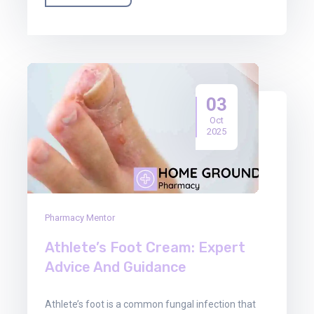
03
Oct
2025
Pharmacy Mentor
Athlete’s Foot Cream: Expert
Advice And Guidance
Athlete’s foot is a common fungal infection that