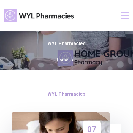
WYL Pharmacies
Home
WYL Pharmacies
07