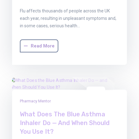
Flu affects thousands of people across the UK
each year, resulting in unpleasant symptoms and,
in some cases, serious health…
Read More
01
Pharmacy Mentor
Aug
2025
What Does The Blue Asthma
Inhaler Do — And When Should
You Use It?