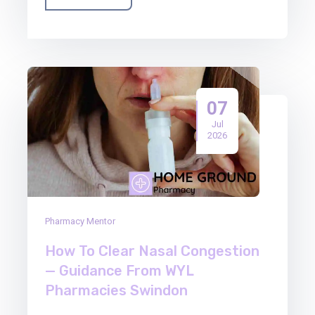
07
Jul
2026
Pharmacy Mentor
How To Clear Nasal Congestion
— Guidance From WYL
Pharmacies Swindon