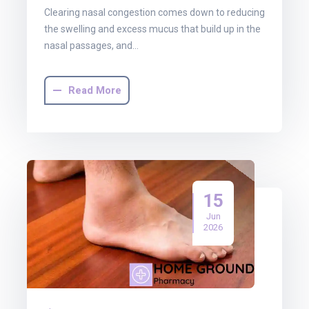
Clearing nasal congestion comes down to reducing
the swelling and excess mucus that build up in the
nasal passages, and…
Read More
15
Jun
2026