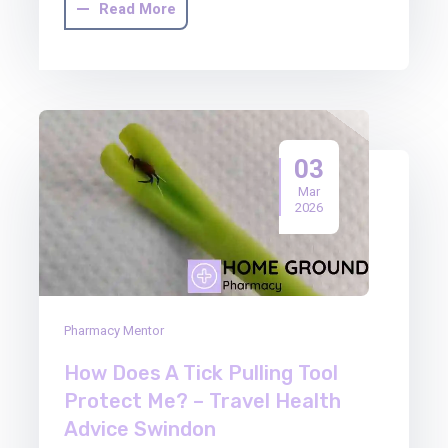
Read More
03
Mar
2026
Pharmacy Mentor
How Does A Tick Pulling Tool
Protect Me? – Travel Health
Advice Swindon