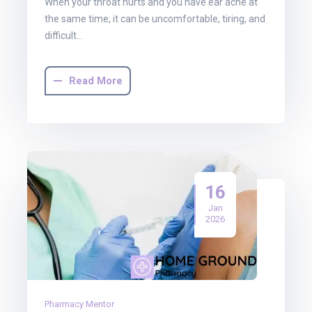
When your throat hurts and you have ear ache at
the same time, it can be uncomfortable, tiring, and
difficult…
Read More
16
Jan
2026
Pharmacy Mentor