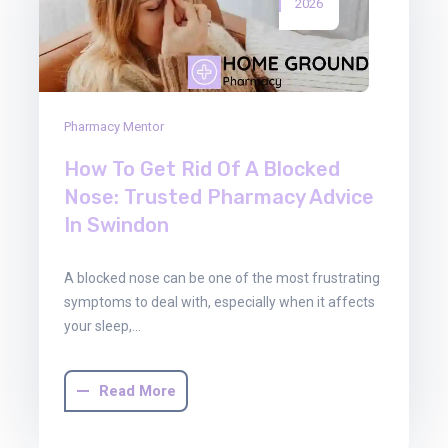
2026
Pharmacy Mentor
How To Get Rid Of A Blocked
Nose: Trusted Pharmacy Advice
In Swindon
A blocked nose can be one of the most frustrating
symptoms to deal with, especially when it affects
your sleep,…
Read More