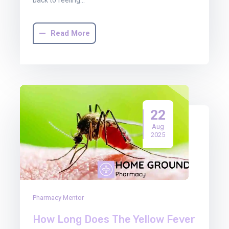
Read More
22
Aug
2025
Pharmacy Mentor
How Long Does The Yellow Fever