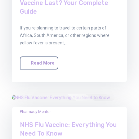
Vaccine Last? Your Complete
Guide
If you’re planning to travel to certain parts of
Africa, South America, or other regions where
yellow fever is present,…
Read More
22
Pharmacy Mentor
Aug
NHS Flu Vaccine: Everything You
2025
Need To Know