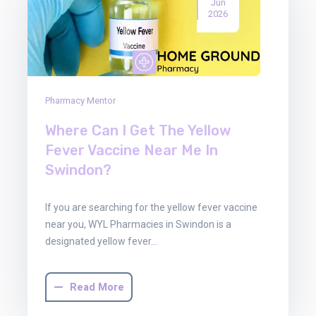
Jun
2026
Pharmacy Mentor
Where Can I Get The Yellow
Fever Vaccine Near Me In
Swindon?
If you are searching for the yellow fever vaccine
near you, WYL Pharmacies in Swindon is a
designated yellow fever…
Read More