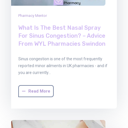
Pharmacy Mentor
What Is The Best Nasal Spray
For Sinus Congestion? – Advice
From WYL Pharmacies Swindon
Sinus congestion is one of the most frequently
reported minor ailments in UK pharmacies - and if
you are currently…
Read More