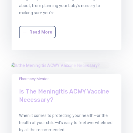
about, from planning your baby’s nursery to
making sure you’re…
Read More
30
Pharmacy Mentor
Jun
Is The Meningitis ACWY Vaccine
2025
Necessary?
When it comes to protecting your health—or the
health of your child—it’s easy to feel overwhelmed
by all the recommended…