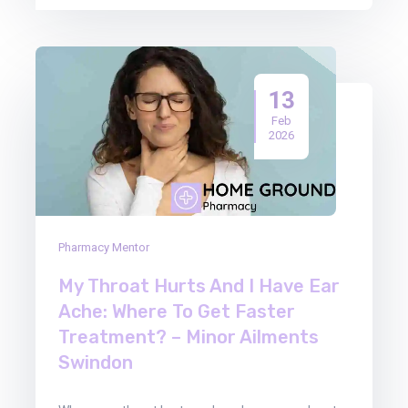
13
Feb
2026
Pharmacy Mentor
My Throat Hurts And I Have Ear
Ache: Where To Get Faster
Treatment? – Minor Ailments
Swindon