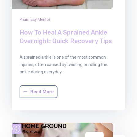
Pharmacy Mentor
How To Heal A Sprained Ankle
Overnight: Quick Recovery Tips
A sprained ankle is one of the most common
injuries, often caused by twisting or rolling the
ankle during everyday…
Read More