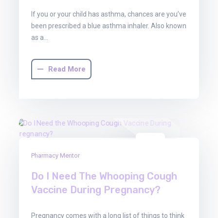
If you or your child has asthma, chances are you’ve
been prescribed a blue asthma inhaler. Also known
as a…
Read More
01
Pharmacy Mentor
Aug
2025
Do I Need The Whooping Cough
Vaccine During Pregnancy?
Pregnancy comes with a long list of things to think