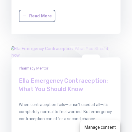
Read More
30
Pharmacy Mentor
Jun
2025
Ella Emergency Contraception:
What You Should Know
When contraception fails—or isn’t used at all—it’s
completely normal to feel worried. But emergency
contraception can offer a second chance…
Manage consent