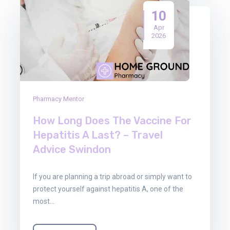
10
Apr
2026
Pharmacy Mentor
How Long Does The Vaccine For
Hepatitis A Last? – Travel
Advice Swindon
If you are planning a trip abroad or simply want to
protect yourself against hepatitis A, one of the
most…