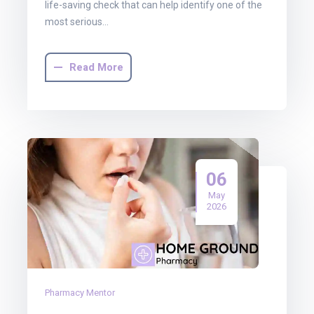
life-saving check that can help identify one of the
most serious…
Read More
06
May
2026
Pharmacy Mentor