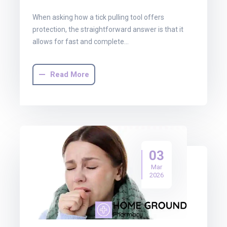
When asking how a tick pulling tool offers
protection, the straightforward answer is that it
allows for fast and complete…
Read More
03
Mar
2026