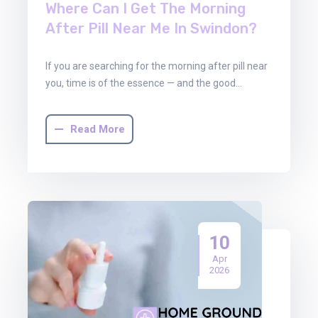
Where Can I Get The Morning
After Pill Near Me In Swindon?
If you are searching for the morning after pill near
you, time is of the essence — and the good…
Read More
10
Apr
2026