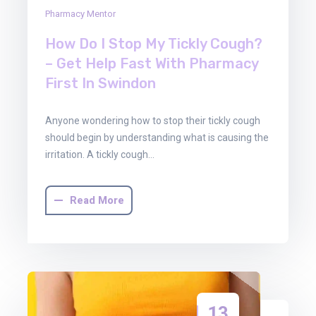
Pharmacy Mentor
How Do I Stop My Tickly Cough?
– Get Help Fast With Pharmacy
First In Swindon
Anyone wondering how to stop their tickly cough
should begin by understanding what is causing the
irritation. A tickly cough…
Read More
13