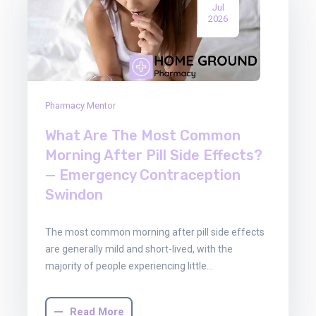
Jul
2026
Pharmacy Mentor
What Are The Most Common
Morning After Pill Side Effects?
— Emergency Contraception
Swindon
The most common morning after pill side effects
are generally mild and short-lived, with the
majority of people experiencing little…
Read More