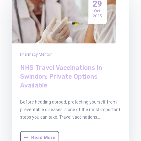
29
Oct
2025
Pharmacy Mentor
NHS Travel Vaccinations In
Swindon: Private Options
Available
Before heading abroad, protecting yourself from
preventable diseases is one of the most important
steps you can take. Travel vaccinations…
Read More