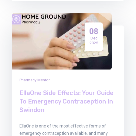
08
Dec
2025
Pharmacy Mentor
EllaOne Side Effects: Your Guide
To Emergency Contraception In
Swindon
EllaOne is one of the most effective forms of
emergency contraception available, and many