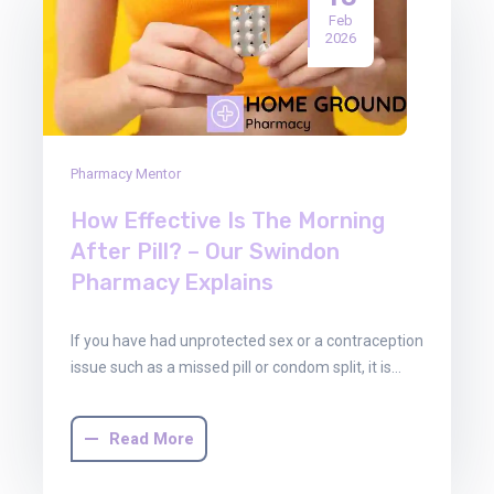
Feb
2026
Pharmacy Mentor
How Effective Is The Morning
After Pill? – Our Swindon
Pharmacy Explains
If you have had unprotected sex or a contraception
issue such as a missed pill or condom split, it is…
Read More