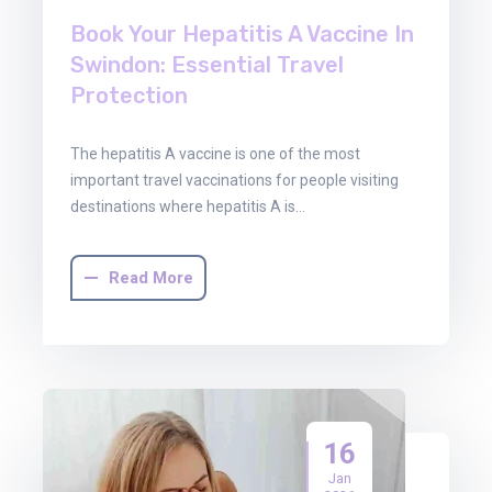
Book Your Hepatitis A Vaccine In
Swindon: Essential Travel
Protection
The hepatitis A vaccine is one of the most
important travel vaccinations for people visiting
destinations where hepatitis A is…
Read More
16
Jan