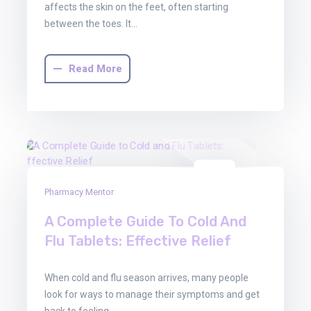
affects the skin on the feet, often starting
between the toes. It…
Read More
03
Pharmacy Mentor
Oct
2025
A Complete Guide To Cold And
Flu Tablets: Effective Relief
When cold and flu season arrives, many people
look for ways to manage their symptoms and get
back to feeling…