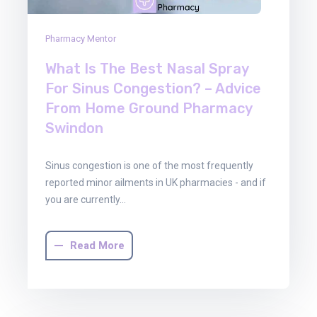
Pharmacy Mentor
What Is The Best Nasal Spray
For Sinus Congestion? – Advice
From Home Ground Pharmacy
Swindon
Sinus congestion is one of the most frequently
reported minor ailments in UK pharmacies - and if
you are currently…
Read More