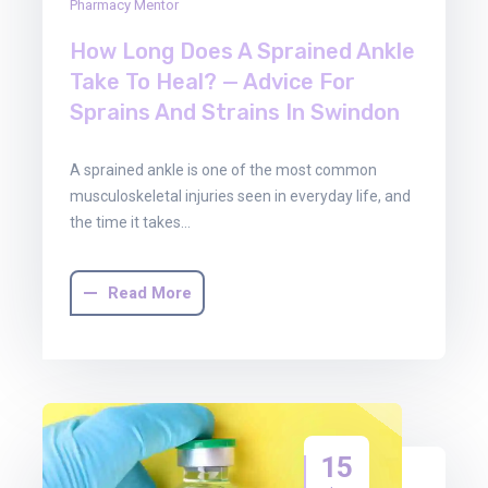
Pharmacy Mentor
How Long Does A Sprained Ankle
Take To Heal? — Advice For
Sprains And Strains In Swindon
A sprained ankle is one of the most common
musculoskeletal injuries seen in everyday life, and
the time it takes…
Read More
15