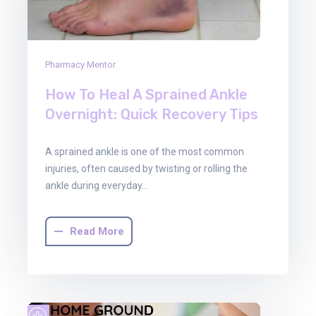
Pharmacy Mentor
How To Heal A Sprained Ankle
Overnight: Quick Recovery Tips
A sprained ankle is one of the most common
injuries, often caused by twisting or rolling the
ankle during everyday…
Read More