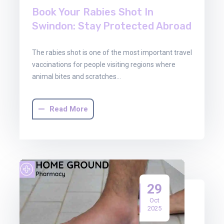
Book Your Rabies Shot In
Swindon: Stay Protected Abroad
The rabies shot is one of the most important travel
vaccinations for people visiting regions where
animal bites and scratches…
Read More
29
Oct
2025