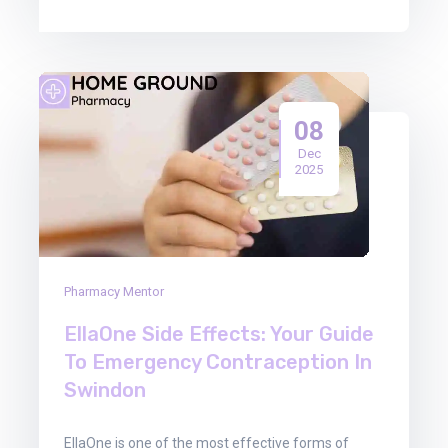
08
Dec
2025
Pharmacy Mentor
EllaOne Side Effects: Your Guide
To Emergency Contraception In
Swindon
EllaOne is one of the most effective forms of