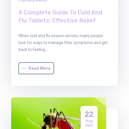
Pharmacy Mentor
A Complete Guide To Cold And
Flu Tablets: Effective Relief
When cold and flu season arrives, many people
look for ways to manage their symptoms and get
back to feeling…
Read More
22
Aug
2025