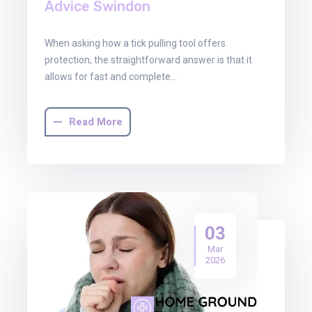
Advice Swindon
When asking how a tick pulling tool offers
protection, the straightforward answer is that it
allows for fast and complete…
Read More
03
Mar
2026