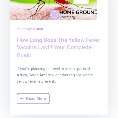
Pharmacy Mentor
How Long Does The Yellow Fever
Vaccine Last? Your Complete
Guide
If you’re planning to travel to certain parts of
Africa, South America, or other regions where
yellow fever is present,…
Read More