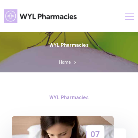
WYL Pharmacies
Home
WYL Pharmacies
07