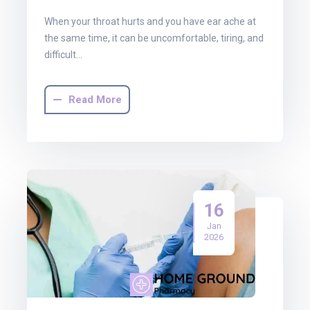
When your throat hurts and you have ear ache at
the same time, it can be uncomfortable, tiring, and
difficult…
Read More
16
Jan
2026