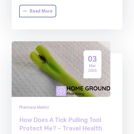
Read More
03
Mar
2026
Pharmacy Mentor
How Does A Tick Pulling Tool
Protect Me? – Travel Health