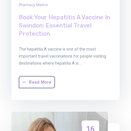
Pharmacy Mentor
Book Your Hepatitis A Vaccine In
Swindon: Essential Travel
Protection
The hepatitis A vaccine is one of the most
important travel vaccinations for people visiting
destinations where hepatitis A is…
Read More
16