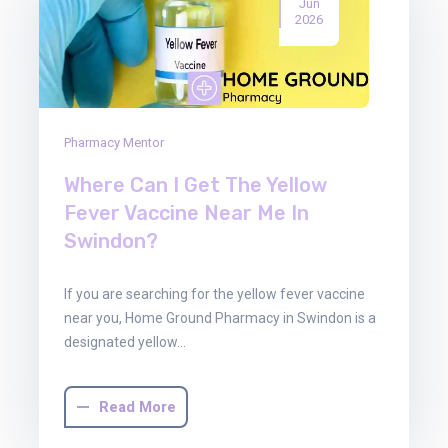
Jun
2026
Pharmacy Mentor
Where Can I Get The Yellow
Fever Vaccine Near Me In
Swindon?
If you are searching for the yellow fever vaccine
near you, Home Ground Pharmacy in Swindon is a
designated yellow…
Read More