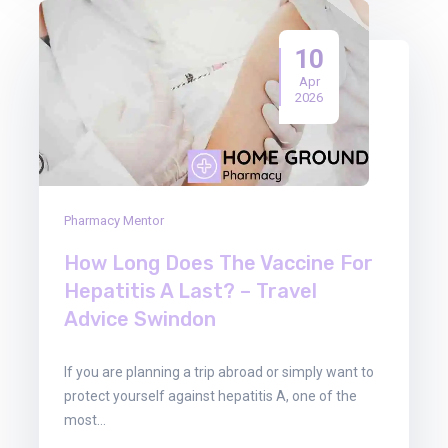
10
Apr
2026
Pharmacy Mentor
How Long Does The Vaccine For
Hepatitis A Last? – Travel
Advice Swindon
If you are planning a trip abroad or simply want to
protect yourself against hepatitis A, one of the
most…