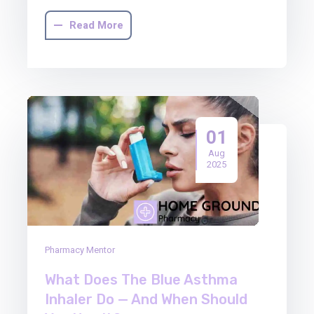
Read More
01
Aug
2025
Pharmacy Mentor
What Does The Blue Asthma
Inhaler Do — And When Should