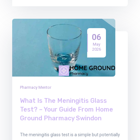
06
May
2026
Pharmacy Mentor
What Is The Meningitis Glass
Test? – Your Guide From Home
Ground Pharmacy Swindon
The meningitis glass test is a simple but potentially