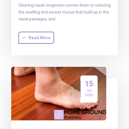
Clearing nasal congestion comes down to reducing
the swelling and excess mucus that build up in the
nasal passages, and…
Read More
15
Jun
2026