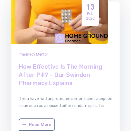
13
Feb
2026
Pharmacy Mentor
How Effective Is The Morning
After Pill? – Our Swindon
Pharmacy Explains
If you have had unprotected sex or a contraception
issue such as a missed pill or condom split, it is…
Read More