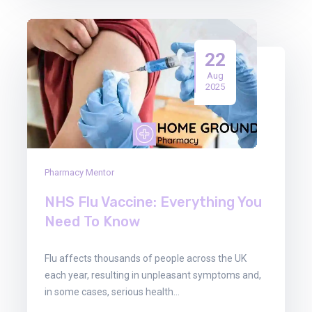
22
Aug
2025
Pharmacy Mentor
NHS Flu Vaccine: Everything You
Need To Know
Flu affects thousands of people across the UK
each year, resulting in unpleasant symptoms and,
in some cases, serious health…