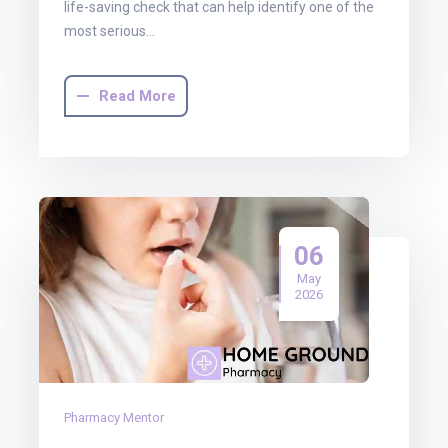
life-saving check that can help identify one of the
most serious…
Read More
06
May
2026
Pharmacy Mentor