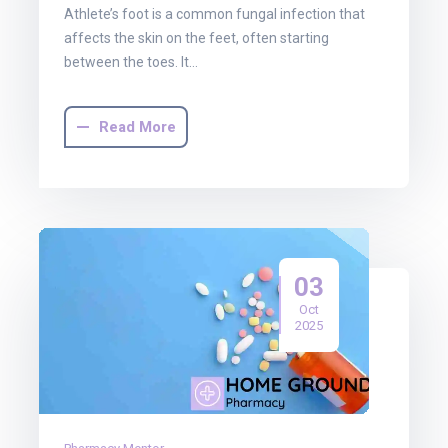
Athlete’s foot is a common fungal infection that
affects the skin on the feet, often starting
between the toes. It…
Read More
03
Oct
2025