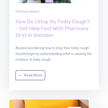
Pharmacy Mentor
How Do I Stop My Tickly Cough?
– Get Help Fast With Pharmacy
First In Swindon
Anyone wondering how to stop their tickly cough
should begin by understanding what is causing the
irritation. A tickly cough…
Read More