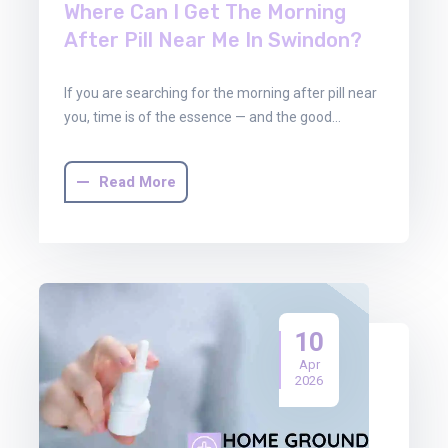
Where Can I Get The Morning
After Pill Near Me In Swindon?
If you are searching for the morning after pill near
you, time is of the essence — and the good…
Read More
10
Apr
2026