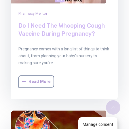
Pharmacy Mentor
Do I Need The Whooping Cough
Vaccine During Pregnancy?
Pregnancy comes with a long list of things to think
about, from planning your baby’s nursery to
making sure you’re…
Read More
Manage consent
30