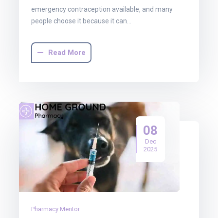
emergency contraception available, and many
people choose it because it can…
Read More
08
Dec
2025
Pharmacy Mentor