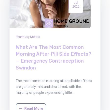
Jul
2026
Pharmacy Mentor
What Are The Most Common
Morning After Pill Side Effects?
— Emergency Contraception
Swindon
The most common morning after pill side effects
are generally mild and short-lived, with the
majority of people experiencing little…
Read More