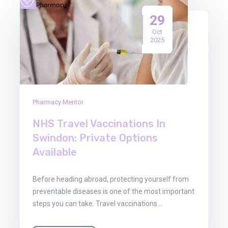
29
Oct
2025
Pharmacy Mentor
NHS Travel Vaccinations In
Swindon: Private Options
Available
Before heading abroad, protecting yourself from
preventable diseases is one of the most important
steps you can take. Travel vaccinations…