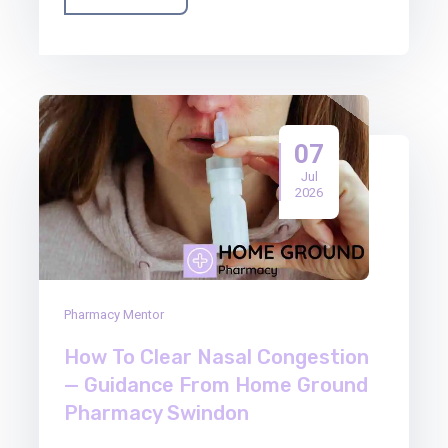
07
Jul
2026
Pharmacy Mentor
How To Clear Nasal Congestion
— Guidance From Home Ground
Pharmacy Swindon