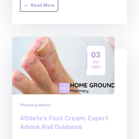
Read More
03
Oct
2025
Pharmacy Mentor
Athlete’s Foot Cream: Expert
Advice And Guidance