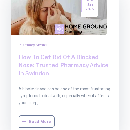
Jan
2026
Pharmacy Mentor
How To Get Rid Of A Blocked
Nose: Trusted Pharmacy Advice
In Swindon
A blocked nose can be one of the most frustrating
symptoms to deal with, especially when it affects
your sleep,…
Read More