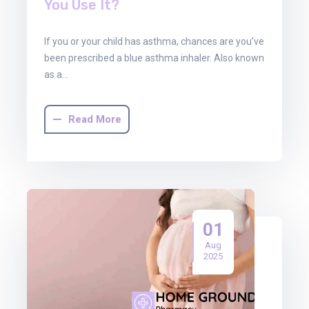
You Use It?
If you or your child has asthma, chances are you’ve
been prescribed a blue asthma inhaler. Also known
as a…
Read More
01
Aug
2025