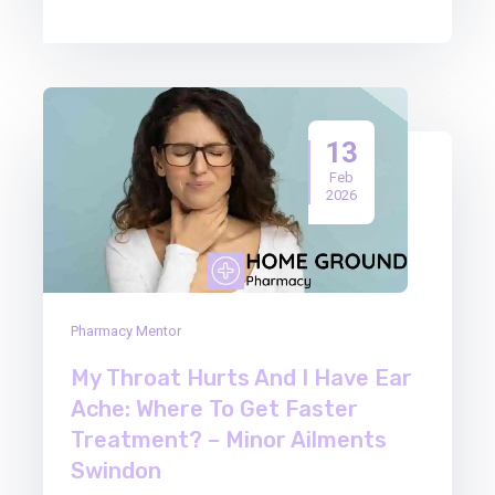
13
Feb
2026
Pharmacy Mentor
My Throat Hurts And I Have Ear
Ache: Where To Get Faster
Treatment? – Minor Ailments
Swindon