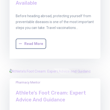
Available
Before heading abroad, protecting yourself from
preventable diseases is one of the most important
steps you can take. Travel vaccinations…
Read More
03
Pharmacy Mentor
Oct
Athlete’s Foot Cream: Expert
2025
Advice And Guidance