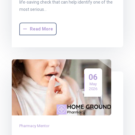
life-saving check that can help identify one of the
most serious…
Read More
06
May
2026
Pharmacy Mentor