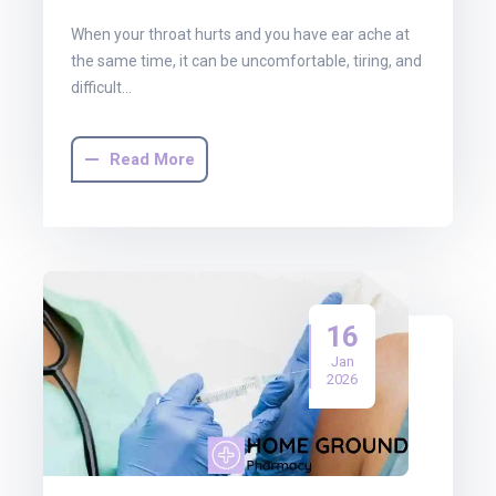
When your throat hurts and you have ear ache at
the same time, it can be uncomfortable, tiring, and
difficult…
Read More
16
Jan
2026