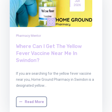
Jun
2026
Pharmacy Mentor
Where Can I Get The Yellow
Fever Vaccine Near Me In
Swindon?
If you are searching for the yellow fever vaccine
near you, Home Ground Pharmacy in Swindon is a
designated yellow…
Read More