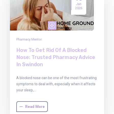
Jan
2026
Pharmacy Mentor
How To Get Rid Of A Blocked
Nose: Trusted Pharmacy Advice
In Swindon
A blocked nose can be one of the most frustrating
symptoms to deal with, especially when it affects
your sleep,…
Read More