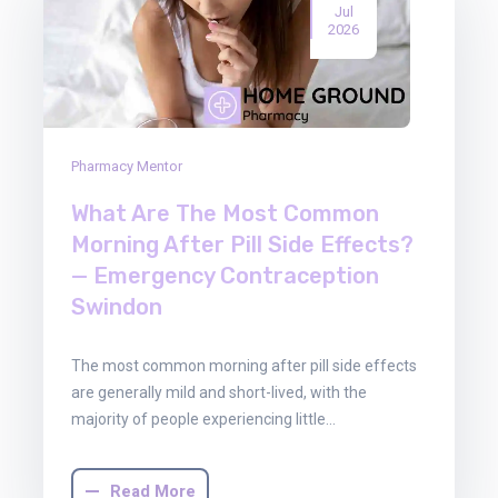
Jul
2026
Pharmacy Mentor
What Are The Most Common
Morning After Pill Side Effects?
— Emergency Contraception
Swindon
The most common morning after pill side effects
are generally mild and short-lived, with the
majority of people experiencing little…
Read More