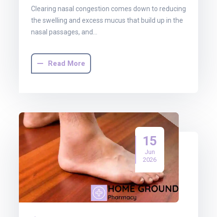
Clearing nasal congestion comes down to reducing
the swelling and excess mucus that build up in the
nasal passages, and…
Read More
15
Jun
2026