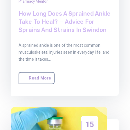
Pharmacy Mentor
How Long Does A Sprained Ankle
Take To Heal? — Advice For
Sprains And Strains In Swindon
A sprained ankle is one of the most common
musculoskeletal injuries seen in everyday life, and
the time it takes…
Read More
15