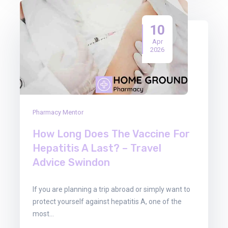
10
Apr
2026
Pharmacy Mentor
How Long Does The Vaccine For
Hepatitis A Last? – Travel
Advice Swindon
If you are planning a trip abroad or simply want to
protect yourself against hepatitis A, one of the
most…