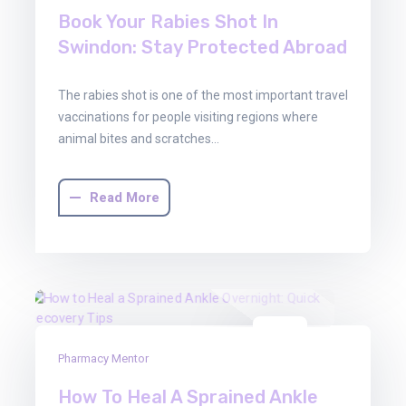
Book Your Rabies Shot In
Swindon: Stay Protected Abroad
The rabies shot is one of the most important travel
vaccinations for people visiting regions where
animal bites and scratches…
Read More
29
Pharmacy Mentor
Oct
2025
How To Heal A Sprained Ankle