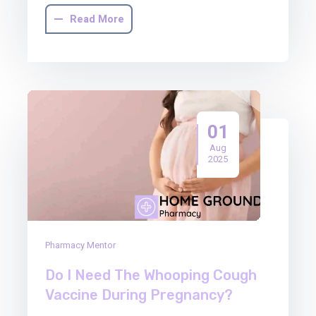
Read More
01
Aug
2025
Pharmacy Mentor
Do I Need The Whooping Cough
Vaccine During Pregnancy?