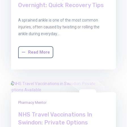
Overnight: Quick Recovery Tips
A sprained ankle is one of the most common
injuries, often caused by twisting or rolling the
ankle during everyday…
Read More
29
Pharmacy Mentor
Oct
2025
NHS Travel Vaccinations In
Swindon: Private Options