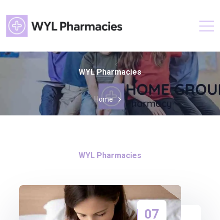
WYL Pharmacies
Home
WYL Pharmacies
07