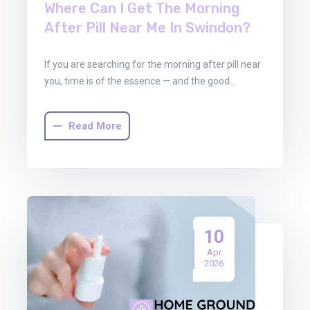
Where Can I Get The Morning
After Pill Near Me In Swindon?
If you are searching for the morning after pill near
you, time is of the essence — and the good…
Read More
10
Apr
2026