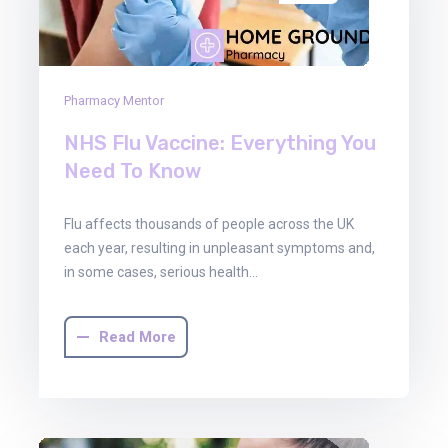
Pharmacy Mentor
NHS Flu Vaccine: Everything You
Need To Know
Flu affects thousands of people across the UK
each year, resulting in unpleasant symptoms and,
in some cases, serious health…
Read More