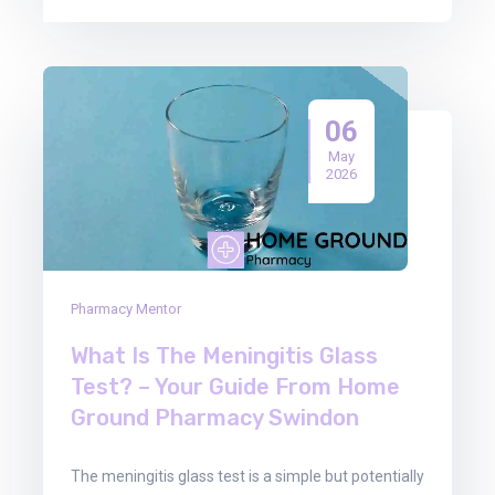
06
May
2026
Pharmacy Mentor
What Is The Meningitis Glass
Test? – Your Guide From Home
Ground Pharmacy Swindon
The meningitis glass test is a simple but potentially