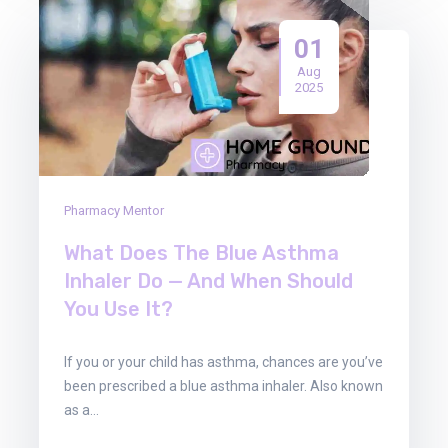
01
Aug
2025
Pharmacy Mentor
What Does The Blue Asthma
Inhaler Do — And When Should
You Use It?
If you or your child has asthma, chances are you’ve
been prescribed a blue asthma inhaler. Also known
as a…