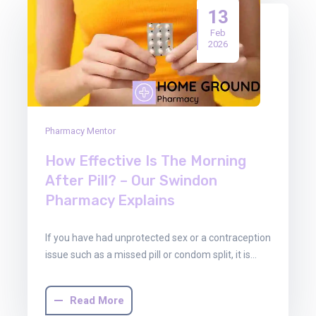
13
Feb
2026
Pharmacy Mentor
How Effective Is The Morning
After Pill? – Our Swindon
Pharmacy Explains
If you have had unprotected sex or a contraception
issue such as a missed pill or condom split, it is…
Read More