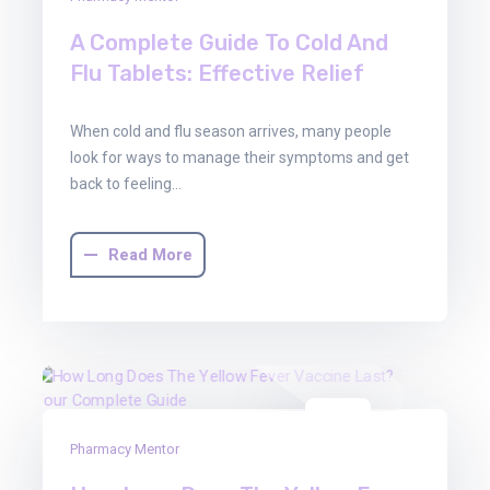
A Complete Guide To Cold And
Flu Tablets: Effective Relief
When cold and flu season arrives, many people
look for ways to manage their symptoms and get
back to feeling…
Read More
22
Pharmacy Mentor
Aug
2025