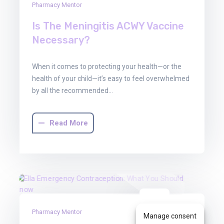
Pharmacy Mentor
Is The Meningitis ACWY Vaccine
Necessary?
When it comes to protecting your health—or the
health of your child—it’s easy to feel overwhelmed
by all the recommended…
Read More
30
Pharmacy Mentor
Jun
Manage consent
2025