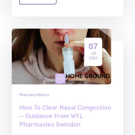
07
Jul
2026
Pharmacy Mentor
How To Clear Nasal Congestion
— Guidance From WYL
Pharmacies Swindon