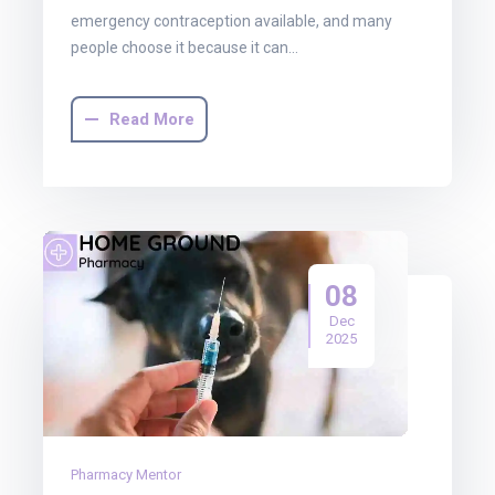
emergency contraception available, and many
people choose it because it can…
Read More
08
Dec
2025
Pharmacy Mentor