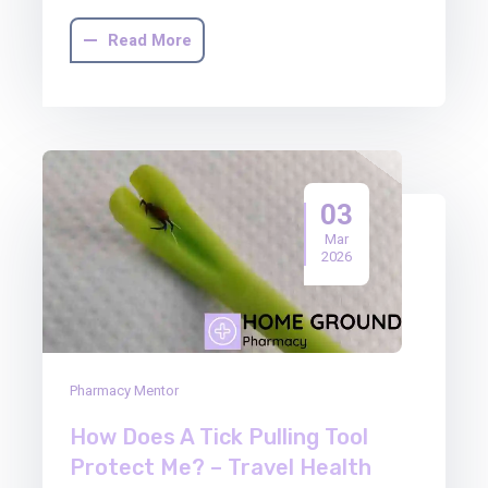
Read More
03
Mar
2026
Pharmacy Mentor
How Does A Tick Pulling Tool
Protect Me? – Travel Health