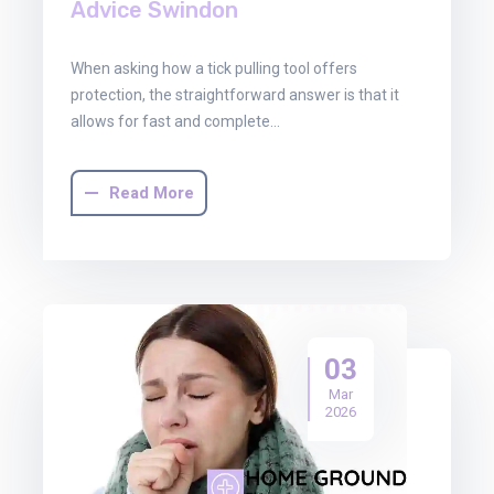
Advice Swindon
When asking how a tick pulling tool offers
protection, the straightforward answer is that it
allows for fast and complete…
Read More
03
Mar
2026