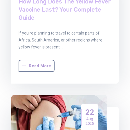
How Long Does The Yellow Fever
Vaccine Last? Your Complete
Guide
If you’re planning to travel to certain parts of
Africa, South America, or other regions where
yellow fever is present,…
Read More
22
Aug
2025