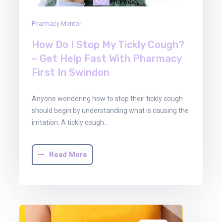
Pharmacy Mentor
How Do I Stop My Tickly Cough?
– Get Help Fast With Pharmacy
First In Swindon
Anyone wondering how to stop their tickly cough
should begin by understanding what is causing the
irritation. A tickly cough…
Read More