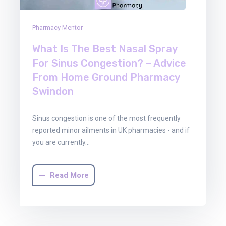
Pharmacy Mentor
What Is The Best Nasal Spray
For Sinus Congestion? – Advice
From Home Ground Pharmacy
Swindon
Sinus congestion is one of the most frequently
reported minor ailments in UK pharmacies - and if
you are currently…
Read More