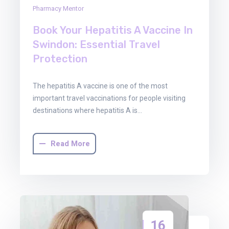
Pharmacy Mentor
Book Your Hepatitis A Vaccine In
Swindon: Essential Travel
Protection
The hepatitis A vaccine is one of the most
important travel vaccinations for people visiting
destinations where hepatitis A is…
Read More
16