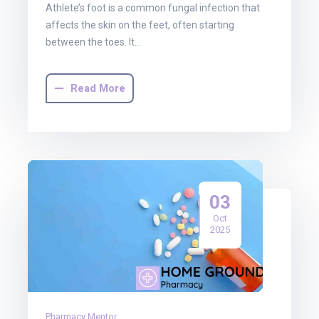
Athlete’s foot is a common fungal infection that
affects the skin on the feet, often starting
between the toes. It…
Read More
03
Oct
2025
Pharmacy Mentor