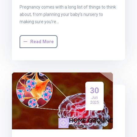
Pregnancy comes with a long list of things to think
about, from planning your baby’s nursery to
making sure you’re…
Read More
30
Jun
2025