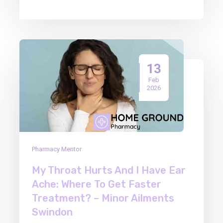
13
Feb
2026
Pharmacy Mentor
My Throat Hurts And I Have Ear
Ache: Where To Get Faster
Treatment? – Minor Ailments
Swindon