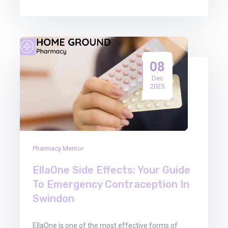
08
Dec
2025
Pharmacy Mentor
EllaOne Side Effects: Your Guide
To Emergency Contraception In
Swindon
EllaOne is one of the most effective forms of