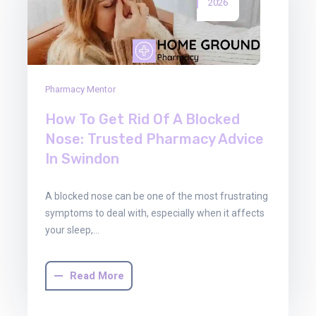
2026
Pharmacy Mentor
How To Get Rid Of A Blocked
Nose: Trusted Pharmacy Advice
In Swindon
A blocked nose can be one of the most frustrating
symptoms to deal with, especially when it affects
your sleep,…
Read More