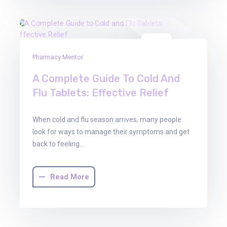
03
Pharmacy Mentor
Oct
2025
A Complete Guide To Cold And
Flu Tablets: Effective Relief
When cold and flu season arrives, many people
look for ways to manage their symptoms and get
back to feeling…
Read More