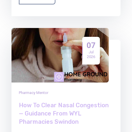
07
Jul
2026
Pharmacy Mentor
How To Clear Nasal Congestion
— Guidance From WYL
Pharmacies Swindon