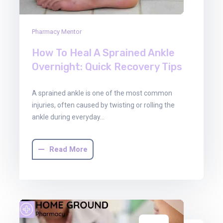
Pharmacy Mentor
How To Heal A Sprained Ankle
Overnight: Quick Recovery Tips
A sprained ankle is one of the most common
injuries, often caused by twisting or rolling the
ankle during everyday…
Read More