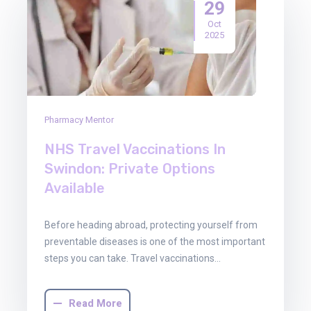
29
Oct
2025
Pharmacy Mentor
NHS Travel Vaccinations In
Swindon: Private Options
Available
Before heading abroad, protecting yourself from
preventable diseases is one of the most important
steps you can take. Travel vaccinations…
Read More