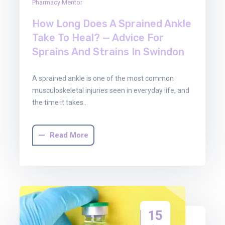
Pharmacy Mentor
How Long Does A Sprained Ankle
Take To Heal? — Advice For
Sprains And Strains In Swindon
A sprained ankle is one of the most common
musculoskeletal injuries seen in everyday life, and
the time it takes…
Read More
15