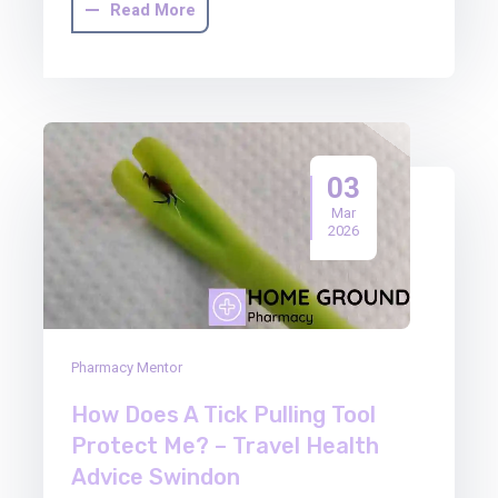
Read More
03
Mar
2026
Pharmacy Mentor
How Does A Tick Pulling Tool
Protect Me? – Travel Health
Advice Swindon