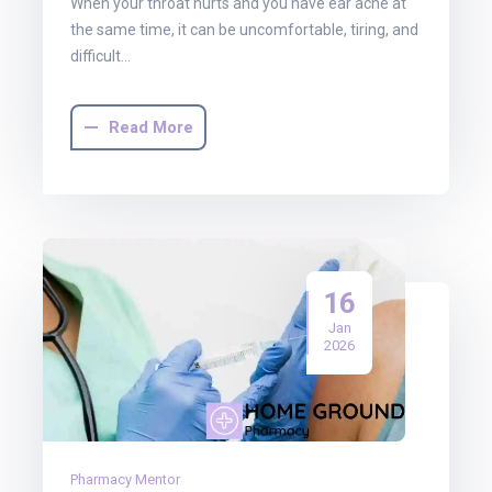
When your throat hurts and you have ear ache at
the same time, it can be uncomfortable, tiring, and
difficult…
Read More
16
Jan
2026
Pharmacy Mentor