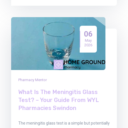
06
May
2026
Pharmacy Mentor
What Is The Meningitis Glass
Test? – Your Guide From WYL
Pharmacies Swindon
The meningitis glass test is a simple but potentially