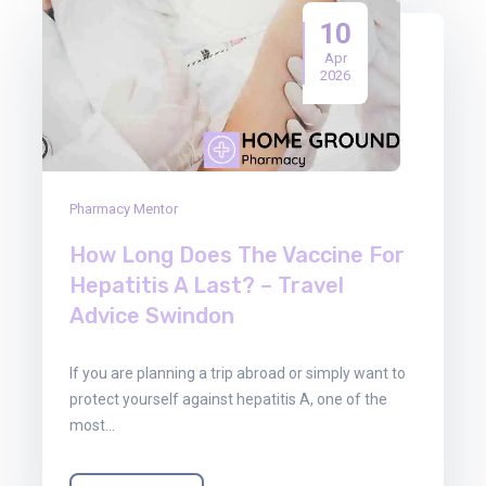
10
Apr
2026
Pharmacy Mentor
How Long Does The Vaccine For
Hepatitis A Last? – Travel
Advice Swindon
If you are planning a trip abroad or simply want to
protect yourself against hepatitis A, one of the
most…