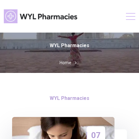
WYL Pharmacies
Home
WYL Pharmacies
07