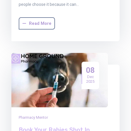
people choose it because it can…
Read More
08
Dec
2025
Pharmacy Mentor
Book Your Rabies Shot In