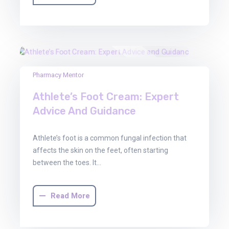
03
Pharmacy Mentor
Oct
Athlete’s Foot Cream: Expert
2025
Advice And Guidance
Athlete’s foot is a common fungal infection that
affects the skin on the feet, often starting
between the toes. It…
Read More