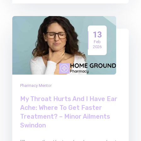
13
Feb
2026
Pharmacy Mentor
My Throat Hurts And I Have Ear
Ache: Where To Get Faster
Treatment? – Minor Ailments
Swindon