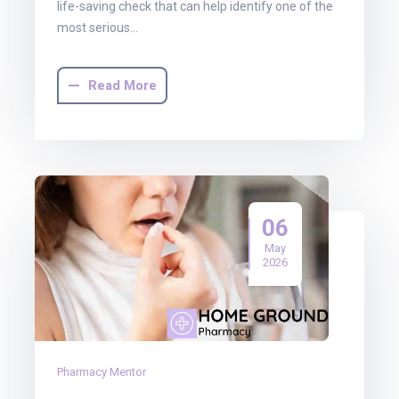
life-saving check that can help identify one of the
most serious…
Read More
06
May
2026
Pharmacy Mentor