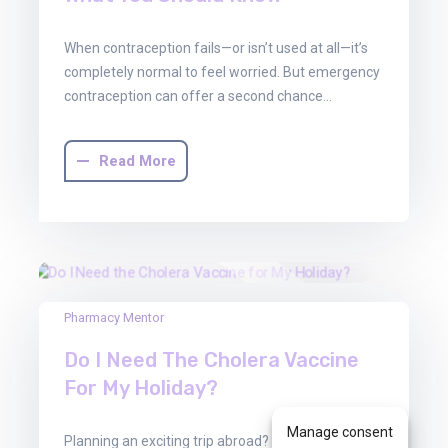
When contraception fails—or isn’t used at all—it’s
completely normal to feel worried. But emergency
contraception can offer a second chance…
Read More
13
Pharmacy Mentor
Jun
Do I Need The Cholera Vaccine
2025
For My Holiday?
Manage consent
Planning an exciting trip abroad? Whether you’re