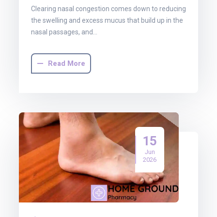
Clearing nasal congestion comes down to reducing
the swelling and excess mucus that build up in the
nasal passages, and…
Read More
15
Jun
2026