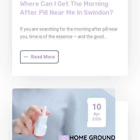
Where Can I Get The Morning
After Pill Near Me In Swindon?
If you are searching for the morning after pill near
you, time is of the essence — and the good…
Read More
10
Apr
2026