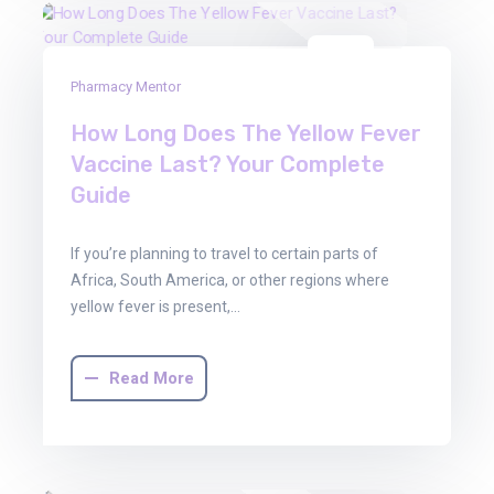
22
Pharmacy Mentor
Aug
2025
How Long Does The Yellow Fever
Vaccine Last? Your Complete
Guide
If you’re planning to travel to certain parts of
Africa, South America, or other regions where
yellow fever is present,…
Read More