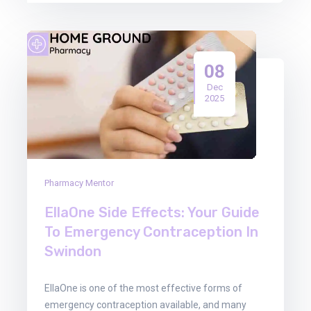
08
Dec
2025
Pharmacy Mentor
EllaOne Side Effects: Your Guide
To Emergency Contraception In
Swindon
EllaOne is one of the most effective forms of
emergency contraception available, and many