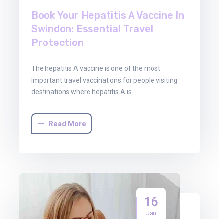
Book Your Hepatitis A Vaccine In
Swindon: Essential Travel
Protection
The hepatitis A vaccine is one of the most
important travel vaccinations for people visiting
destinations where hepatitis A is…
Read More
16
Jan