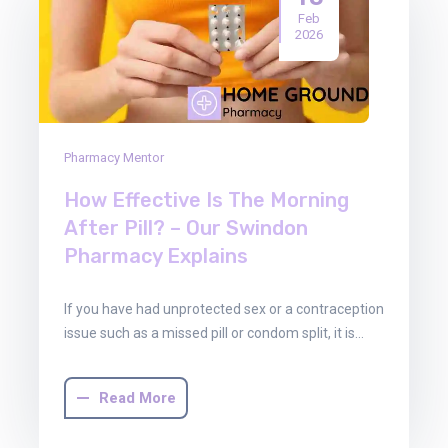
Feb
2026
Pharmacy Mentor
How Effective Is The Morning
After Pill? – Our Swindon
Pharmacy Explains
If you have had unprotected sex or a contraception
issue such as a missed pill or condom split, it is…
Read More