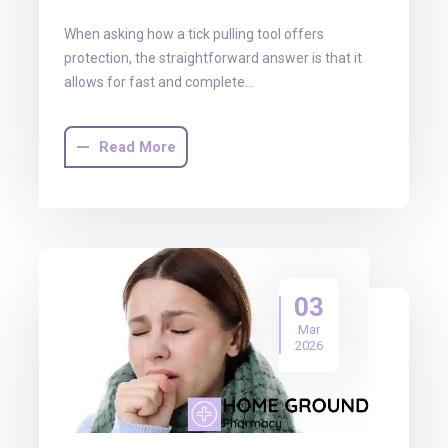
When asking how a tick pulling tool offers
protection, the straightforward answer is that it
allows for fast and complete…
Read More
03
Mar
2026