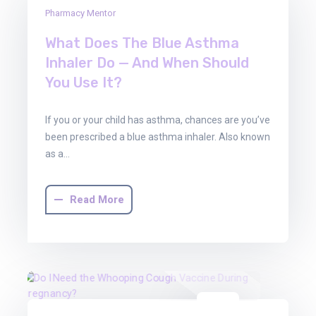
01
Pharmacy Mentor
Aug
2025
What Does The Blue Asthma
Inhaler Do — And When Should
You Use It?
If you or your child has asthma, chances are you’ve
been prescribed a blue asthma inhaler. Also known
as a…
Read More
01