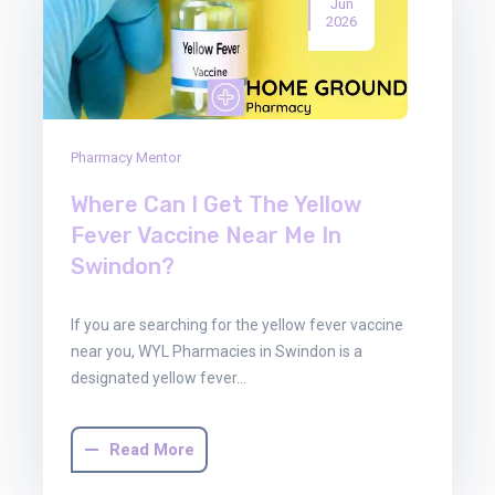
Jun
2026
Pharmacy Mentor
Where Can I Get The Yellow
Fever Vaccine Near Me In
Swindon?
If you are searching for the yellow fever vaccine
near you, WYL Pharmacies in Swindon is a
designated yellow fever…
Read More