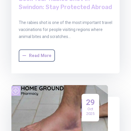
Swindon: Stay Protected Abroad
The rabies shot is one of the most important travel
vaccinations for people visiting regions where
animal bites and scratches…
Read More
29
Oct
2025