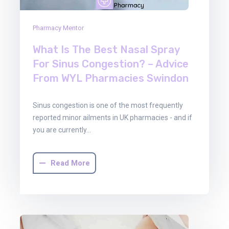
Pharmacy Mentor
What Is The Best Nasal Spray
For Sinus Congestion? – Advice
From WYL Pharmacies Swindon
Sinus congestion is one of the most frequently
reported minor ailments in UK pharmacies - and if
you are currently…
Read More