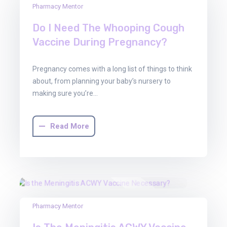
Pharmacy Mentor
Aug
2025
Do I Need The Whooping Cough
Vaccine During Pregnancy?
Pregnancy comes with a long list of things to think
about, from planning your baby’s nursery to
making sure you’re…
Read More
30
Pharmacy Mentor
Jun
2025