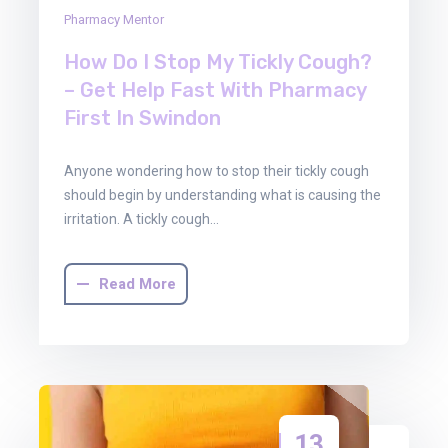
Pharmacy Mentor
How Do I Stop My Tickly Cough?
– Get Help Fast With Pharmacy
First In Swindon
Anyone wondering how to stop their tickly cough
should begin by understanding what is causing the
irritation. A tickly cough…
Read More
13