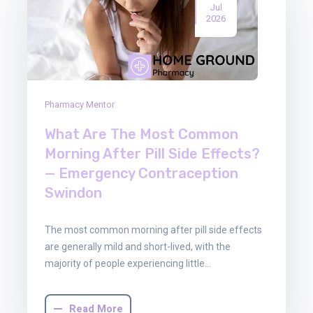
Jul
2026
Pharmacy Mentor
What Are The Most Common
Morning After Pill Side Effects?
— Emergency Contraception
Swindon
The most common morning after pill side effects
are generally mild and short-lived, with the
majority of people experiencing little…
Read More