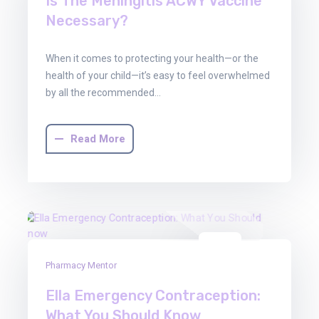
Is The Meningitis ACWY Vaccine
Necessary?
When it comes to protecting your health—or the
health of your child—it’s easy to feel overwhelmed
by all the recommended…
Read More
30
Pharmacy Mentor
Jun
2025
Ella Emergency Contraception:
What You Should Know