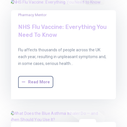
22
Pharmacy Mentor
Aug
NHS Flu Vaccine: Everything You
2025
Need To Know
Flu affects thousands of people across the UK
each year, resulting in unpleasant symptoms and,
in some cases, serious health…
Read More