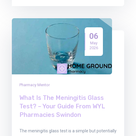
06
May
2026
Pharmacy Mentor
What Is The Meningitis Glass
Test? – Your Guide From WYL
Pharmacies Swindon
The meningitis glass test is a simple but potentially