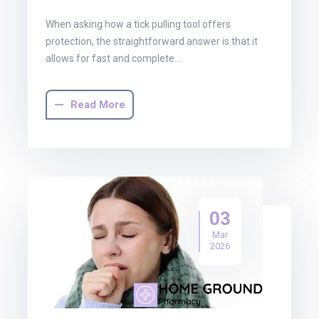
When asking how a tick pulling tool offers
protection, the straightforward answer is that it
allows for fast and complete…
Read More
03
Mar
2026