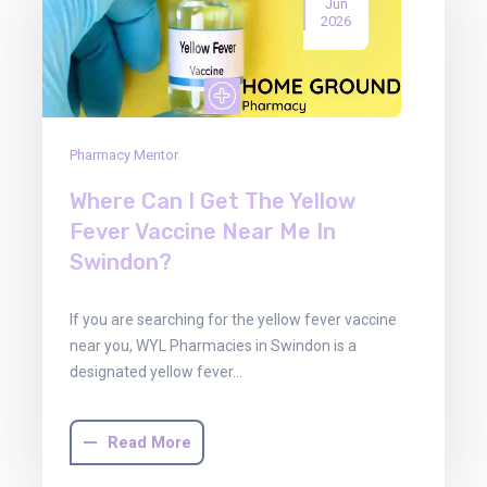
Jun
2026
Pharmacy Mentor
Where Can I Get The Yellow
Fever Vaccine Near Me In
Swindon?
If you are searching for the yellow fever vaccine
near you, WYL Pharmacies in Swindon is a
designated yellow fever…
Read More