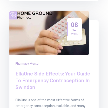
08
Dec
2025
Pharmacy Mentor
EllaOne Side Effects: Your Guide
To Emergency Contraception In
Swindon
EllaOne is one of the most effective forms of
emergency contraception available, and many