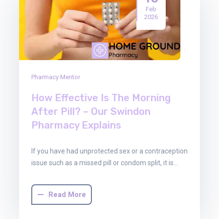
Feb
2026
Pharmacy Mentor
How Effective Is The Morning
After Pill? – Our Swindon
Pharmacy Explains
If you have had unprotected sex or a contraception
issue such as a missed pill or condom split, it is…
Read More