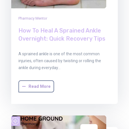
Pharmacy Mentor
How To Heal A Sprained Ankle
Overnight: Quick Recovery Tips
A sprained ankle is one of the most common
injuries, often caused by twisting or rolling the
ankle during everyday…
Read More