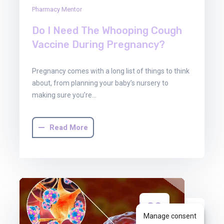
Pharmacy Mentor
Do I Need The Whooping Cough
Vaccine During Pregnancy?
Pregnancy comes with a long list of things to think
about, from planning your baby’s nursery to
making sure you’re…
Read More
30
Manage consent
Jun