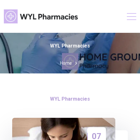
WYL Pharmacies
Home
WYL Pharmacies
07