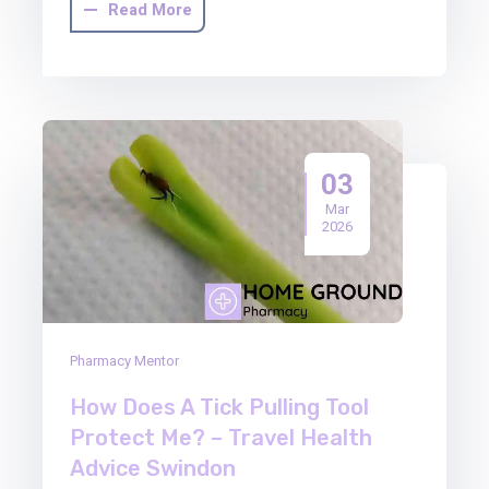
Read More
03
Mar
2026
Pharmacy Mentor
How Does A Tick Pulling Tool
Protect Me? – Travel Health
Advice Swindon