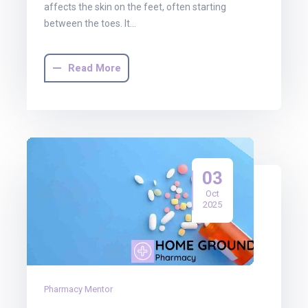
affects the skin on the feet, often starting
between the toes. It…
Read More
03
Oct
2025
Pharmacy Mentor