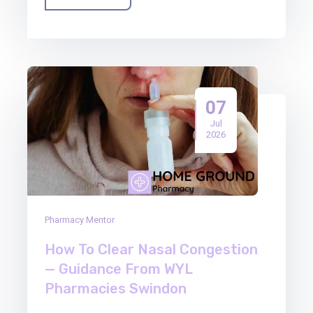
07
Jul
2026
Pharmacy Mentor
How To Clear Nasal Congestion
— Guidance From WYL
Pharmacies Swindon