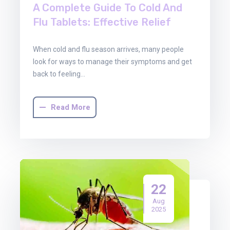
A Complete Guide To Cold And
Flu Tablets: Effective Relief
When cold and flu season arrives, many people
look for ways to manage their symptoms and get
back to feeling…
Read More
22
Aug
2025