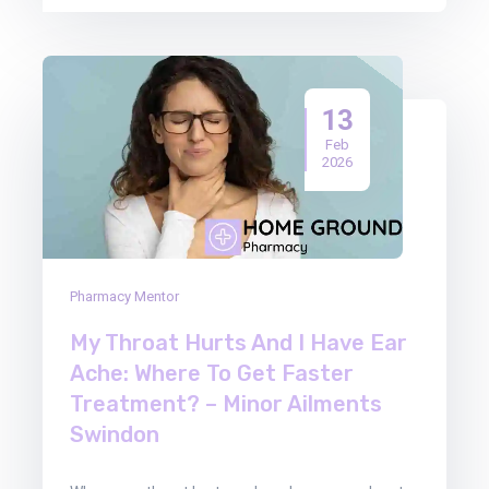
13
Feb
2026
Pharmacy Mentor
My Throat Hurts And I Have Ear
Ache: Where To Get Faster
Treatment? – Minor Ailments
Swindon