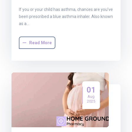
If you or your child has asthma, chances are you’ve
been prescribed a blue asthma inhaler. Also known
as a…
Read More
01
Aug
2025