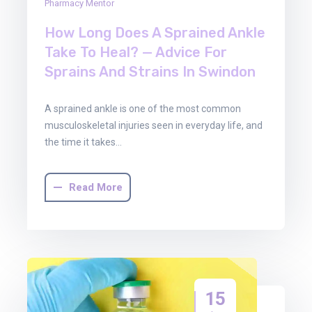
Pharmacy Mentor
How Long Does A Sprained Ankle
Take To Heal? — Advice For
Sprains And Strains In Swindon
A sprained ankle is one of the most common
musculoskeletal injuries seen in everyday life, and
the time it takes…
Read More
15