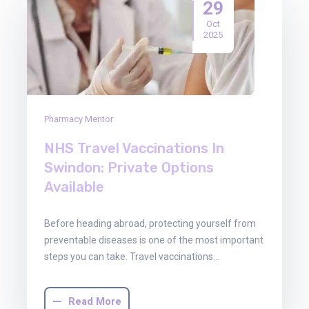
29
Oct
2025
Pharmacy Mentor
NHS Travel Vaccinations In
Swindon: Private Options
Available
Before heading abroad, protecting yourself from
preventable diseases is one of the most important
steps you can take. Travel vaccinations…
Read More