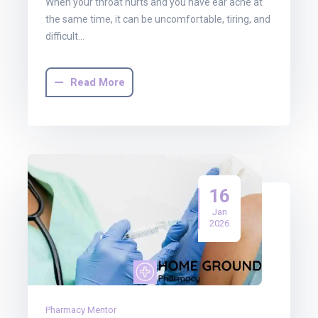
When your throat hurts and you have ear ache at
the same time, it can be uncomfortable, tiring, and
difficult…
Read More
16
Jan
2026
Pharmacy Mentor