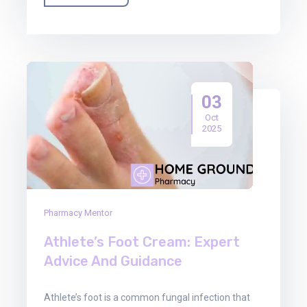
03
Oct
2025
Pharmacy Mentor
Athlete’s Foot Cream: Expert
Advice And Guidance
Athlete’s foot is a common fungal infection that