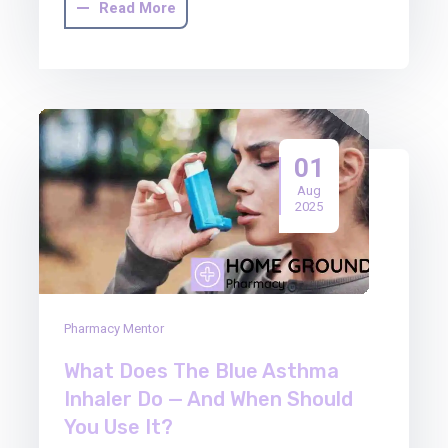
Read More
01
Aug
2025
Pharmacy Mentor
What Does The Blue Asthma
Inhaler Do — And When Should
You Use It?