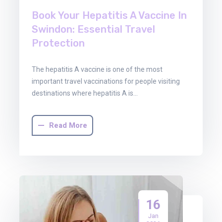
Book Your Hepatitis A Vaccine In
Swindon: Essential Travel
Protection
The hepatitis A vaccine is one of the most
important travel vaccinations for people visiting
destinations where hepatitis A is…
Read More
16
Jan