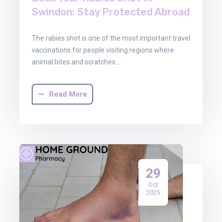
Swindon: Stay Protected Abroad
The rabies shot is one of the most important travel
vaccinations for people visiting regions where
animal bites and scratches…
Read More
29
Oct
2025