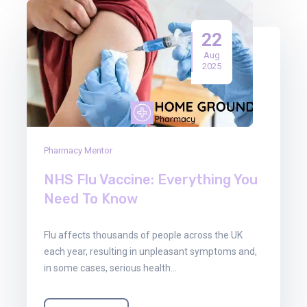
22
Aug
2025
Pharmacy Mentor
NHS Flu Vaccine: Everything You
Need To Know
Flu affects thousands of people across the UK
each year, resulting in unpleasant symptoms and,
in some cases, serious health…