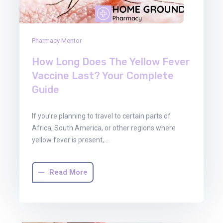
Pharmacy Mentor
How Long Does The Yellow Fever
Vaccine Last? Your Complete
Guide
If you’re planning to travel to certain parts of
Africa, South America, or other regions where
yellow fever is present,…
Read More