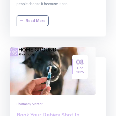
people choose it because it can…
Read More
08
Dec
2025
Pharmacy Mentor
Book Your Rabies Shot In