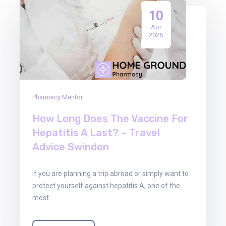
10
Apr
2026
Pharmacy Mentor
How Long Does The Vaccine For
Hepatitis A Last? – Travel
Advice Swindon
If you are planning a trip abroad or simply want to
protect yourself against hepatitis A, one of the
most…