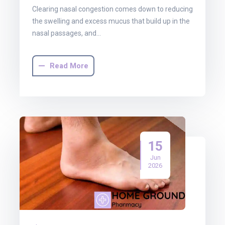
Clearing nasal congestion comes down to reducing
the swelling and excess mucus that build up in the
nasal passages, and…
Read More
15
Jun
2026