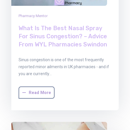
Pharmacy Mentor
What Is The Best Nasal Spray
For Sinus Congestion? – Advice
From WYL Pharmacies Swindon
Sinus congestion is one of the most frequently
reported minor ailments in UK pharmacies - and if
you are currently…
Read More