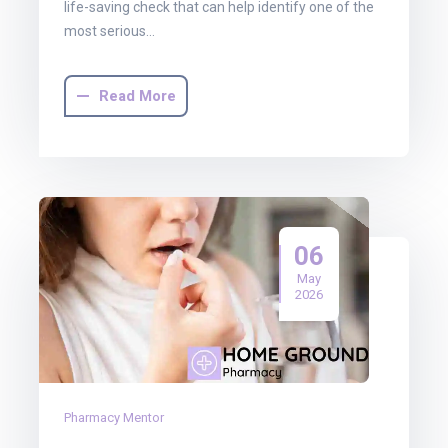
life-saving check that can help identify one of the
most serious…
Read More
06
May
2026
Pharmacy Mentor