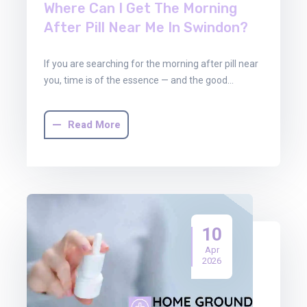
Where Can I Get The Morning
After Pill Near Me In Swindon?
If you are searching for the morning after pill near
you, time is of the essence — and the good…
Read More
10
Apr
2026