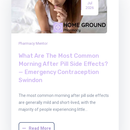
Jul
2026
Pharmacy Mentor
What Are The Most Common
Morning After Pill Side Effects?
— Emergency Contraception
Swindon
The most common morning after pill side effects
are generally mild and short-lived, with the
majority of people experiencing little…
Read More