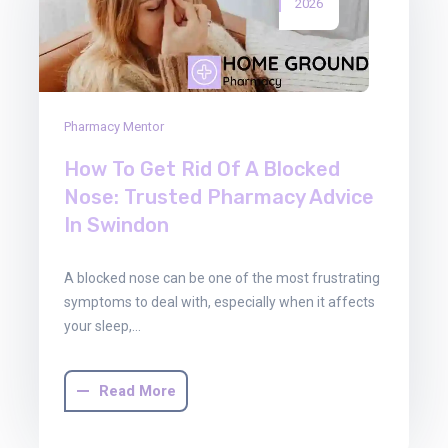
2026
Pharmacy Mentor
How To Get Rid Of A Blocked
Nose: Trusted Pharmacy Advice
In Swindon
A blocked nose can be one of the most frustrating
symptoms to deal with, especially when it affects
your sleep,…
Read More