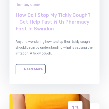
Pharmacy Mentor
How Do I Stop My Tickly Cough?
– Get Help Fast With Pharmacy
First In Swindon
Anyone wondering how to stop their tickly cough
should begin by understanding what is causing the
irritation. A tickly cough…
Read More
13