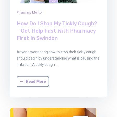
Pharmacy Mentor
How Do I Stop My Tickly Cough?
– Get Help Fast With Pharmacy
First In Swindon
Anyone wondering how to stop their tickly cough
should begin by understanding what is causing the
irritation. A tickly cough…
Read More