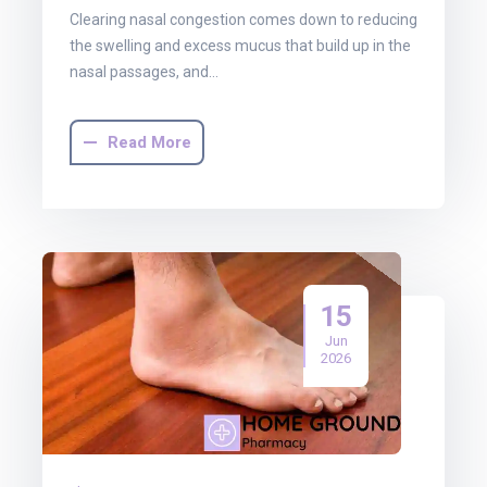
Clearing nasal congestion comes down to reducing
the swelling and excess mucus that build up in the
nasal passages, and…
Read More
15
Jun
2026