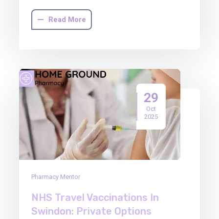
Read More
29
Oct
2025
Pharmacy Mentor
NHS Travel Vaccinations In
Swindon: Private Options