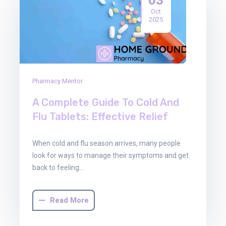
Oct
2025
Pharmacy Mentor
A Complete Guide To Cold And
Flu Tablets: Effective Relief
When cold and flu season arrives, many people
look for ways to manage their symptoms and get
back to feeling…
Read More