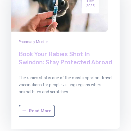
Dec
2025
Pharmacy Mentor
Book Your Rabies Shot In
Swindon: Stay Protected Abroad
The rabies shot is one of the most important travel
vaccinations for people visiting regions where
animal bites and scratches…
Read More