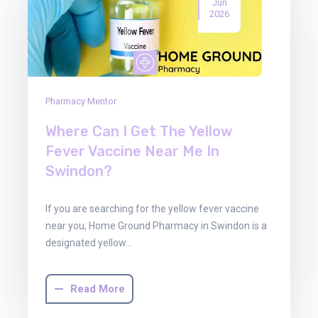
Jun
2026
Pharmacy Mentor
Where Can I Get The Yellow
Fever Vaccine Near Me In
Swindon?
If you are searching for the yellow fever vaccine
near you, Home Ground Pharmacy in Swindon is a
designated yellow…
Read More