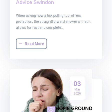
Advice Swindon
When asking how a tick pulling tool offers
protection, the straightforward answer is that it
allows for fast and complete…
Read More
03
Mar
2026