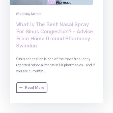
Pharmacy Mentor
What Is The Best Nasal Spray
For Sinus Congestion? – Advice
From Home Ground Pharmacy
Swindon
Sinus congestion is one of the most frequently
reported minor ailments in UK pharmacies - and if
you are currently…
Read More