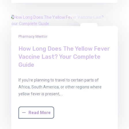
22
Pharmacy Mentor
Aug
2025
How Long Does The Yellow Fever
Vaccine Last? Your Complete
Guide
If you’re planning to travel to certain parts of
Africa, South America, or other regions where
yellow fever is present,…
Read More