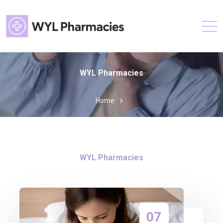
WYL Pharmacies
Home
WYL Pharmacies
07