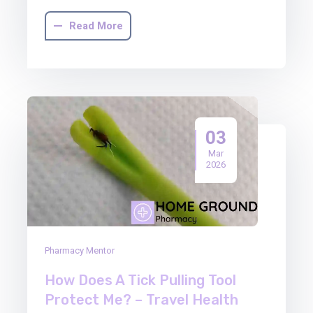
Read More
03
Mar
2026
Pharmacy Mentor
How Does A Tick Pulling Tool
Protect Me? – Travel Health