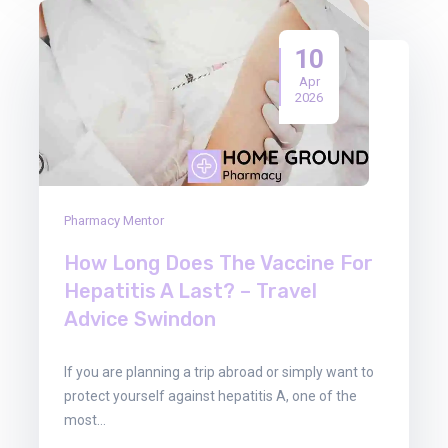
10
Apr
2026
Pharmacy Mentor
How Long Does The Vaccine For
Hepatitis A Last? – Travel
Advice Swindon
If you are planning a trip abroad or simply want to
protect yourself against hepatitis A, one of the
most…