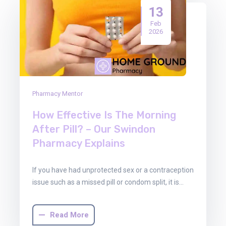
13
Feb
2026
Pharmacy Mentor
How Effective Is The Morning
After Pill? – Our Swindon
Pharmacy Explains
If you have had unprotected sex or a contraception
issue such as a missed pill or condom split, it is…
Read More