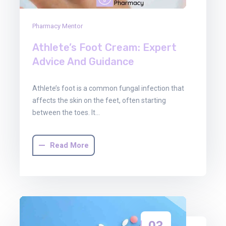
Pharmacy Mentor
Athlete’s Foot Cream: Expert
Advice And Guidance
Athlete’s foot is a common fungal infection that
affects the skin on the feet, often starting
between the toes. It…
Read More
03