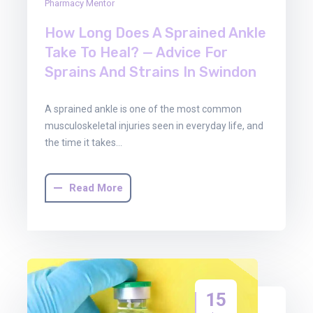
Pharmacy Mentor
How Long Does A Sprained Ankle
Take To Heal? — Advice For
Sprains And Strains In Swindon
A sprained ankle is one of the most common
musculoskeletal injuries seen in everyday life, and
the time it takes…
Read More
15