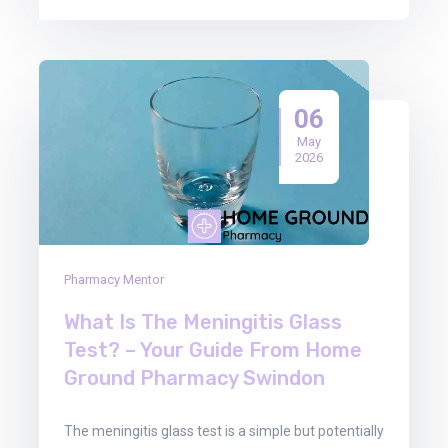
06
May
2026
Pharmacy Mentor
What Is The Meningitis Glass
Test? – Your Guide From Home
Ground Pharmacy Swindon
The meningitis glass test is a simple but potentially