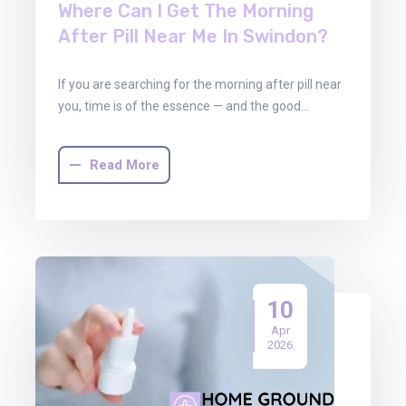
Where Can I Get The Morning
After Pill Near Me In Swindon?
If you are searching for the morning after pill near
you, time is of the essence — and the good…
Read More
10
Apr
2026