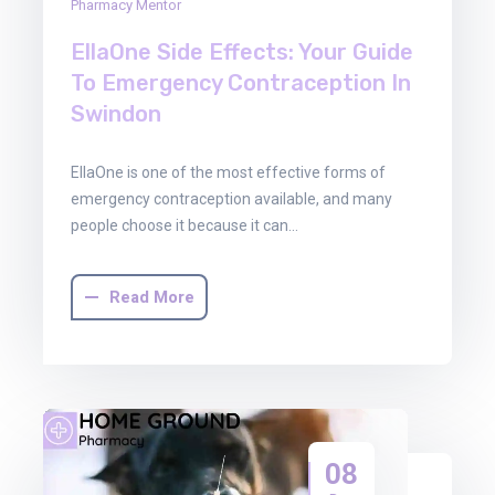
Pharmacy Mentor
EllaOne Side Effects: Your Guide
To Emergency Contraception In
Swindon
EllaOne is one of the most effective forms of
emergency contraception available, and many
people choose it because it can…
Read More
08