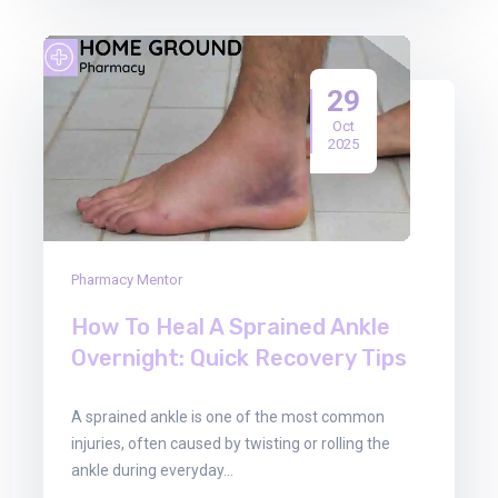
29
Oct
2025
Pharmacy Mentor
How To Heal A Sprained Ankle
Overnight: Quick Recovery Tips
A sprained ankle is one of the most common
injuries, often caused by twisting or rolling the
ankle during everyday…