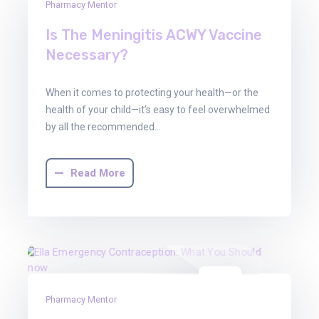
30
Pharmacy Mentor
Jun
Is The Meningitis ACWY Vaccine
2025
Necessary?
When it comes to protecting your health—or the
health of your child—it’s easy to feel overwhelmed
by all the recommended…
Read More
30
Pharmacy Mentor
Jun
2025