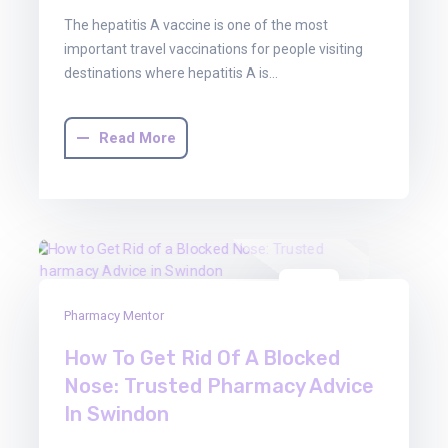
The hepatitis A vaccine is one of the most
important travel vaccinations for people visiting
destinations where hepatitis A is…
Read More
16
Pharmacy Mentor
Jan
2026
How To Get Rid Of A Blocked
Nose: Trusted Pharmacy Advice
In Swindon