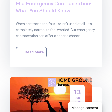
Ella Emergency Contraception:
What You Should Know
When contraception fails—or isn’t used at all—it’s
completely normal to feel worried. But emergency
contraception can offer a second chance…
Read More
13
Jun
2025
Manage consent