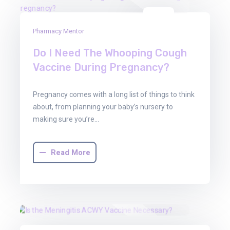
01
Pharmacy Mentor
Aug
2025
Do I Need The Whooping Cough
Vaccine During Pregnancy?
Pregnancy comes with a long list of things to think
about, from planning your baby’s nursery to
making sure you’re…
Read More