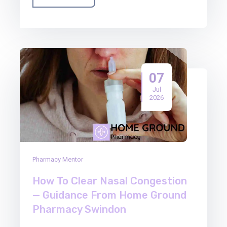
07
Jul
2026
Pharmacy Mentor
How To Clear Nasal Congestion
— Guidance From Home Ground
Pharmacy Swindon