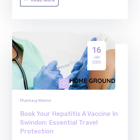
16
Jan
2026
Pharmacy Mentor
Book Your Hepatitis A Vaccine In
Swindon: Essential Travel
Protection