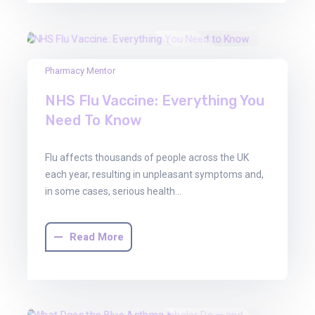
22
Pharmacy Mentor
Aug
NHS Flu Vaccine: Everything You
2025
Need To Know
Flu affects thousands of people across the UK
each year, resulting in unpleasant symptoms and,
in some cases, serious health…
Read More