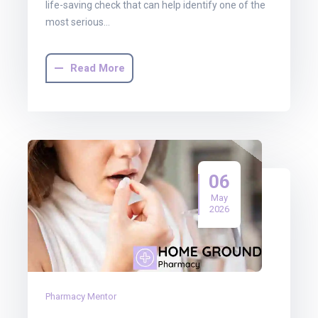
life-saving check that can help identify one of the
most serious…
Read More
06
May
2026
Pharmacy Mentor