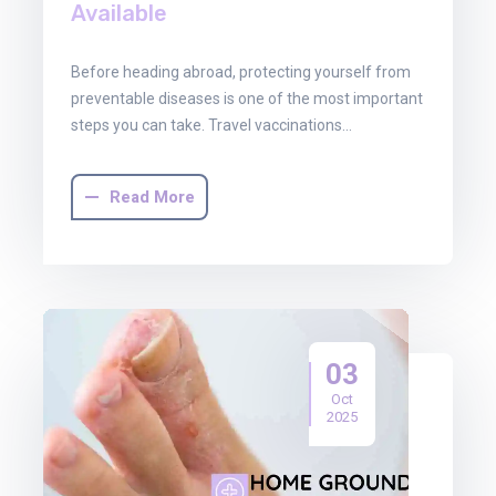
Available
Before heading abroad, protecting yourself from
preventable diseases is one of the most important
steps you can take. Travel vaccinations…
Read More
03
Oct
2025