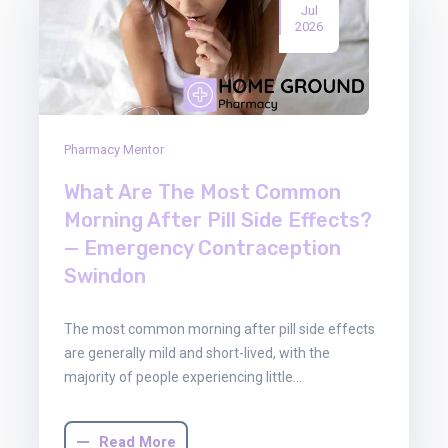
Jul
2026
Pharmacy Mentor
What Are The Most Common
Morning After Pill Side Effects?
— Emergency Contraception
Swindon
The most common morning after pill side effects
are generally mild and short-lived, with the
majority of people experiencing little…
Read More