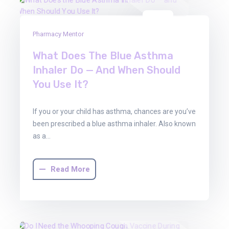
01
Pharmacy Mentor
Aug
2025
What Does The Blue Asthma
Inhaler Do — And When Should
You Use It?
If you or your child has asthma, chances are you’ve
been prescribed a blue asthma inhaler. Also known
as a…
Read More