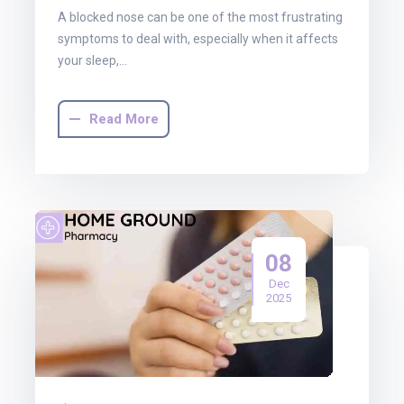
A blocked nose can be one of the most frustrating
symptoms to deal with, especially when it affects
your sleep,…
Read More
08
Dec
2025