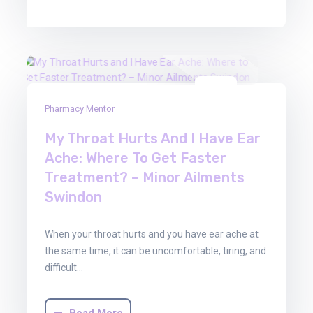
13
Pharmacy Mentor
Feb
2026
My Throat Hurts And I Have Ear
Ache: Where To Get Faster
Treatment? – Minor Ailments
Swindon
When your throat hurts and you have ear ache at
the same time, it can be uncomfortable, tiring, and
difficult…
Read More