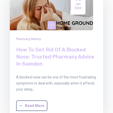
Jan
2026
Pharmacy Mentor
How To Get Rid Of A Blocked
Nose: Trusted Pharmacy Advice
In Swindon
A blocked nose can be one of the most frustrating
symptoms to deal with, especially when it affects
your sleep,…
Read More