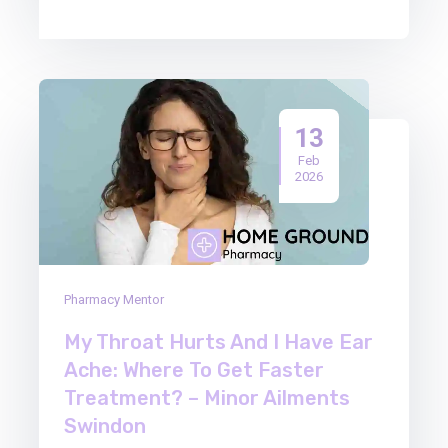
13
Feb
2026
Pharmacy Mentor
My Throat Hurts And I Have Ear
Ache: Where To Get Faster
Treatment? – Minor Ailments
Swindon