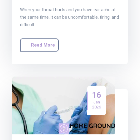
When your throat hurts and you have ear ache at
the same time, it can be uncomfortable, tiring, and
difficult…
Read More
16
Jan
2026