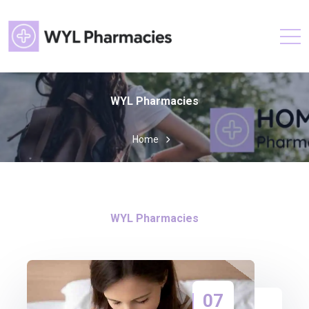
WYL Pharmacies
Home
WYL Pharmacies
07