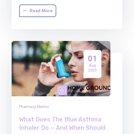
Read More
01
Aug
2025
Pharmacy Mentor
What Does The Blue Asthma
Inhaler Do — And When Should