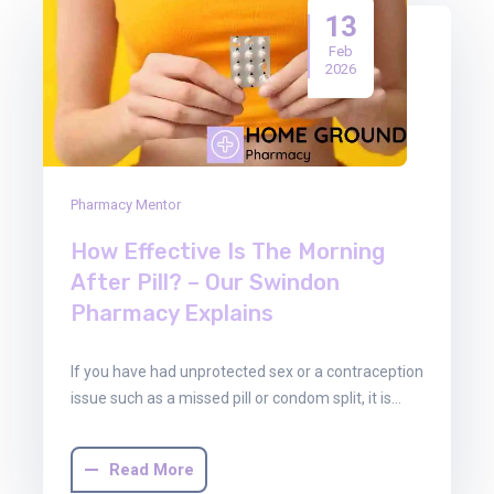
13
Feb
2026
Pharmacy Mentor
How Effective Is The Morning
After Pill? – Our Swindon
Pharmacy Explains
If you have had unprotected sex or a contraception
issue such as a missed pill or condom split, it is…
Read More