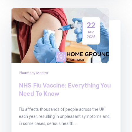
22
Aug
2025
Pharmacy Mentor
NHS Flu Vaccine: Everything You
Need To Know
Flu affects thousands of people across the UK
each year, resulting in unpleasant symptoms and,
in some cases, serious health…