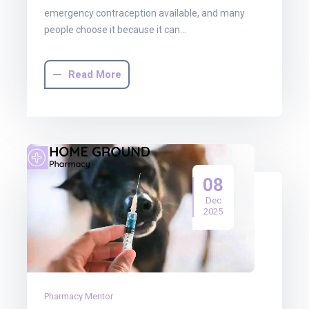
emergency contraception available, and many
people choose it because it can…
Read More
08
Dec
2025
Pharmacy Mentor