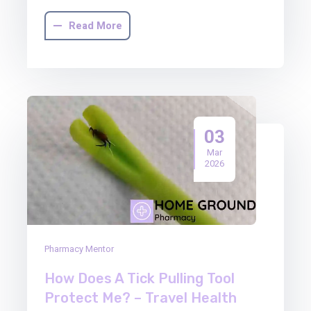
Read More
03
Mar
2026
Pharmacy Mentor
How Does A Tick Pulling Tool
Protect Me? – Travel Health