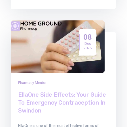
08
Dec
2025
Pharmacy Mentor
EllaOne Side Effects: Your Guide
To Emergency Contraception In
Swindon
EllaOne is one of the most effective forms of