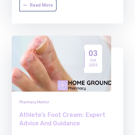
Read More
03
Oct
2025
Pharmacy Mentor
Athlete’s Foot Cream: Expert
Advice And Guidance