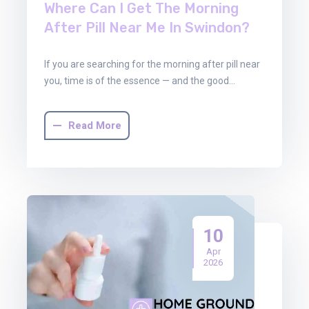
Where Can I Get The Morning
After Pill Near Me In Swindon?
If you are searching for the morning after pill near
you, time is of the essence — and the good…
Read More
10
Apr
2026