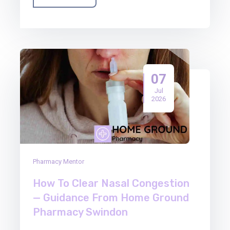
07
Jul
2026
Pharmacy Mentor
How To Clear Nasal Congestion
— Guidance From Home Ground
Pharmacy Swindon