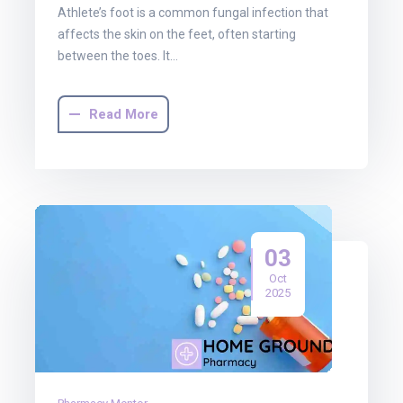
Athlete’s foot is a common fungal infection that
affects the skin on the feet, often starting
between the toes. It…
Read More
03
Oct
2025