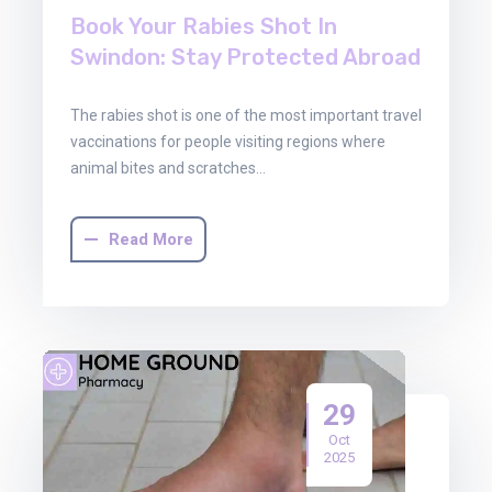
Book Your Rabies Shot In
Swindon: Stay Protected Abroad
The rabies shot is one of the most important travel
vaccinations for people visiting regions where
animal bites and scratches…
Read More
29
Oct
2025