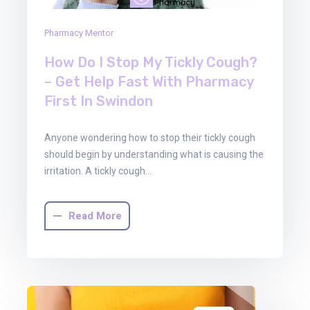
Pharmacy Mentor
How Do I Stop My Tickly Cough?
– Get Help Fast With Pharmacy
First In Swindon
Anyone wondering how to stop their tickly cough
should begin by understanding what is causing the
irritation. A tickly cough…
Read More