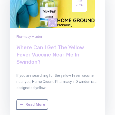
Jun
2026
Pharmacy Mentor
Where Can I Get The Yellow
Fever Vaccine Near Me In
Swindon?
If you are searching for the yellow fever vaccine
near you, Home Ground Pharmacy in Swindon is a
designated yellow…
Read More