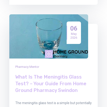
06
May
2026
Pharmacy Mentor
What Is The Meningitis Glass
Test? – Your Guide From Home
Ground Pharmacy Swindon
The meningitis glass test is a simple but potentially