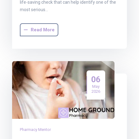
life-saving check that can help identify one of the
most serious…
Read More
06
May
2026
Pharmacy Mentor