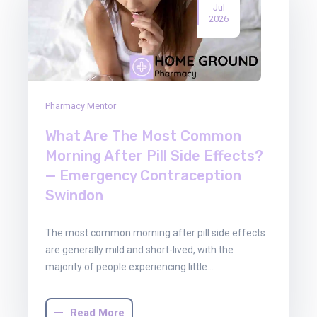
Jul
2026
Pharmacy Mentor
What Are The Most Common
Morning After Pill Side Effects?
— Emergency Contraception
Swindon
The most common morning after pill side effects
are generally mild and short-lived, with the
majority of people experiencing little…
Read More