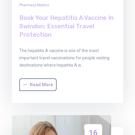
Pharmacy Mentor
Book Your Hepatitis A Vaccine In
Swindon: Essential Travel
Protection
The hepatitis A vaccine is one of the most
important travel vaccinations for people visiting
destinations where hepatitis A is…
Read More
16