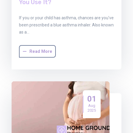
You Use It?
If you or your child has asthma, chances are you’ve
been prescribed a blue asthma inhaler. Also known
as a…
Read More
01
Aug
2025