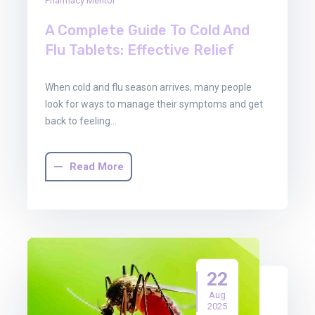
Pharmacy Mentor
A Complete Guide To Cold And
Flu Tablets: Effective Relief
When cold and flu season arrives, many people
look for ways to manage their symptoms and get
back to feeling…
Read More
22
Aug
2025