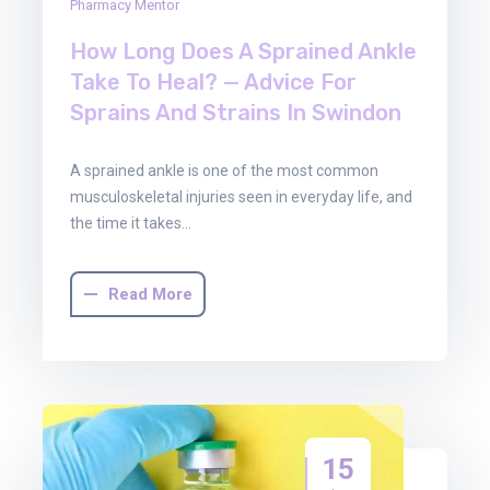
Pharmacy Mentor
How Long Does A Sprained Ankle
Take To Heal? — Advice For
Sprains And Strains In Swindon
A sprained ankle is one of the most common
musculoskeletal injuries seen in everyday life, and
the time it takes…
Read More
15