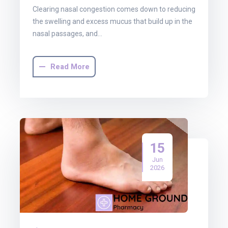
Clearing nasal congestion comes down to reducing
the swelling and excess mucus that build up in the
nasal passages, and…
Read More
15
Jun
2026