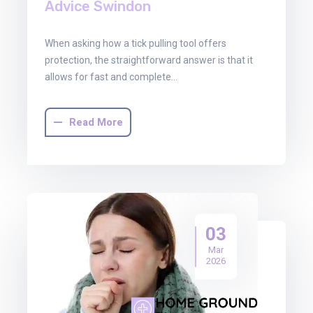
Advice Swindon
When asking how a tick pulling tool offers
protection, the straightforward answer is that it
allows for fast and complete…
Read More
03
Mar
2026