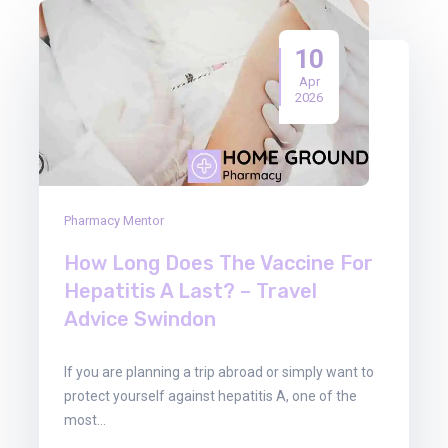
10
Apr
2026
Pharmacy Mentor
How Long Does The Vaccine For
Hepatitis A Last? – Travel
Advice Swindon
If you are planning a trip abroad or simply want to
protect yourself against hepatitis A, one of the
most…