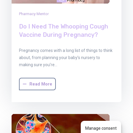
Pharmacy Mentor
Do I Need The Whooping Cough
Vaccine During Pregnancy?
Pregnancy comes with a long list of things to think
about, from planning your baby’s nursery to
making sure you’re…
Read More
Manage consent
30