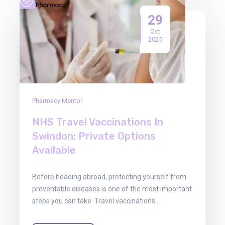
29
Oct
2025
Pharmacy Mentor
NHS Travel Vaccinations In
Swindon: Private Options
Available
Before heading abroad, protecting yourself from
preventable diseases is one of the most important
steps you can take. Travel vaccinations…