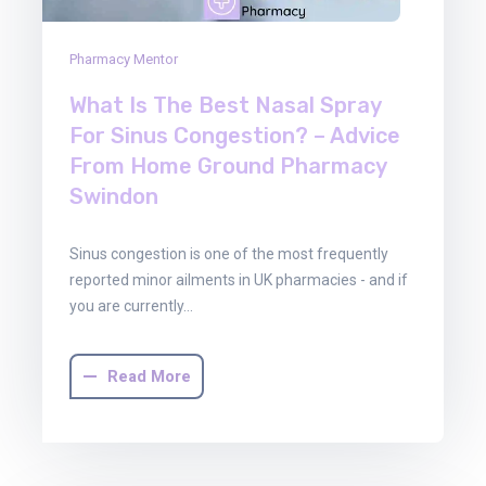
Pharmacy Mentor
What Is The Best Nasal Spray
For Sinus Congestion? – Advice
From Home Ground Pharmacy
Swindon
Sinus congestion is one of the most frequently
reported minor ailments in UK pharmacies - and if
you are currently…
Read More