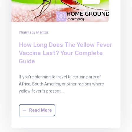
Pharmacy Mentor
How Long Does The Yellow Fever
Vaccine Last? Your Complete
Guide
If you’re planning to travel to certain parts of
Africa, South America, or other regions where
yellow fever is present,…
Read More