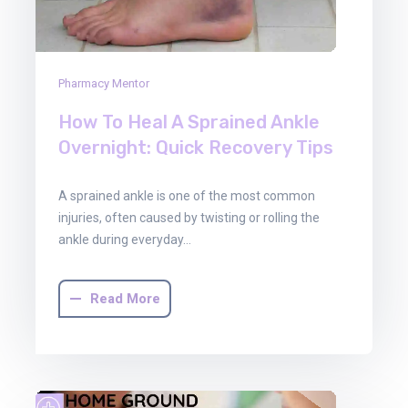
Pharmacy Mentor
How To Heal A Sprained Ankle
Overnight: Quick Recovery Tips
A sprained ankle is one of the most common
injuries, often caused by twisting or rolling the
ankle during everyday…
Read More