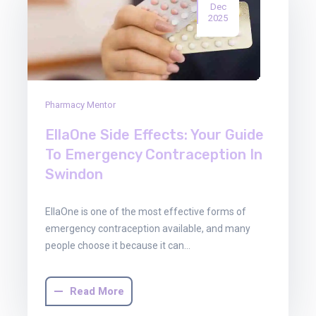
Dec
2025
Pharmacy Mentor
EllaOne Side Effects: Your Guide
To Emergency Contraception In
Swindon
EllaOne is one of the most effective forms of
emergency contraception available, and many
people choose it because it can…
Read More