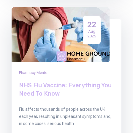
22
Aug
2025
Pharmacy Mentor
NHS Flu Vaccine: Everything You
Need To Know
Flu affects thousands of people across the UK
each year, resulting in unpleasant symptoms and,
in some cases, serious health…