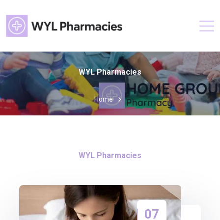
WYL Pharmacies
Home
WYL Pharmacies
07