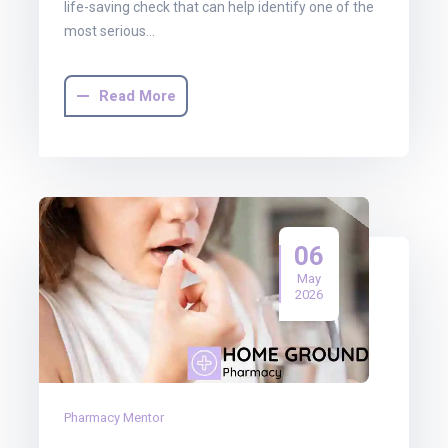
life-saving check that can help identify one of the
most serious…
Read More
06
May
2026
Pharmacy Mentor