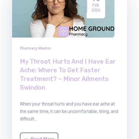
Feb
2026
Pharmacy Mentor
My Throat Hurts And I Have Ear
Ache: Where To Get Faster
Treatment? – Minor Ailments
Swindon
When your throat hurts and you have ear ache at
the same time, it can be uncomfortable, tiring, and
difficult…
Read More