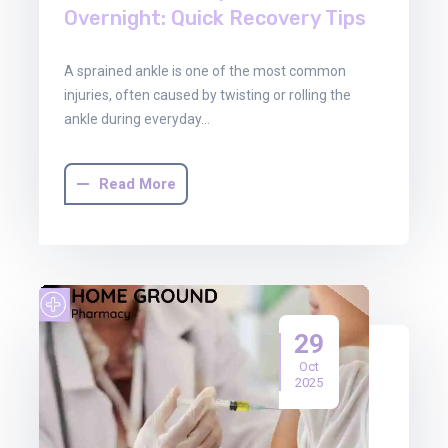
Overnight: Quick Recovery Tips
A sprained ankle is one of the most common
injuries, often caused by twisting or rolling the
ankle during everyday…
Read More
29
Oct
2025