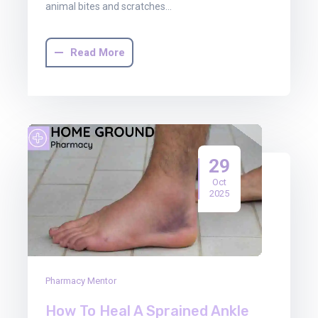
animal bites and scratches…
Read More
29
Oct
2025
Pharmacy Mentor
How To Heal A Sprained Ankle