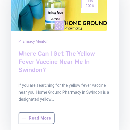
Jun
2026
Pharmacy Mentor
Where Can I Get The Yellow
Fever Vaccine Near Me In
Swindon?
If you are searching for the yellow fever vaccine
near you, Home Ground Pharmacy in Swindon is a
designated yellow…
Read More