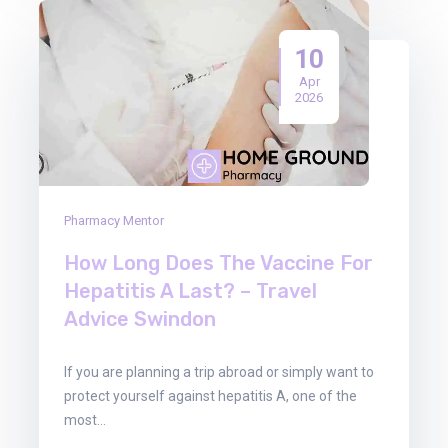
10
Apr
2026
Pharmacy Mentor
How Long Does The Vaccine For
Hepatitis A Last? – Travel
Advice Swindon
If you are planning a trip abroad or simply want to
protect yourself against hepatitis A, one of the
most…