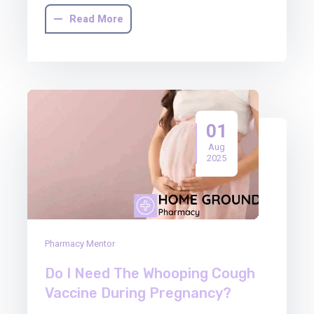
Read More
01
Aug
2025
Pharmacy Mentor
Do I Need The Whooping Cough
Vaccine During Pregnancy?