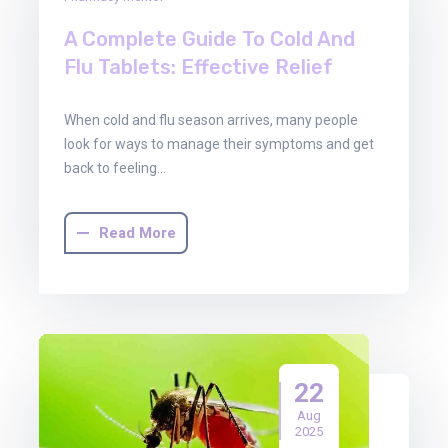
Oct
2025
A Complete Guide To Cold And
Flu Tablets: Effective Relief
When cold and flu season arrives, many people
look for ways to manage their symptoms and get
back to feeling…
Read More
22
Aug
2025