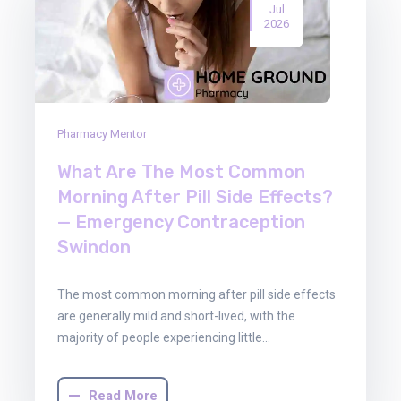
Jul
2026
Pharmacy Mentor
What Are The Most Common
Morning After Pill Side Effects?
— Emergency Contraception
Swindon
The most common morning after pill side effects
are generally mild and short-lived, with the
majority of people experiencing little…
Read More