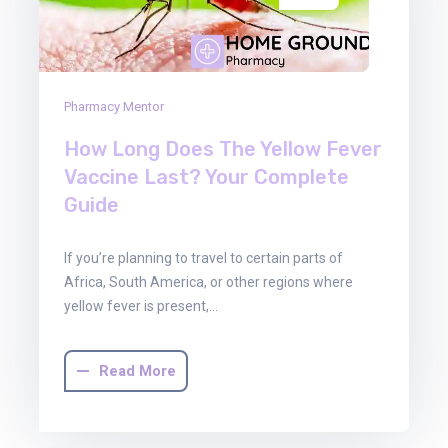
Pharmacy Mentor
How Long Does The Yellow Fever
Vaccine Last? Your Complete
Guide
If you’re planning to travel to certain parts of
Africa, South America, or other regions where
yellow fever is present,…
Read More