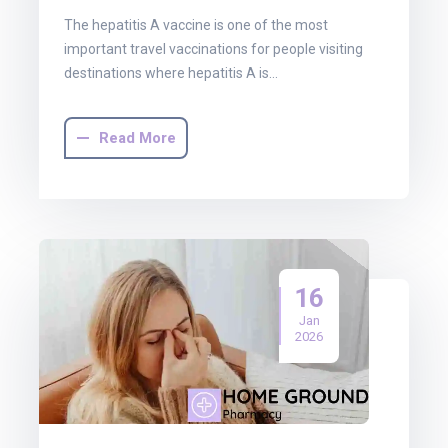
The hepatitis A vaccine is one of the most
important travel vaccinations for people visiting
destinations where hepatitis A is…
Read More
16
Jan
2026