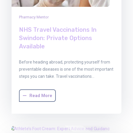
Pharmacy Mentor
NHS Travel Vaccinations In
Swindon: Private Options
Available
Before heading abroad, protecting yourself from
preventable diseases is one of the most important
steps you can take. Travel vaccinations…
Read More