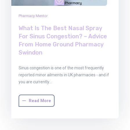
Pharmacy Mentor
What Is The Best Nasal Spray
For Sinus Congestion? – Advice
From Home Ground Pharmacy
Swindon
Sinus congestion is one of the most frequently
reported minor ailments in UK pharmacies - and if
you are currently…
Read More