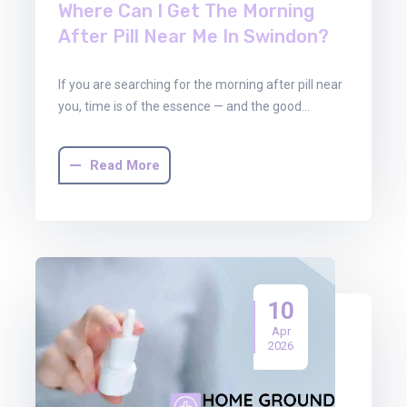
Where Can I Get The Morning
After Pill Near Me In Swindon?
If you are searching for the morning after pill near
you, time is of the essence — and the good…
Read More
10
Apr
2026