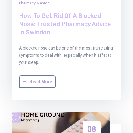
Pharmacy Mentor
How To Get Rid Of A Blocked
Nose: Trusted Pharmacy Advice
In Swindon
A blocked nose can be one of the most frustrating
symptoms to deal with, especially when it affects
your sleep,…
Read More
08