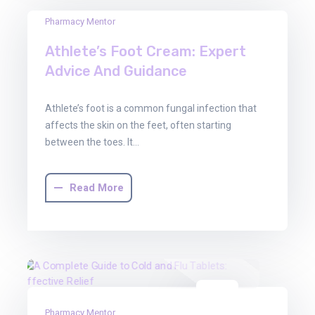
03
Pharmacy Mentor
Oct
Athlete’s Foot Cream: Expert
2025
Advice And Guidance
Athlete’s foot is a common fungal infection that
affects the skin on the feet, often starting
between the toes. It…
Read More
03
Pharmacy Mentor