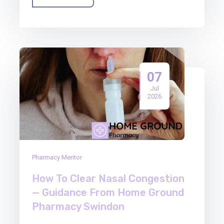
07
Jul
2026
Pharmacy Mentor
How To Clear Nasal Congestion
— Guidance From Home Ground
Pharmacy Swindon