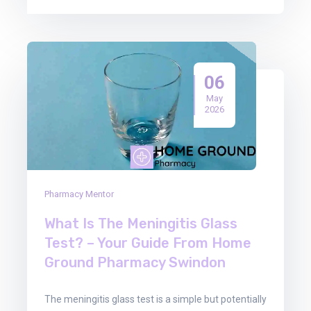
06
May
2026
Pharmacy Mentor
What Is The Meningitis Glass
Test? – Your Guide From Home
Ground Pharmacy Swindon
The meningitis glass test is a simple but potentially