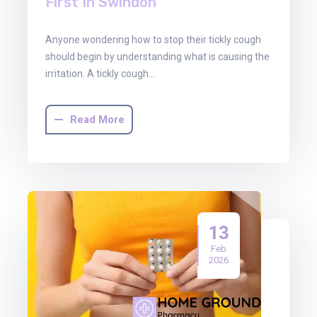
First In Swindon
Anyone wondering how to stop their tickly cough
should begin by understanding what is causing the
irritation. A tickly cough…
Read More
13
Feb
2026