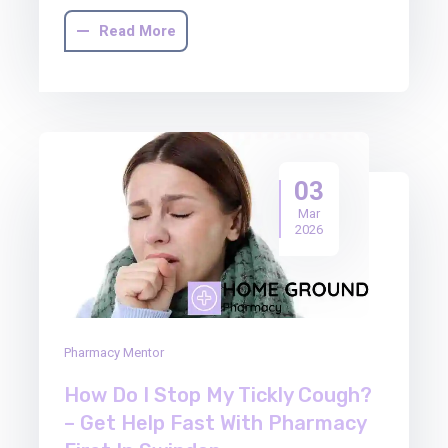
Read More
03
Mar
2026
Pharmacy Mentor
How Do I Stop My Tickly Cough?
– Get Help Fast With Pharmacy