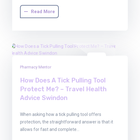
Read More
03
Pharmacy Mentor
Mar
2026
How Does A Tick Pulling Tool
Protect Me? – Travel Health
Advice Swindon
When asking how a tick pulling tool offers
protection, the straightforward answer is that it
allows for fast and complete…