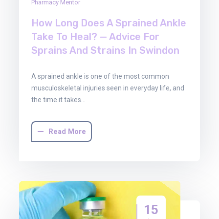
Pharmacy Mentor
How Long Does A Sprained Ankle
Take To Heal? — Advice For
Sprains And Strains In Swindon
A sprained ankle is one of the most common
musculoskeletal injuries seen in everyday life, and
the time it takes…
Read More
15