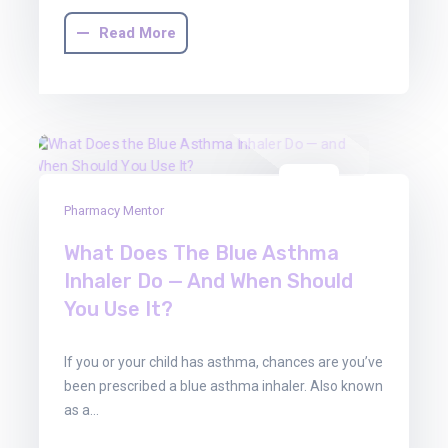
Read More
01
Pharmacy Mentor
Aug
2025
What Does The Blue Asthma
Inhaler Do — And When Should
You Use It?
If you or your child has asthma, chances are you’ve
been prescribed a blue asthma inhaler. Also known
as a…