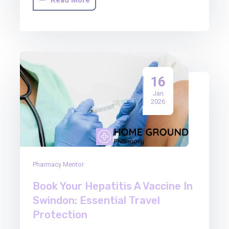
16
Jan
2026
Pharmacy Mentor
Book Your Hepatitis A Vaccine In
Swindon: Essential Travel
Protection