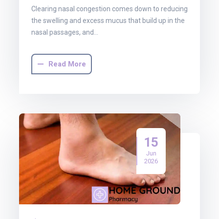
Clearing nasal congestion comes down to reducing
the swelling and excess mucus that build up in the
nasal passages, and…
Read More
15
Jun
2026