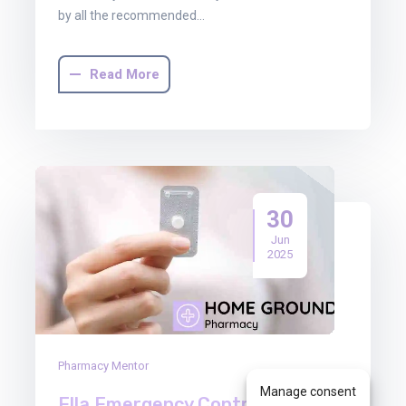
by all the recommended…
Read More
30
Jun
2025
Pharmacy Mentor
Manage consent
Ella Emergency Contraception: