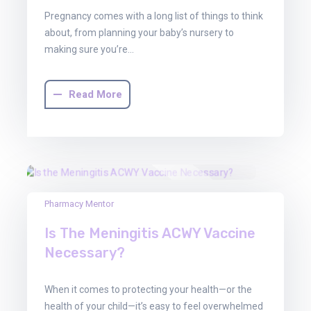
Pregnancy comes with a long list of things to think
about, from planning your baby’s nursery to
making sure you’re…
Read More
30
Pharmacy Mentor
Jun
Is The Meningitis ACWY Vaccine
2025
Necessary?
When it comes to protecting your health—or the
health of your child—it’s easy to feel overwhelmed