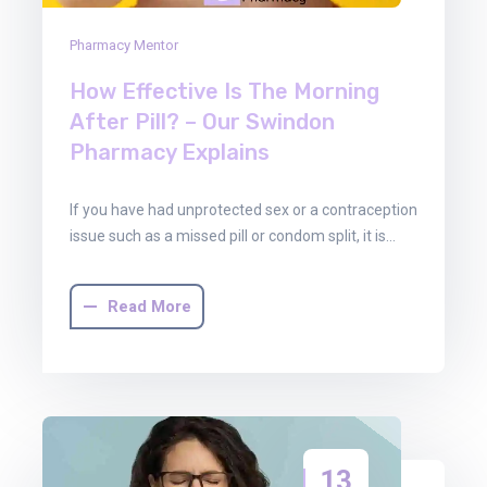
Pharmacy Mentor
How Effective Is The Morning
After Pill? – Our Swindon
Pharmacy Explains
If you have had unprotected sex or a contraception
issue such as a missed pill or condom split, it is…
Read More
13