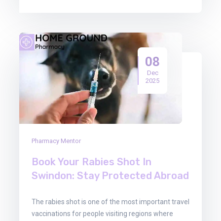
08
Dec
2025
Pharmacy Mentor
Book Your Rabies Shot In
Swindon: Stay Protected Abroad
The rabies shot is one of the most important travel
vaccinations for people visiting regions where