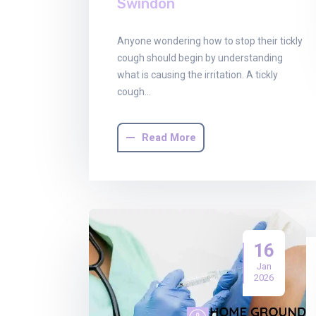
Swindon
Anyone wondering how to stop their tickly
cough should begin by understanding
what is causing the irritation. A tickly
cough…
Read More
16
Jan
2026