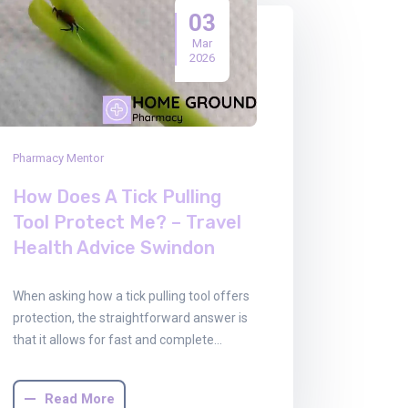
03
Mar
2026
Pharmacy Mentor
How Does A Tick Pulling
Tool Protect Me? – Travel
Health Advice Swindon
When asking how a tick pulling tool offers
protection, the straightforward answer is
that it allows for fast and complete…
Read More