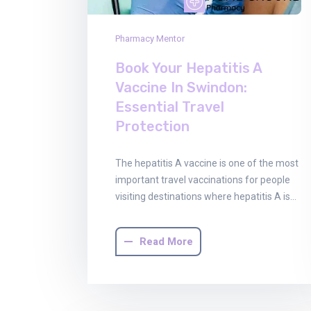
Pharmacy Mentor
Book Your Hepatitis A
Vaccine In Swindon:
Essential Travel
Protection
The hepatitis A vaccine is one of the most
important travel vaccinations for people
visiting destinations where hepatitis A is…
Read More