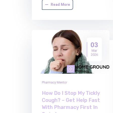
Read More
03
Mar
2026
Pharmacy Mentor
How Do I Stop My Tickly
Cough? – Get Help Fast
With Pharmacy First In