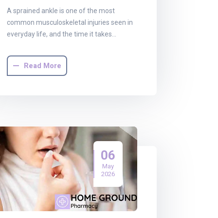
A sprained ankle is one of the most
common musculoskeletal injuries seen in
everyday life, and the time it takes…
Read More
06
May
2026