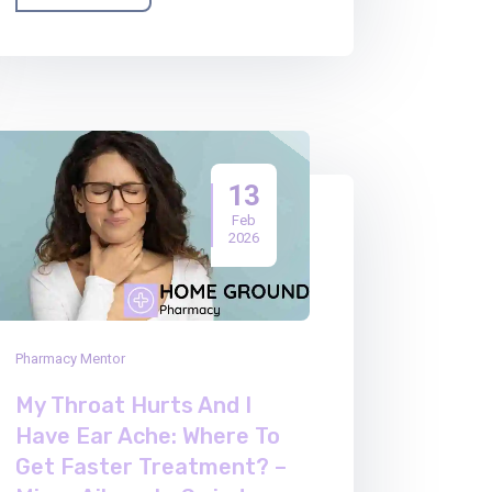
13
Feb
2026
Pharmacy Mentor
My Throat Hurts And I
Have Ear Ache: Where To
Get Faster Treatment? –