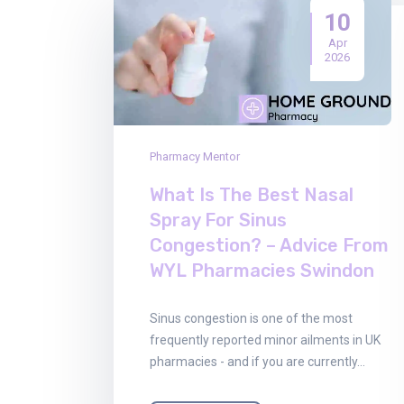
10
Apr
2026
Pharmacy Mentor
What Is The Best Nasal
Spray For Sinus
Congestion? – Advice From
WYL Pharmacies Swindon
Sinus congestion is one of the most
frequently reported minor ailments in UK
pharmacies - and if you are currently…