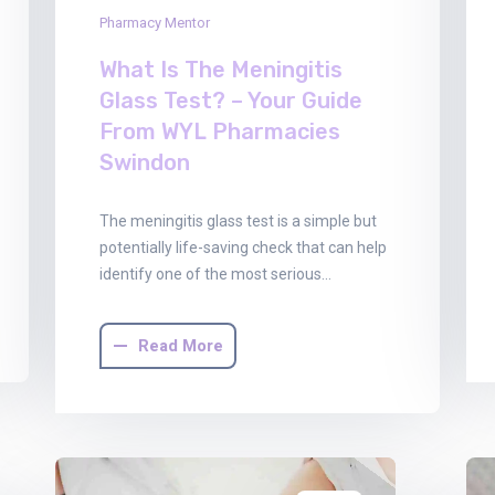
Pharmacy Mentor
What Is The Meningitis
Glass Test? – Your Guide
From WYL Pharmacies
Swindon
The meningitis glass test is a simple but
potentially life-saving check that can help
identify one of the most serious…
Read More