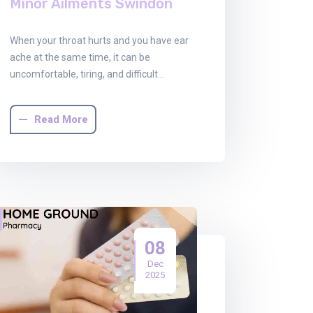
Minor Ailments Swindon
When your throat hurts and you have ear
ache at the same time, it can be
uncomfortable, tiring, and difficult…
Read More
08
Dec
2025