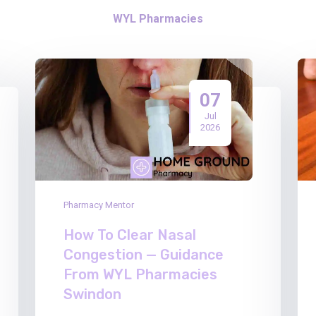
WYL Pharmacies
07
Jul
2026
Pharmacy Mentor
How To Clear Nasal
Congestion — Guidance
From WYL Pharmacies
Swindon