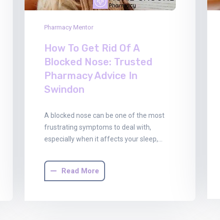
Pharmacy Mentor
How To Get Rid Of A
Blocked Nose: Trusted
Pharmacy Advice In
Swindon
A blocked nose can be one of the most
frustrating symptoms to deal with,
especially when it affects your sleep,…
Read More