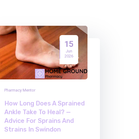
15
Jun
2026
Pharmacy Mentor
How Long Does A Sprained
Ankle Take To Heal? —
Advice For Sprains And
Strains In Swindon