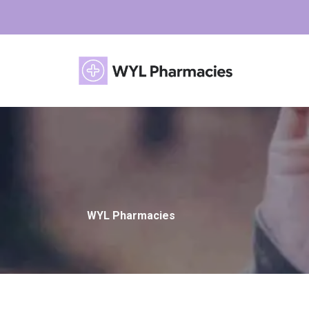
WYL Pharmacies