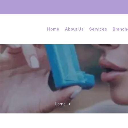
Home
About Us
Services
Branch
Home