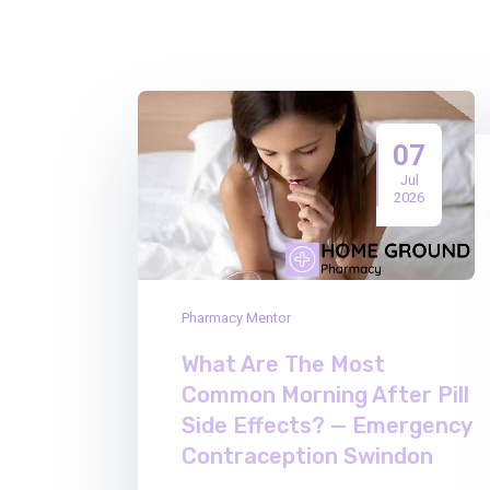
07
Jul
2026
Pharmacy Mentor
What Are The Most
Common Morning After Pill
Side Effects? — Emergency
Contraception Swindon