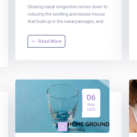
Clearing nasal congestion comes down to
reducing the swelling and excess mucus
that build up in the nasal passages, and…
Read More
06
May
2026