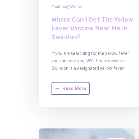
Pharmacy Mentor
Where Can I Get The Yellow
Fever Vaccine Near Me In
Swindon?
If you are searching for the yellow fever
vaccine near you, WYL Pharmacies in
Swindon is a designated yellow fever…
Read More