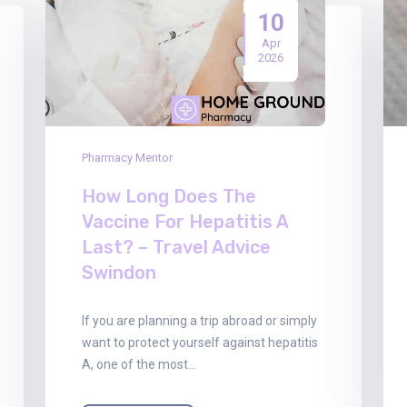
10
Apr
2026
Pharmacy Mentor
How Long Does The
Vaccine For Hepatitis A
Last? – Travel Advice
Swindon
If you are planning a trip abroad or simply
want to protect yourself against hepatitis
A, one of the most…