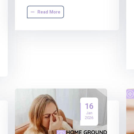
Read More
16
Jan
2026