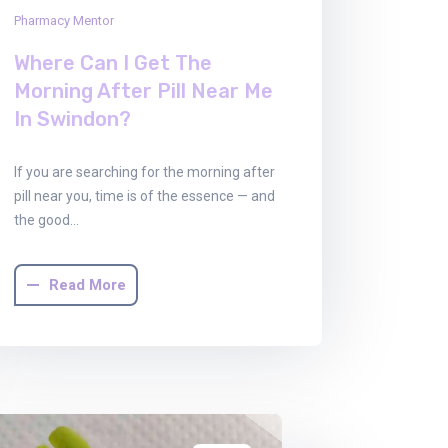
Pharmacy Mentor
Where Can I Get The
Morning After Pill Near Me
In Swindon?
If you are searching for the morning after
pill near you, time is of the essence — and
the good…
Read More