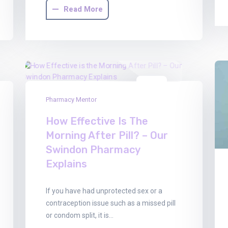
Read More
13
Pharmacy Mentor
Feb
2026
How Effective Is The
Morning After Pill? – Our
Swindon Pharmacy
Explains
If you have had unprotected sex or a
contraception issue such as a missed pill
or condom split, it is…