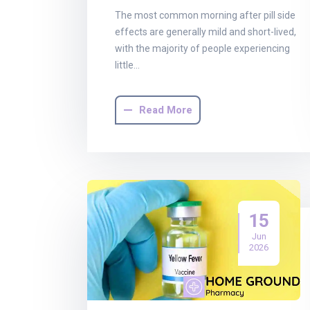
The most common morning after pill side
effects are generally mild and short-lived,
with the majority of people experiencing
little…
Read More
15
Jun
2026