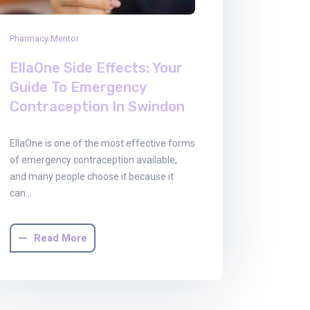
Pharmacy Mentor
EllaOne Side Effects: Your
Guide To Emergency
Contraception In Swindon
EllaOne is one of the most effective forms
of emergency contraception available,
and many people choose it because it
can…
Read More