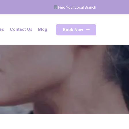
Find Your Local Branch
Book Now
es
Contact Us
Blog