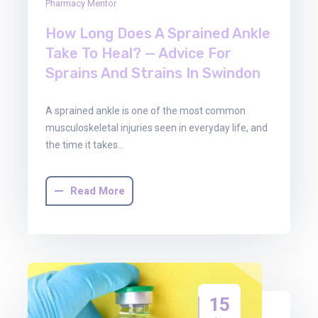
Pharmacy Mentor
How Long Does A Sprained Ankle
Take To Heal? — Advice For
Sprains And Strains In Swindon
A sprained ankle is one of the most common
musculoskeletal injuries seen in everyday life, and
the time it takes…
Read More
15