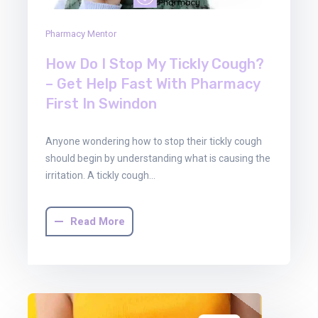
Pharmacy Mentor
How Do I Stop My Tickly Cough?
– Get Help Fast With Pharmacy
First In Swindon
Anyone wondering how to stop their tickly cough
should begin by understanding what is causing the
irritation. A tickly cough…
Read More