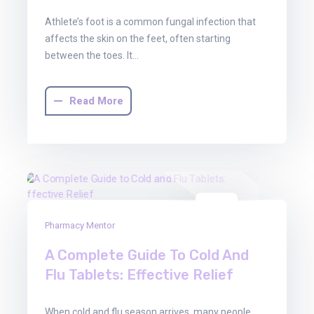
Athlete’s foot is a common fungal infection that
affects the skin on the feet, often starting
between the toes. It…
Read More
03
Pharmacy Mentor
Oct
2025
A Complete Guide To Cold And
Flu Tablets: Effective Relief
When cold and flu season arrives, many people