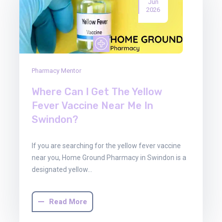
Jun
2026
Pharmacy Mentor
Where Can I Get The Yellow
Fever Vaccine Near Me In
Swindon?
If you are searching for the yellow fever vaccine
near you, Home Ground Pharmacy in Swindon is a
designated yellow…
Read More