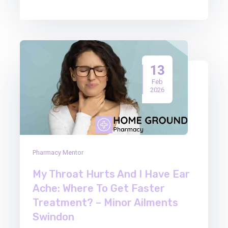
13
Feb
2026
Pharmacy Mentor
My Throat Hurts And I Have Ear
Ache: Where To Get Faster
Treatment? – Minor Ailments
Swindon