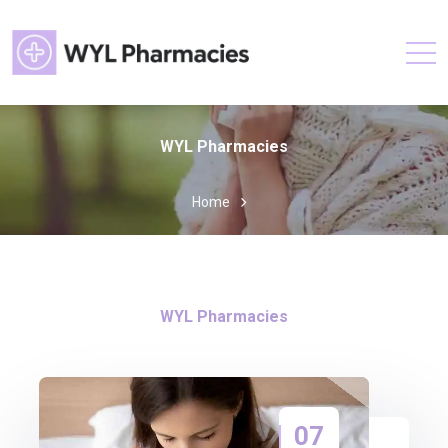
WYL Pharmacies
Home
WYL Pharmacies
07