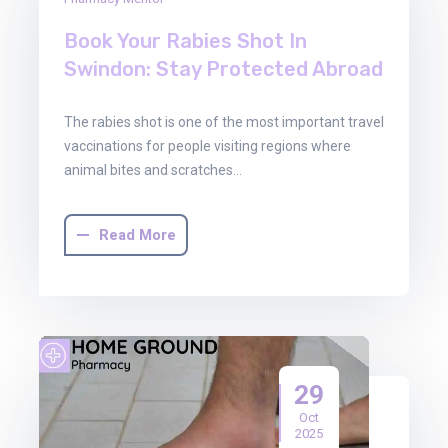
Dec
2025
Book Your Rabies Shot In
Swindon: Stay Protected Abroad
The rabies shot is one of the most important travel
vaccinations for people visiting regions where
animal bites and scratches…
Read More
29
Oct
2025