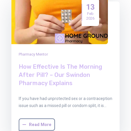
13
Feb
2026
Pharmacy Mentor
How Effective Is The Morning
After Pill? – Our Swindon
Pharmacy Explains
If you have had unprotected sex or a contraception
issue such as a missed pill or condom split, it is…
Read More