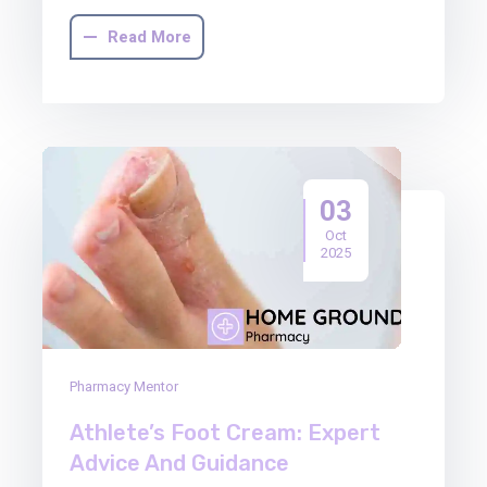
Read More
03
Oct
2025
Pharmacy Mentor
Athlete’s Foot Cream: Expert
Advice And Guidance