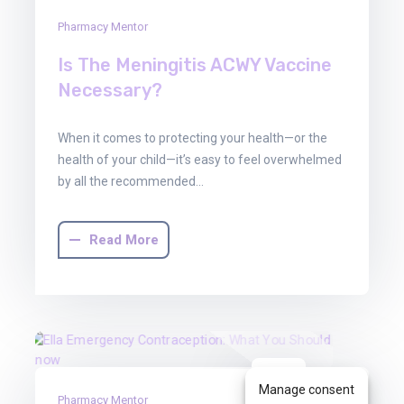
Pharmacy Mentor
Is The Meningitis ACWY Vaccine
Necessary?
When it comes to protecting your health—or the
health of your child—it’s easy to feel overwhelmed
by all the recommended…
Read More
30
Manage consent
Pharmacy Mentor