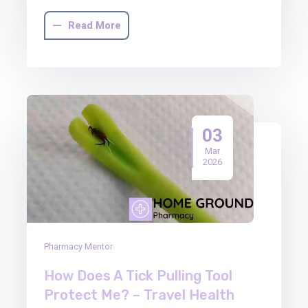
Read More
03
Mar
2026
Pharmacy Mentor
How Does A Tick Pulling Tool
Protect Me? – Travel Health