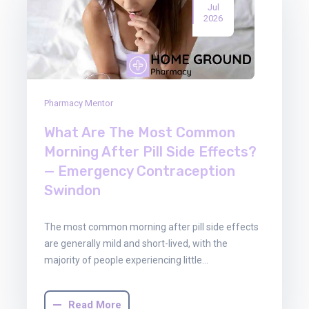
Jul
2026
Pharmacy Mentor
What Are The Most Common
Morning After Pill Side Effects?
— Emergency Contraception
Swindon
The most common morning after pill side effects
are generally mild and short-lived, with the
majority of people experiencing little…
Read More