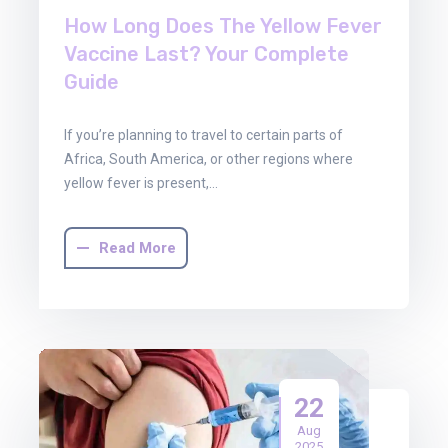
How Long Does The Yellow Fever
Vaccine Last? Your Complete
Guide
If you’re planning to travel to certain parts of
Africa, South America, or other regions where
yellow fever is present,…
Read More
22
Aug
2025