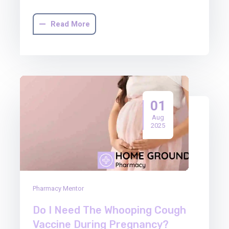
Read More
01
Aug
2025
Pharmacy Mentor
Do I Need The Whooping Cough
Vaccine During Pregnancy?