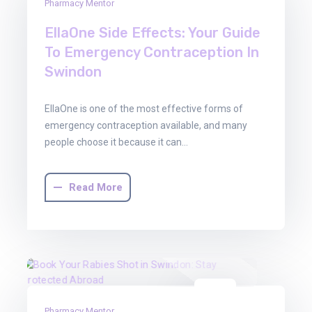
Pharmacy Mentor
Dec
2025
EllaOne Side Effects: Your Guide
To Emergency Contraception In
Swindon
EllaOne is one of the most effective forms of
emergency contraception available, and many
people choose it because it can…
Read More
08
Pharmacy Mentor