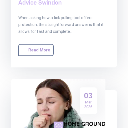
Advice Swindon
When asking how a tick pulling tool offers
protection, the straightforward answer is that it
allows for fast and complete…
Read More
03
Mar
2026