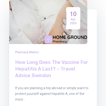
10
Apr
2026
Pharmacy Mentor
How Long Does The Vaccine For
Hepatitis A Last? – Travel
Advice Swindon
If you are planning a trip abroad or simply want to
protect yourself against hepatitis A, one of the
most…