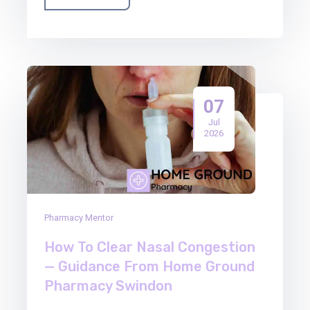
07
Jul
2026
Pharmacy Mentor
How To Clear Nasal Congestion
— Guidance From Home Ground
Pharmacy Swindon