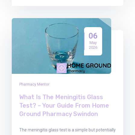
06
May
2026
Pharmacy Mentor
What Is The Meningitis Glass
Test? – Your Guide From Home
Ground Pharmacy Swindon
The meningitis glass test is a simple but potentially