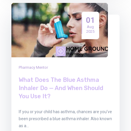
01
Aug
2025
Pharmacy Mentor
What Does The Blue Asthma
Inhaler Do — And When Should
You Use It?
If you or your child has asthma, chances are you’ve
been prescribed a blue asthma inhaler. Also known
as a…