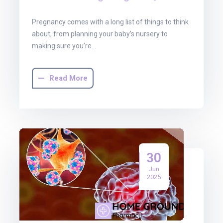
Pregnancy comes with a long list of things to think
about, from planning your baby’s nursery to
making sure you’re…
Read More
30
Jun
2025