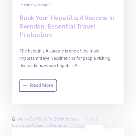
Pharmacy Mentor
Book Your Hepatitis A Vaccine In
Swindon: Essential Travel
Protection
The hepatitis A vaccine is one of the most
important travel vaccinations for people visiting
destinations where hepatitis A is…
Read More
16