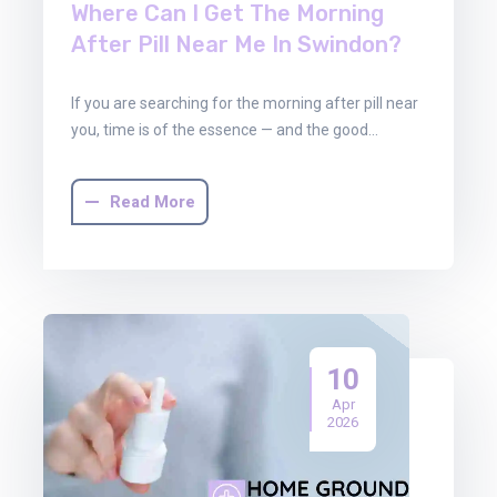
Where Can I Get The Morning
After Pill Near Me In Swindon?
If you are searching for the morning after pill near
you, time is of the essence — and the good…
Read More
10
Apr
2026