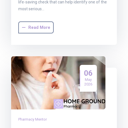
life-saving check that can help identify one of the
most serious…
Read More
06
May
2026
Pharmacy Mentor