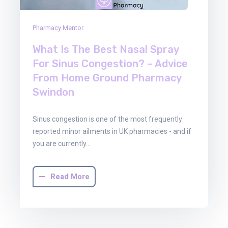
Pharmacy Mentor
What Is The Best Nasal Spray
For Sinus Congestion? – Advice
From Home Ground Pharmacy
Swindon
Sinus congestion is one of the most frequently
reported minor ailments in UK pharmacies - and if
you are currently…
Read More