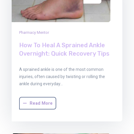
Pharmacy Mentor
How To Heal A Sprained Ankle
Overnight: Quick Recovery Tips
A sprained ankle is one of the most common
injuries, often caused by twisting or rolling the
ankle during everyday…
Read More