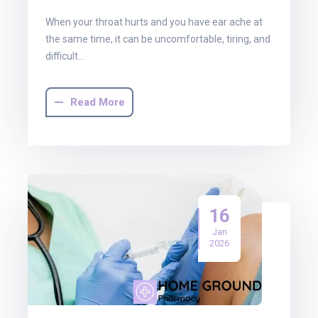
When your throat hurts and you have ear ache at
the same time, it can be uncomfortable, tiring, and
difficult…
Read More
16
Jan
2026