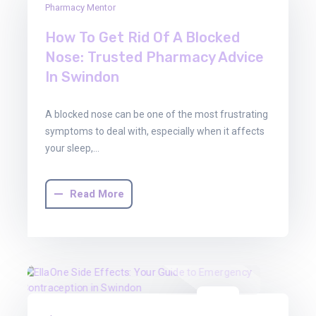
Pharmacy Mentor
Jan
2026
How To Get Rid Of A Blocked
Nose: Trusted Pharmacy Advice
In Swindon
A blocked nose can be one of the most frustrating
symptoms to deal with, especially when it affects
your sleep,…
Read More
08