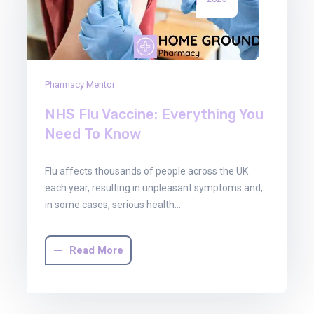
Pharmacy Mentor
NHS Flu Vaccine: Everything You
Need To Know
Flu affects thousands of people across the UK
each year, resulting in unpleasant symptoms and,
in some cases, serious health…
Read More