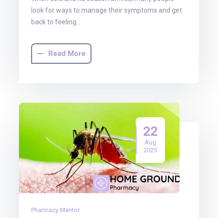
look for ways to manage their symptoms and get
back to feeling…
Read More
22
Aug
2025
Pharmacy Mentor