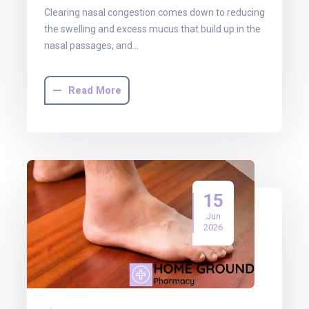
Clearing nasal congestion comes down to reducing
the swelling and excess mucus that build up in the
nasal passages, and…
Read More
15
Jun
2026