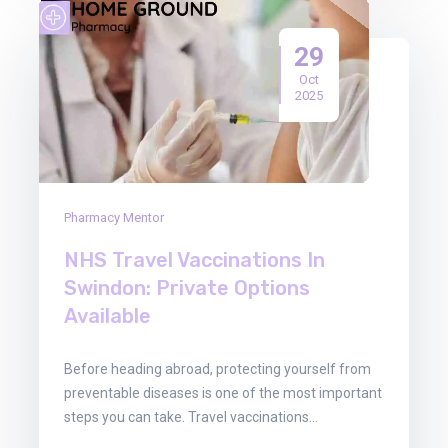
29
Oct
2025
Pharmacy Mentor
NHS Travel Vaccinations In
Swindon: Private Options
Available
Before heading abroad, protecting yourself from
preventable diseases is one of the most important
steps you can take. Travel vaccinations…